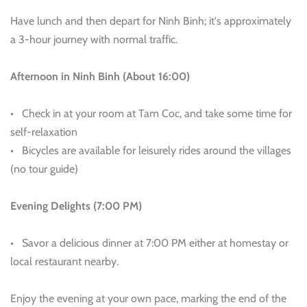
Have lunch and then depart for Ninh Binh; it's approximately
a 3-hour journey with normal traffic.
Afternoon in Ninh Binh (About 16:00)
• Check in at your room at Tam Coc, and take some time for
self-relaxation
• Bicycles are available for leisurely rides around the villages
(no tour guide)
Evening Delights (7:00 PM)
• Savor a delicious dinner at 7:00 PM either at homestay or
local restaurant nearby.
Enjoy the evening at your own pace, marking the end of the