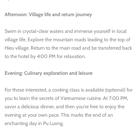
Afternoon: Village life and return journey
Swim in crystal-clear waters and immerse yourself in local
village life. Explore the mountain roads leading to the top of
Hieu village. Return to the main road and be transferred back
to the hotel by 4:00 PM for relaxation.
Evening: Culinary exploration and leisure
For those interested, a cooking class is available (optional) for
you to learn the secrets of Vietnamese cuisine. At 7:00 PM,
savor a delicious dinner, and then you're free to enjoy the
evening at your own pace. This marks the end of an
enchanting day in Pu Luong.