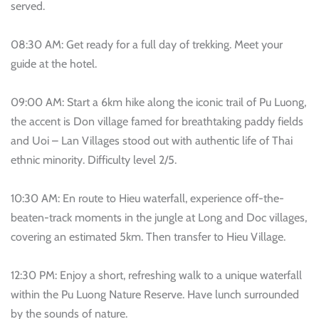
served.
08:30 AM: Get ready for a full day of trekking. Meet your
guide at the hotel.
09:00 AM: Start a 6km hike along the iconic trail of Pu Luong,
the accent is Don village famed for breathtaking paddy fields
and Uoi – Lan Villages stood out with authentic life of Thai
ethnic minority. Difficulty level 2/5.
10:30 AM: En route to Hieu waterfall, experience off-the-
beaten-track moments in the jungle at Long and Doc villages,
covering an estimated 5km. Then transfer to Hieu Village.
12:30 PM: Enjoy a short, refreshing walk to a unique waterfall
within the Pu Luong Nature Reserve. Have lunch surrounded
by the sounds of nature.