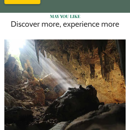
MAY YOU LIKE
Discover more, experience more