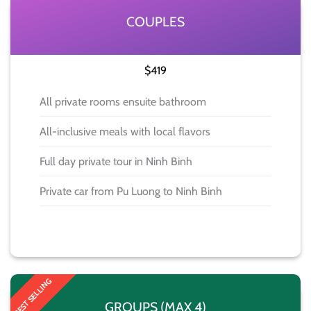
COUPLES
$419
All private rooms ensuite bathroom
All-inclusive meals with local flavors
Full day private tour in Ninh Binh
Private car from Pu Luong to Ninh Binh
BOOK NOW
BEST SELLING
GROUPS (MAX 4)