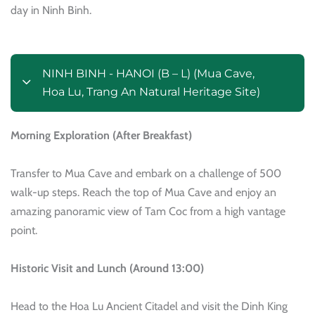
day in Ninh Binh.
NINH BINH - HANOI (B – L) (Mua Cave,
Hoa Lu, Trang An Natural Heritage Site)
Morning Exploration (After Breakfast)
Transfer to Mua Cave and embark on a challenge of 500
walk-up steps. Reach the top of Mua Cave and enjoy an
amazing panoramic view of Tam Coc from a high vantage
point.
Historic Visit and Lunch (Around 13:00)
Head to the Hoa Lu Ancient Citadel and visit the Dinh King