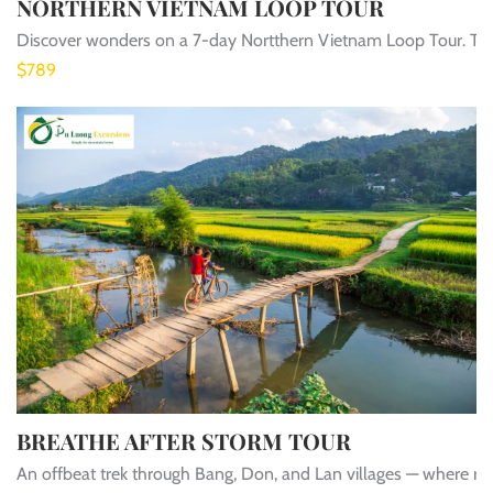
NORTHERN VIETNAM LOOP TOUR
Discover wonders on a 7-day Nortthern Vietnam Loop Tour. Tre
$789
BREATHE AFTER STORM TOUR
An offbeat trek through Bang, Don, and Lan villages — where rice 