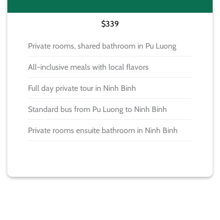
$339
Private rooms, shared bathroom in Pu Luong
All-inclusive meals with local flavors
Full day private tour in Ninh Binh
Standard bus from Pu Luong to Ninh Binh
Private rooms ensuite bathroom in Ninh Binh
BOOK NOW