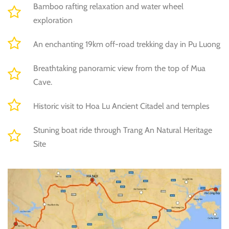
Bamboo rafting relaxation and water wheel
exploration
An enchanting 19km off-road trekking day in Pu Luong
Breathtaking panoramic view from the top of Mua
Cave.
Historic visit to Hoa Lu Ancient Citadel and temples
Stuning boat ride through Trang An Natural Heritage
Site