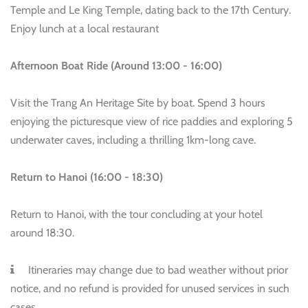
Temple and Le King Temple, dating back to the 17th Century.
Enjoy lunch at a local restaurant
Afternoon Boat Ride (Around 13:00 - 16:00)
Visit the Trang An Heritage Site by boat. Spend 3 hours
enjoying the picturesque view of rice paddies and exploring 5
underwater caves, including a thrilling 1km-long cave.
Return to Hanoi (16:00 - 18:30)
Return to Hanoi, with the tour concluding at your hotel
around 18:30.
Itineraries may change due to bad weather without prior
notice, and no refund is provided for unused services in such
cases.