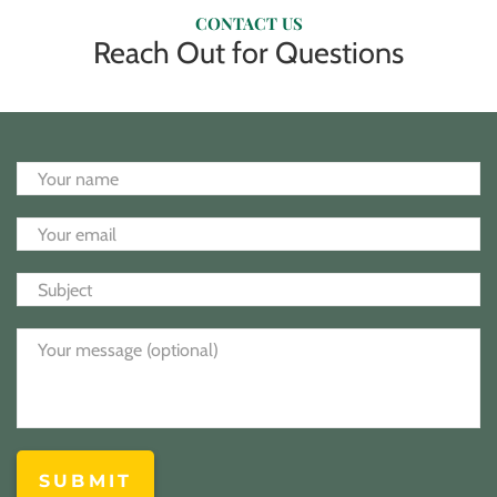
CONTACT US
Reach Out for Questions