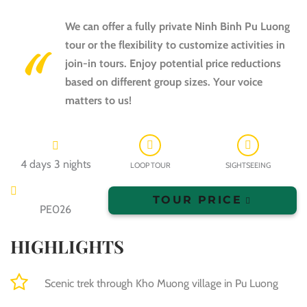
We can offer a fully private Ninh Binh Pu Luong
tour or the flexibility to customize activities in
join-in tours. Enjoy potential price reductions
based on different group sizes. Your voice
matters to us!
4 days 3 nights
LOOP TOUR
SIGHTSEEING
TOUR PRICE
PE026
HIGHLIGHTS
Scenic trek through Kho Muong village in Pu Luong