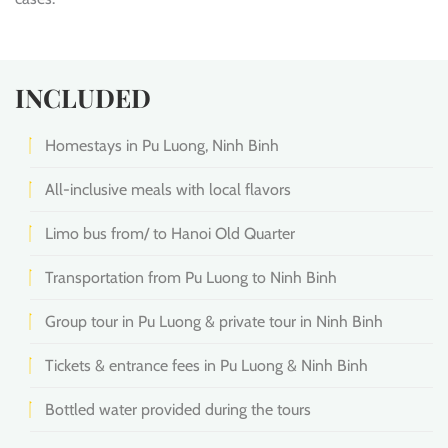
INCLUDED
Homestays in Pu Luong, Ninh Binh
All-inclusive meals with local flavors
Limo bus from/ to Hanoi Old Quarter
Transportation from Pu Luong to Ninh Binh
Group tour in Pu Luong & private tour in Ninh Binh
Tickets & entrance fees in Pu Luong & Ninh Binh
Bottled water provided during the tours