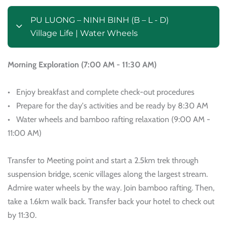
PU LUONG – NINH BINH (B – L - D)
Village Life | Water Wheels
Morning Exploration (7:00 AM - 11:30 AM)
• Enjoy breakfast and complete check-out procedures
• Prepare for the day's activities and be ready by 8:30 AM
• Water wheels and bamboo rafting relaxation (9:00 AM -
11:00 AM)
Transfer to Meeting point and start a 2.5km trek through
suspension bridge, scenic villages along the largest stream.
Admire water wheels by the way. Join bamboo rafting. Then,
take a 1.6km walk back. Transfer back your hotel to check out
by 11:30.