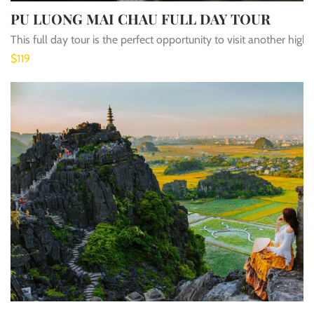
PU LUONG MAI CHAU FULL DAY TOUR
This full day tour is the perfect opportunity to visit another h
$119