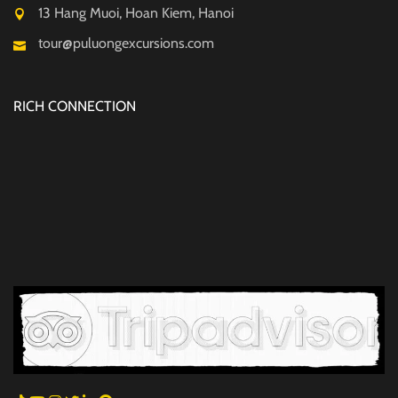
13 Hang Muoi, Hoan Kiem, Hanoi
tour@puluongexcursions.com
RICH CONNECTION