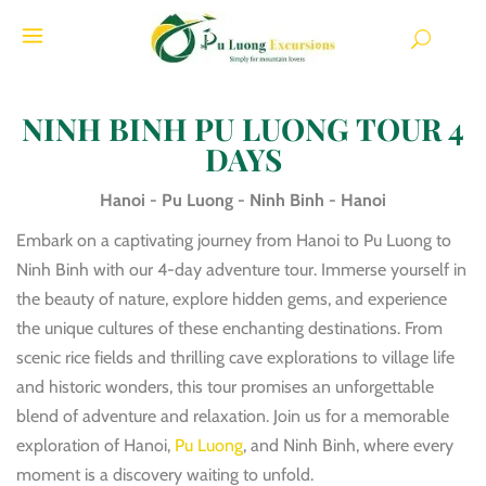
NINH BINH PU LUONG TOUR 4
DAYS
Hanoi - Pu Luong - Ninh Binh - Hanoi
Embark on a captivating journey from Hanoi to Pu Luong to
Ninh Binh with our 4-day adventure tour. Immerse yourself in
the beauty of nature, explore hidden gems, and experience
the unique cultures of these enchanting destinations. From
scenic rice fields and thrilling cave explorations to village life
and historic wonders, this tour promises an unforgettable
blend of adventure and relaxation. Join us for a memorable
exploration of Hanoi,
Pu Luong
, and Ninh Binh, where every
moment is a discovery waiting to unfold.