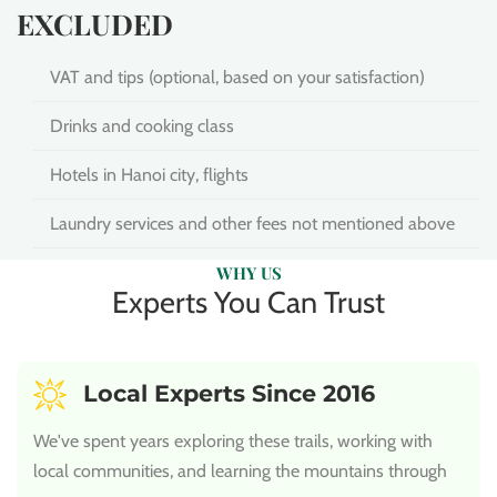
EXCLUDED
VAT and tips (optional, based on your satisfaction)
Drinks and cooking class
Hotels in Hanoi city, flights
Laundry services and other fees not mentioned above
WHY US
Experts You Can Trust
Local Experts Since 2016
We've spent years exploring these trails, working with
local communities, and learning the mountains through