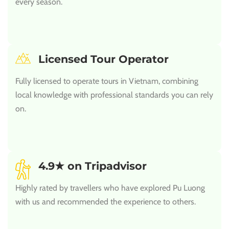
every season.
Licensed Tour Operator
Fully licensed to operate tours in Vietnam, combining
local knowledge with professional standards you can rely
on.
4.9★ on Tripadvisor
Highly rated by travellers who have explored Pu Luong
with us and recommended the experience to others.