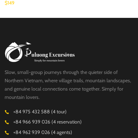
$149
Slow, small-group journeys through the quieter side of
Northern Vietnam, where village trails, mountain landscapes,
and genuine local connections come together. Simply for
mountain lovers.
+84 975 432 588 (4 tour)
+84 966 939 026 (4 reservation)
+84 962 939 026 (4 agents)