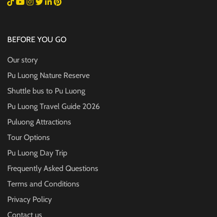
BEFORE YOU GO
Our story
Pu Luong Nature Reserve
Shuttle bus to Pu Luong
Pu Luong Travel Guide
2026
Puluong Attractions
Tour Options
Pu Luong Day Trip
Frequently Asked Questions
Terms and Conditions
Privacy Policy
Contact us