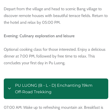
Depart from the village and head to scenic Bang village to
discover remote houses with beautiful terrace fields. Return to
the hotel and relax by 05:00 PM.
Evening: Culinary exploration and leisure
Optional cooking class for those interested. Enjoy a delicious
dinner at 7:00 PM, followed by free time to relax. This
concludes your first day in Pu Luong.
PU LUONG (B - L - D) Enchanting 19km
Off-Road Trekking
07:00 AM: Wake up to refreshing mountain air. Breakfast is