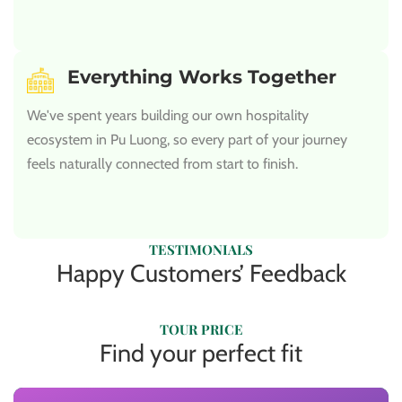
Everything Works Together
We've spent years building our own hospitality
ecosystem in Pu Luong, so every part of your journey
feels naturally connected from start to finish.
TESTIMONIALS
Happy Customers’ Feedback
TOUR PRICE
Find your perfect fit