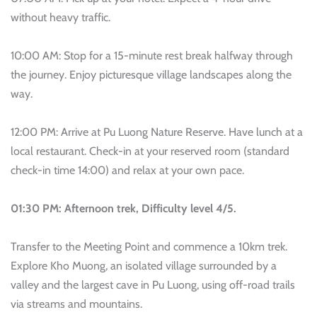
without heavy traffic.
10:00 AM: Stop for a 15-minute rest break halfway through
the journey. Enjoy picturesque village landscapes along the
way.
12:00 PM: Arrive at Pu Luong Nature Reserve. Have lunch at a
local restaurant. Check-in at your reserved room (standard
check-in time 14:00) and relax at your own pace.
01:30 PM: Afternoon trek, Difficulty level 4/5.
Transfer to the Meeting Point and commence a 10km trek.
Explore Kho Muong, an isolated village surrounded by a
valley and the largest cave in Pu Luong, using off-road trails
via streams and mountains.