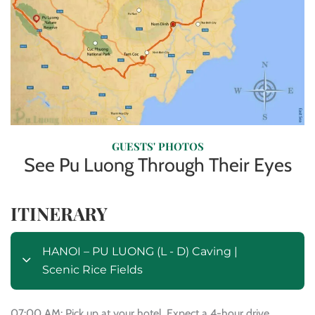
GUESTS' PHOTOS
See Pu Luong Through Their Eyes
ITINERARY
HANOI – PU LUONG (L - D) Caving |
Scenic Rice Fields
07:00 AM: Pick up at your hotel. Expect a 4-hour drive