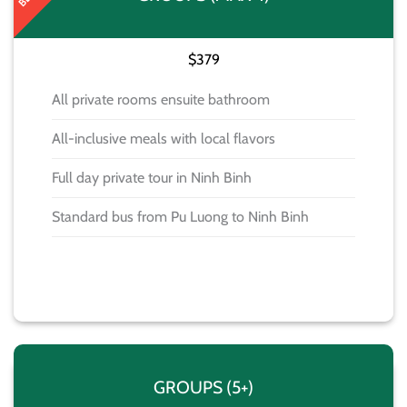
$379
All private rooms ensuite bathroom
All-inclusive meals with local flavors
Full day private tour in Ninh Binh
Standard bus from Pu Luong to Ninh Binh
BOOK NOW
GROUPS (5+)