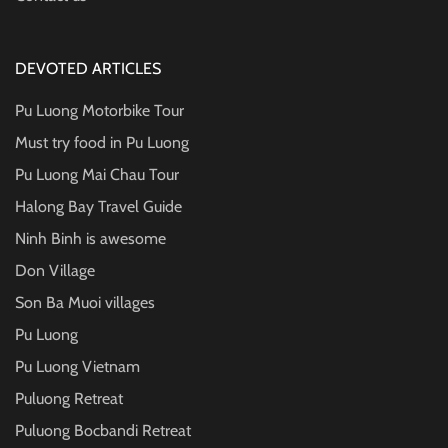
DEVOTED ARTICLES
Pu Luong Motorbike Tour
Must try food in Pu Luong
Pu Luong Mai Chau Tour
Halong Bay Travel Guide
Ninh Binh is awesome
Don Village
Son Ba Muoi villages
Pu Luong
Pu Luong Vietnam
Puluong Retreat
Puluong Bocbandi Retreat