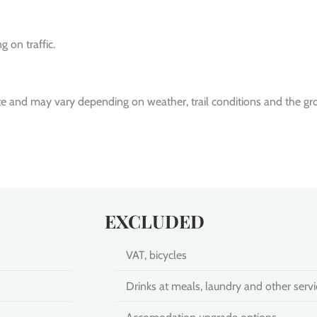
 on traffic.
te and may vary depending on weather, trail conditions and the gr
EXCLUDED
VAT, bicycles
Drinks at meals, laundry and other servi