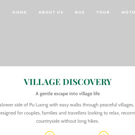
HOME
ABOUT US
BUS
TOUR
MOTO
VILLAGE DISCOVERY
A gentle escape into village life
slower side of Pu Luong with easy walks through peaceful villages,
esigned for couples, families and travellers looking to relax, reco
countryside without long hikes.