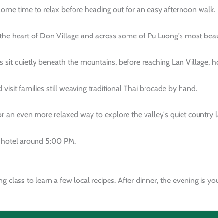
 some time to relax before heading out for an easy afternoon walk.
the heart of Don Village and across some of Pu Luong's most beauti
s sit quietly beneath the mountains, before reaching Lan Village, 
 visit families still weaving traditional Thai brocade by hand.
for an even more relaxed way to explore the valley's quiet country 
e hotel around 5:00 PM.
g class to learn a few local recipes. After dinner, the evening is 