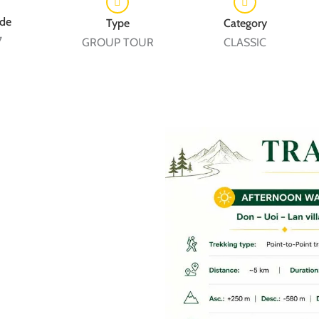
7
GROUP TOUR
CLASSIC