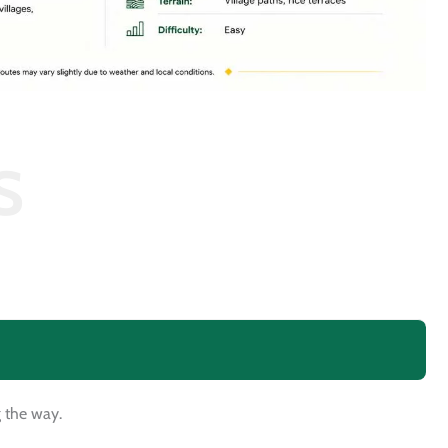
S
g the way.