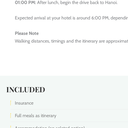
01:00 PM:
After lunch, begin the drive back to Hanoi.
Expected arrival at your hotel is around 6:00 PM, depending
Please Note
Walking distances, timings and the itinerary are approxima
INCLUDED
Insurance
Full meals as itinerary