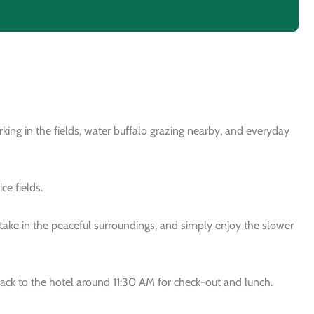
king in the fields, water buffalo grazing nearby, and everyday
ce fields.
ake in the peaceful surroundings, and simply enjoy the slower
 back to the hotel around 11:30 AM for check-out and lunch.