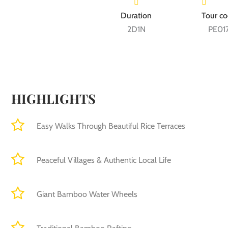
2D1N
PE01
HIGHLIGHTS
Easy Walks Through Beautiful Rice Terraces
Peaceful Villages & Authentic Local Life
Giant Bamboo Water Wheels