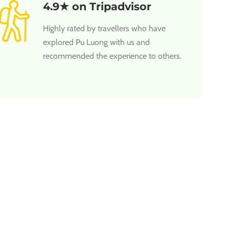
4.9★ on Tripadvisor
Highly rated by travellers who have
explored Pu Luong with us and
recommended the experience to others.