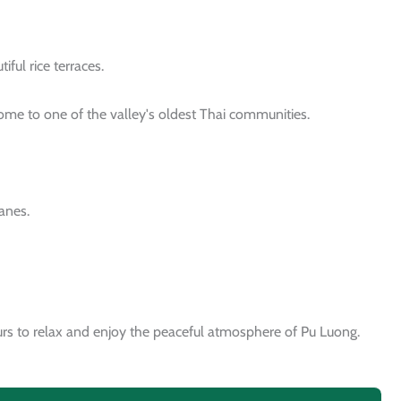
ful rice terraces.
home to one of the valley's oldest Thai communities.
lanes.
yours to relax and enjoy the peaceful atmosphere of Pu Luong.