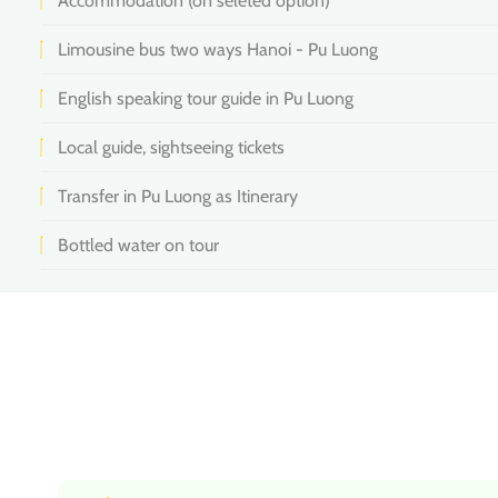
Accommodation (on seleted option)
Limousine bus two ways Hanoi - Pu Luong
English speaking tour guide in Pu Luong
Local guide, sightseeing tickets
Transfer in Pu Luong as Itinerary
Bottled water on tour