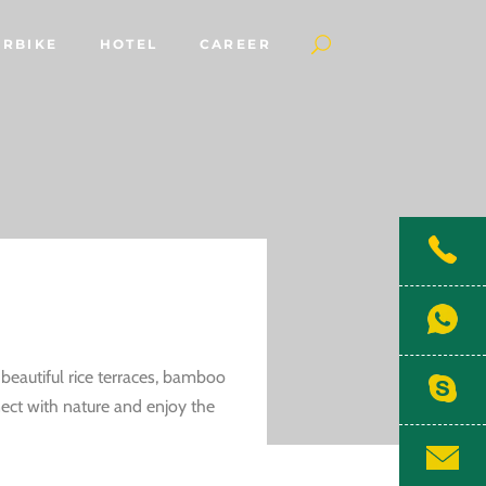
RBIKE
HOTEL
CAREER
 beautiful rice terraces, bamboo
nnect with nature and enjoy the