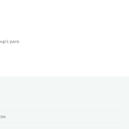
oup's pace.
ces