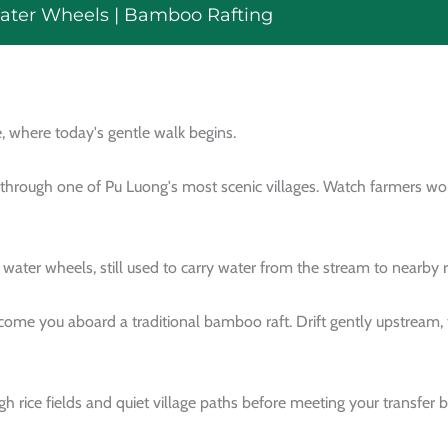
Water Wheels | Bamboo Rafting
, where today's gentle walk begins.
 through one of Pu Luong's most scenic villages. Watch farmers wor
ter wheels, still used to carry water from the stream to nearby ri
me you aboard a traditional bamboo raft. Drift gently upstream, t
gh rice fields and quiet village paths before meeting your transfer