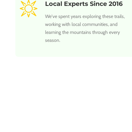
Local Experts Since 2016
We've spent years exploring these trails,
working with local communities, and
learning the mountains through every
season.