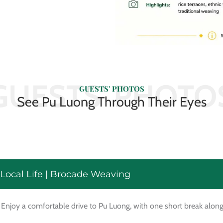
GUESTS' PHOTO
GUESTS' PHOTOS
See Pu Luong Through Their Eyes
 Local Life | Brocade Weaving
 Enjoy a comfortable drive to Pu Luong, with one short break alon