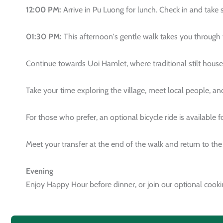
12:00 PM:
Arrive in Pu Luong for lunch. Check in and take
01:30 PM:
This afternoon's gentle walk takes you through 
Continue towards Uoi Hamlet, where traditional stilt house
Take your time exploring the village, meet local people, and
For those who prefer, an optional bicycle ride is available 
Meet your transfer at the end of the walk and return to th
Evening
Enjoy Happy Hour before dinner, or join our optional cookin