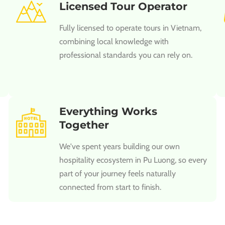
Licensed Tour Operator
Fully licensed to operate tours in Vietnam,
combining local knowledge with
professional standards you can rely on.
Everything Works
Together
We've spent years building our own
hospitality ecosystem in Pu Luong, so every
part of your journey feels naturally
connected from start to finish.