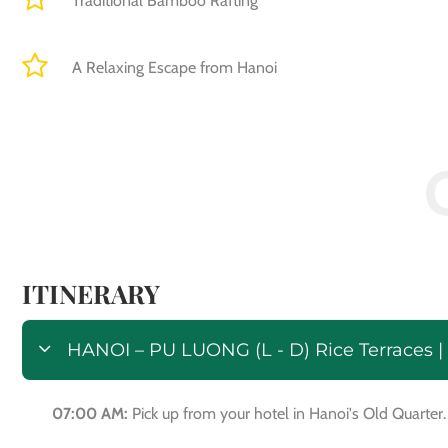
Traditional Bamboo Rafting
A Relaxing Escape from Hanoi
ITINERARY
HANOI – PU LUONG (L - D) Rice Terraces |
07:00 AM:
Pick up from your hotel in Hanoi's Old Quarter.