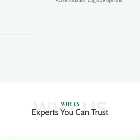
Accomodation upgrade options
WHY US
WHY US
Experts You Can Trust