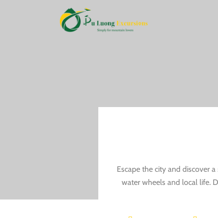
Escape the city and discover a 
water wheels and local life. D