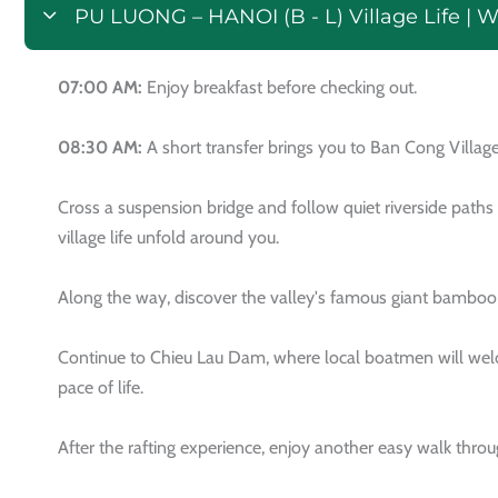
PU LUONG – HANOI (B - L) Village Life | 
07:00 AM:
Enjoy breakfast before checking out.
08:30 AM:
A short transfer brings you to Ban Cong Village
Cross a suspension bridge and follow quiet riverside paths
village life unfold around you.
Along the way, discover the valley's famous giant bamboo wa
Continue to Chieu Lau Dam, where local boatmen will welco
pace of life.
After the rafting experience, enjoy another easy walk throu