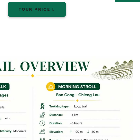
TOUR PRICE