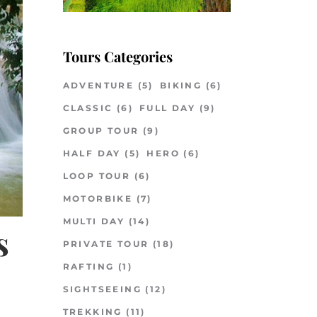
Tours Categories
ADVENTURE
(5)
BIKING
(6)
CLASSIC
(6)
FULL DAY
(9)
GROUP TOUR
(9)
HALF DAY
(5)
HERO
(6)
LOOP TOUR
(6)
MOTORBIKE
(7)
MULTI DAY
(14)
s
PRIVATE TOUR
(18)
RAFTING
(1)
SIGHTSEEING
(12)
TREKKING
(11)