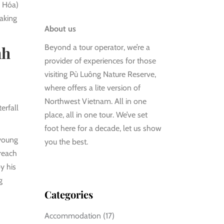
h Hóa)
making
About us
Beyond a tour operator, we’re a
nh
provider of experiences for those
visiting Pù Luông Nature Reserve,
where offers a lite version of
Northwest Vietnam. All in one
erfall
place, all in one tour. We’ve set
foot here for a decade, let us show
 young
you the best.
reach
y his
g
Categories
Accommodation
(17)