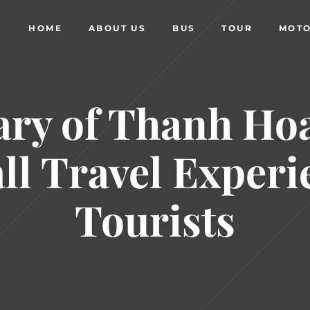
HOME
ABOUT US
BUS
TOUR
MOTO
y of Thanh Ho
ll Travel Experi
Tourists