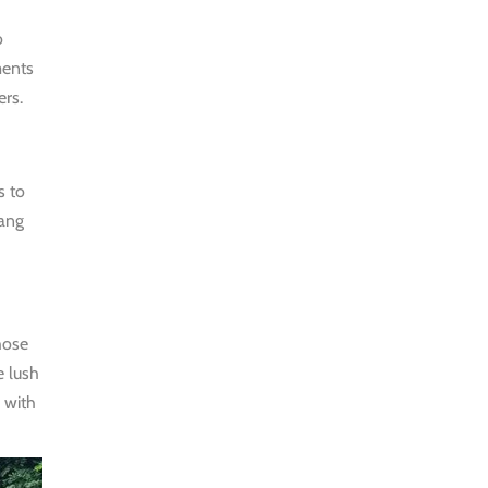
MORNING
o
WALK
ments
$25
ers.
HALF DAY
BEST TREK
s to
OFF THE
Bang
BEATEN
PATH
$21
HALF DAY
hose
e lush
PU LUONG
 with
HIKING AND
BIKING
$19