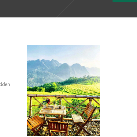
idden