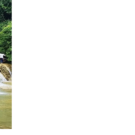
HALF DAY