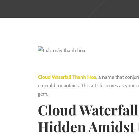
Cloud Waterfall Thanh Hoa
, a name that conjure
emerald mountains. This article serves as your 
gem.
Cloud Waterfall
Hidden Amidst 