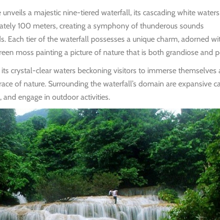
eils a majestic nine-tiered waterfall, its cascading white waters
mately 100 meters, creating a symphony of thunderous sounds
s. Each tier of the waterfall possesses a unique charm, adorned wi
een moss painting a picture of nature that is both grandiose and p
e, its crystal-clear waters beckoning visitors to immerse themselves
race of nature. Surrounding the waterfall’s domain are expansive c
, and engage in outdoor activities.