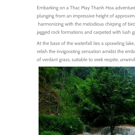
Embarking on a Thac May Thanh Hoa adventure unv
plunging from an impressive height of approxi
harmonizing with the melodious chirping of bird
jagged rock formations and carpeted with lush gr
At the base of the waterfall lies a sprawling lak
relish the invigorating sensation amidst the emb
of verdant grass, suitable to seek respite, unwind