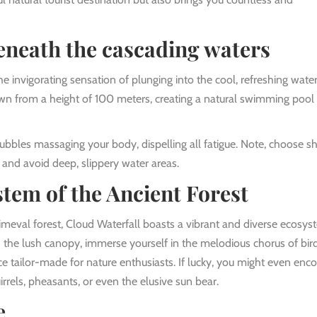
eneath the cascading waters
 the invigorating sensation of plunging into the cool, refreshing wate
n from a height of 100 meters, creating a natural swimming pool 
bubbles massaging your body, dispelling all fatigue. Note, choose s
 and avoid deep, slippery water areas.
tem of the Ancient Forest
meval forest, Cloud Waterfall boasts a vibrant and diverse ecosys
the lush canopy, immerse yourself in the melodious chorus of bird
ce tailor-made for nature enthusiasts. If lucky, you might even enc
irrels, pheasants, or even the elusive sun bear.
e