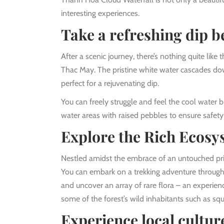
interesting experiences.
Take a refreshing dip b
After a scenic journey, there’s nothing quite like
Thac May. The pristine white water cascades dow
perfect for a rejuvenating dip.
You can freely struggle and feel the cool water 
water areas with raised pebbles to ensure safety
Explore the Rich Ecosys
Nestled amidst the embrace of an untouched pri
You can embark on a trekking adventure through 
and uncover an array of rare flora – an experien
some of the forest’s wild inhabitants such as squ
Experience local cultur