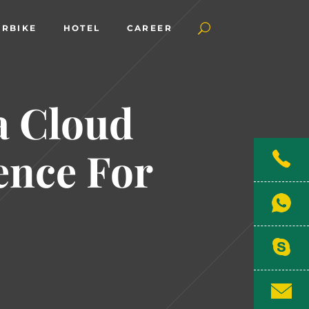
RBIKE
HOTEL
CAREER
a Cloud
ence For