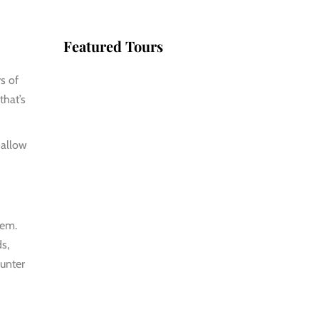
Featured Tours
rs of
VILLAGE
that’s
DISCOVERY
$149
hallow
2D1N
VILLAGE
DISCOVERY
tem.
PLUS
s,
$259
ounter
3D2N
PU LUONG