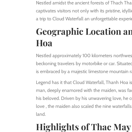
Nestled amidst the ancient forests of Thach Th
captivates visitors not only with its pristine, idy
a trip to Cloud Waterfall an unforgettable experi
Geographic Location an
Hoa
Nestled approximately 100 kilometers northwest 
beckoning travelers by motorbike or car. Situat
is embraced by a majestic limestone mountain ra
Legend has it that Cloud Waterfall, Thanh Hoa i
man, deeply enamored with the maiden, was faced
his beloved. Driven by his unwavering love, he c
love , the maiden also scaled the nine waterfalls
land.
Highlights of Thac Ma