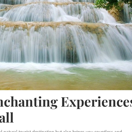
Enchanting Experience
all
l natural tourist destination but also brings you countless and