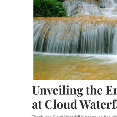
Unveiling the 
at Cloud Waterf
Thanh Hoa Cloud Waterfall is not only a beautifu