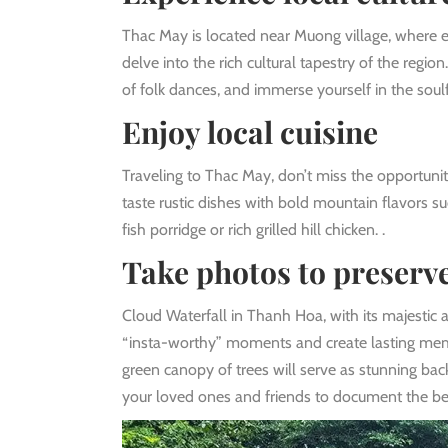
Thac May is located near Muong village, where eth
delve into the rich cultural tapestry of the regio
of folk dances, and immerse yourself in the soul
Enjoy local cuisine
Traveling to Thac May, don’t miss the opportunity
taste rustic dishes with bold mountain flavors su
fish porridge or rich grilled hill chicken. .
Take photos to preser
Cloud Waterfall in Thanh Hoa, with its majestic a
“insta-worthy” moments and create lasting memor
green canopy of trees will serve as stunning b
your loved ones and friends to document the bea