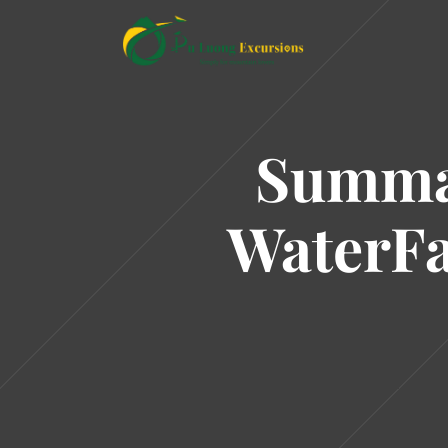
Summar
WaterFa