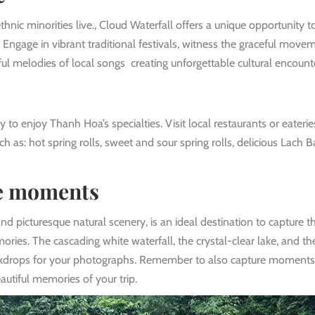
nic minorities live., Cloud Waterfall offers a unique opportunity t
n. Engage in vibrant traditional festivals, witness the graceful move
ful melodies of local songs creating unforgettable cultural encount
 to enjoy Thanh Hoa’s specialties. Visit local restaurants or eaterie
ch as: hot spring rolls, sweet and sour spring rolls, delicious Lach 
ve moments
nd picturesque natural scenery, is an ideal destination to capture t
ies. The cascading white waterfall, the crystal-clear lake, and th
ackdrops for your photographs. Remember to also capture moments
utiful memories of your trip.