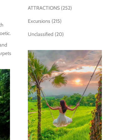
ATTRACTIONS
(252)
Excursions
(215)
th
oetic.
Unclassified
(20)
 and
arpets