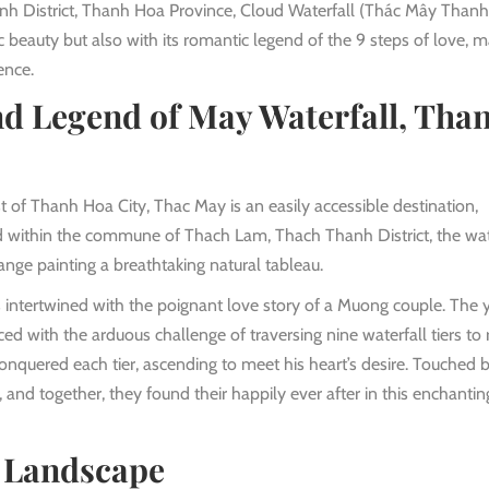
anh District, Thanh Hoa Province, Cloud Waterfall (Thác Mây Than
llic beauty but also with its romantic legend of the 9 steps of love, 
ence.
d Legend of May Waterfall, Tha
of Thanh Hoa City, Thac May is an easily accessible destination,
ed within the commune of Thach Lam, Thach Thanh District, the wat
nge painting a breathtaking natural tableau.
s intertwined with the poignant love story of a Muong couple. The
 with the arduous challenge of traversing nine waterfall tiers to 
onquered each tier, ascending to meet his heart’s desire. Touched b
, and together, they found their happily ever after in this enchantin
y Landscape