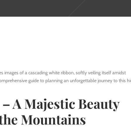
s images of a cascading white ribbon, softly veiling itself amidst
comprehensive guide to planning an unforgettable journey to this h
 – A Majestic Beauty
the Mountains