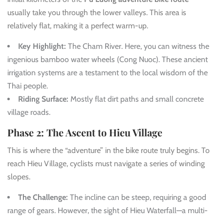
usually take you through the lower valleys. This area is
relatively flat, making it a perfect warm-up.
Key Highlight:
The Cham River. Here, you can witness the
ingenious bamboo water wheels (Cong Nuoc). These ancient
irrigation systems are a testament to the local wisdom of the
Thai people.
Riding Surface:
Mostly flat dirt paths and small concrete
village roads.
Phase 2: The Ascent to Hieu Village
This is where the “adventure” in the bike route truly begins. To
reach Hieu Village, cyclists must navigate a series of winding
slopes.
The Challenge:
The incline can be steep, requiring a good
range of gears. However, the sight of Hieu Waterfall—a multi-