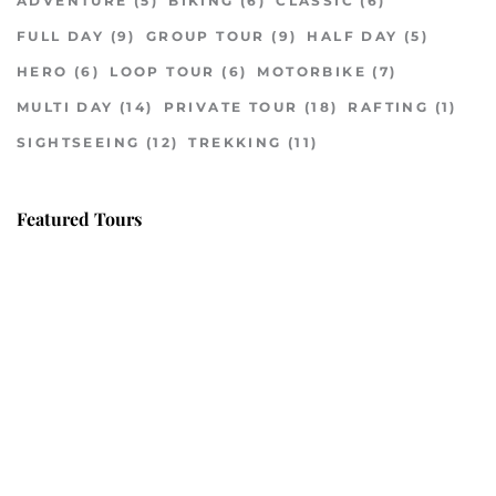
ADVENTURE
(5)
BIKING
(6)
CLASSIC
(6)
FULL DAY
(9)
GROUP TOUR
(9)
HALF DAY
(5)
HERO
(6)
LOOP TOUR
(6)
MOTORBIKE
(7)
MULTI DAY
(14)
PRIVATE TOUR
(18)
RAFTING
(1)
SIGHTSEEING
(12)
TREKKING
(11)
Featured Tours
VILLAGE DISCOVERY
$149
2D1N
VILLAGE DISCOVERY PLUS
$259
3D2N
PU LUONG MORNING WALK