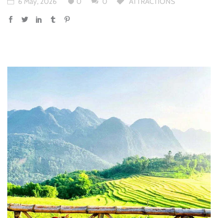
6 May, 2026
0
0
ATTRACTIONS