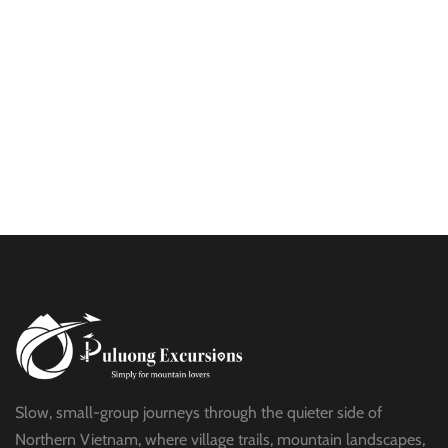
$25
HALF DAY
BEST TREK OFF THE BEATEN PATH
$21
HALF DAY
PU LUONG HIKING AND BIKING
$19
HALF DAY
Slow, small-group journeys through the quieter side of
Northern Vietnam, where village trails, mountain landscapes,