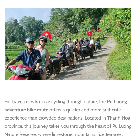
For travelers who love cycling through nature, the
Pu Luong
adventure bike route
offers a quieter and more authentic
experience than crowded destinations. Located in Thanh Hoa
province, this journey takes you through the heart of Pu Luong
Nature Reserve, where limestone mountains, rice terraces,