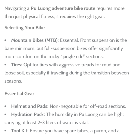
Navigating a
Pu Luong adventure bike route
requires more
than just physical fitness; it requires the right gear.
Selecting Your Bike
Mountain Bikes (MTB):
Essential. Front suspension is the
bare minimum, but full-suspension bikes offer significantly
more comfort on the rocky “jungle ride” sections.
Tires:
Opt for tires with aggressive treads for mud and
loose soil, especially if traveling during the transition between
seasons.
Essential Gear
Helmet and Pads:
Non-negotiable for off-road sections.
Hydration Pack:
The humidity in Pu Luong can be high;
carrying at least 2-3 liters of water is vital.
Tool Kit:
Ensure you have spare tubes, a pump, and a