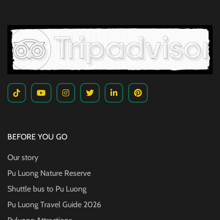
BEFORE YOU GO
Our story
Pu Luong Nature Reserve
Shuttle bus to Pu Luong
Pu Luong Travel Guide
2026