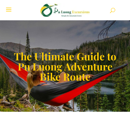
The Ultimate Guide to
Pu Luong Adventure
Bike Route