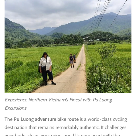
Experience Northern Vietnam’s Finest with Pu Luong
Excursions
The
Pu Luong adventure bike route
is a world-class cycling
destination that remains remarkably authentic. It challenges
your body, clears your mind, and fills your heart with the