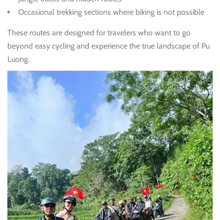
Occasional trekking sections where biking is not possible
These routes are designed for travelers who want to go
beyond easy cycling and experience the true landscape of Pu
Luong.