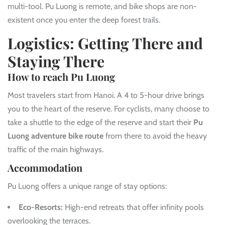
multi-tool. Pu Luong is remote, and bike shops are non-
existent once you enter the deep forest trails.
Logistics: Getting There and
Staying There
How to reach Pu Luong
Most travelers start from Hanoi. A 4 to 5-hour drive brings
you to the heart of the reserve. For cyclists, many choose to
take a shuttle to the edge of the reserve and start their
Pu
Luong adventure bike route
from there to avoid the heavy
traffic of the main highways.
Accommodation
Pu Luong offers a unique range of stay options:
Eco-Resorts:
High-end retreats that offer infinity pools
overlooking the terraces.