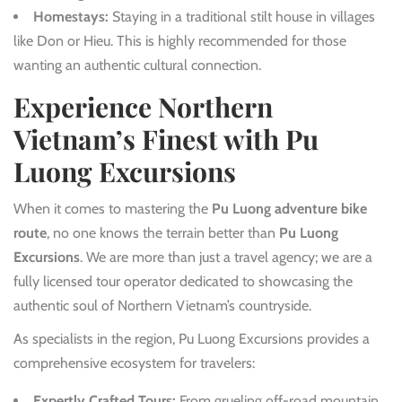
Homestays:
Staying in a traditional stilt house in villages
like Don or Hieu. This is highly recommended for those
wanting an authentic cultural connection.
Experience Northern
Vietnam’s Finest with Pu
Luong Excursions
When it comes to mastering the
Pu Luong adventure bike
route
, no one knows the terrain better than
Pu Luong
Excursions
. We are more than just a travel agency; we are a
fully licensed tour operator dedicated to showcasing the
authentic soul of Northern Vietnam’s countryside.
As specialists in the region, Pu Luong Excursions provides a
comprehensive ecosystem for travelers:
Expertly Crafted Tours:
From grueling off-road mountain