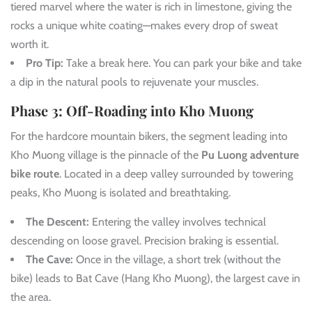
tiered marvel where the water is rich in limestone, giving the
rocks a unique white coating—makes every drop of sweat
worth it.
Pro Tip:
Take a break here. You can park your bike and take
a dip in the natural pools to rejuvenate your muscles.
Phase 3: Off-Roading into Kho Muong
For the hardcore mountain bikers, the segment leading into
Kho Muong village is the pinnacle of the
Pu Luong adventure
bike route
. Located in a deep valley surrounded by towering
peaks, Kho Muong is isolated and breathtaking.
The Descent:
Entering the valley involves technical
descending on loose gravel. Precision braking is essential.
The Cave:
Once in the village, a short trek (without the
bike) leads to Bat Cave (Hang Kho Muong), the largest cave in
the area.