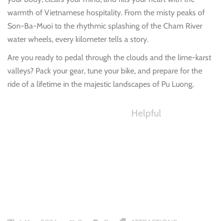
warmth of Vietnamese hospitality. From the misty peaks of
Son-Ba-Muoi to the rhythmic splashing of the Cham River
water wheels, every kilometer tells a story.
Are you ready to pedal through the clouds and the lime-karst
valleys? Pack your gear, tune your bike, and prepare for the
ride of a lifetime in the majestic landscapes of Pu Luong.
Helpful