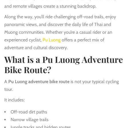
and remote villages create a stunning backdrop.
Along the way, you’ll ride challenging off-road trails, enjoy
panoramic views, and discover the daily life of Thai and
Muong communities. Whether you’re a casual rider or an
experienced cyclist,
Pu Luong
offers a perfect mix of
adventure and cultural discovery.
What is a Pu Luong Adventure
Bike Route?
A
Pu Luong adventure bike route
is not your typical cycling
tour.
It includes:
Off-road dirt paths
Narrow village trails
Jungle tracks and hidden routes