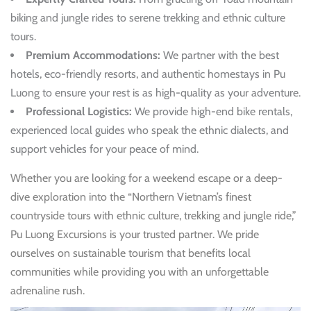
biking and jungle rides to serene trekking and ethnic culture
tours.
Premium Accommodations:
We partner with the best
hotels, eco-friendly resorts, and authentic homestays in Pu
Luong to ensure your rest is as high-quality as your adventure.
Professional Logistics:
We provide high-end bike rentals,
experienced local guides who speak the ethnic dialects, and
support vehicles for your peace of mind.
Whether you are looking for a weekend escape or a deep-
dive exploration into the “Northern Vietnam’s finest
countryside tours with ethnic culture, trekking and jungle ride,”
Pu Luong Excursions is your trusted partner. We pride
ourselves on sustainable tourism that benefits local
communities while providing you with an unforgettable
adrenaline rush.