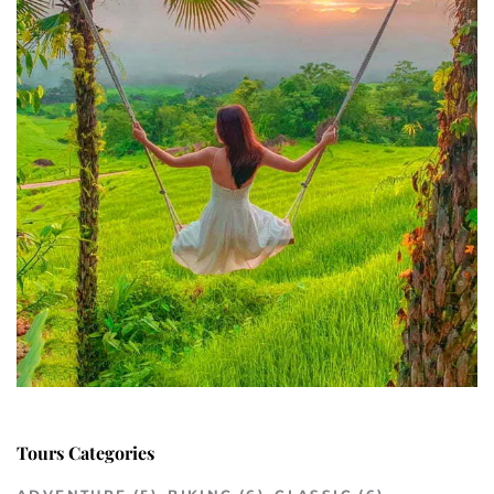
Tours Categories