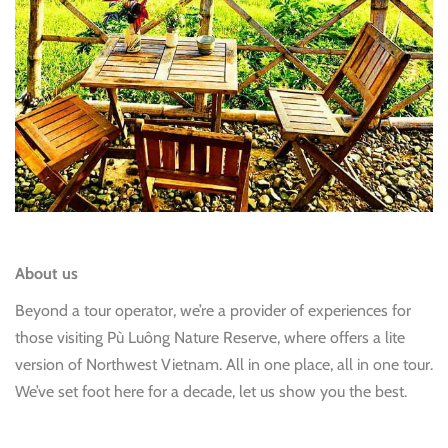
About us
Beyond a tour operator, we’re a provider of experiences for
those visiting Pù Luông Nature Reserve, where offers a lite
version of Northwest Vietnam. All in one place, all in one tour.
We’ve set foot here for a decade, let us show you the best.