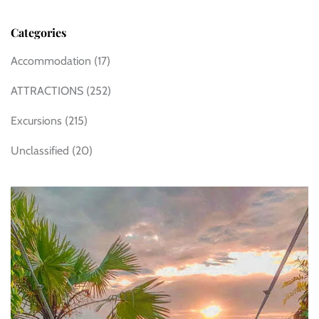
Categories
Accommodation
(17)
ATTRACTIONS
(252)
Excursions
(215)
Unclassified
(20)