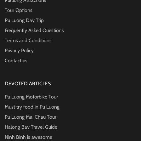
Puluong Attractions
Tour Options
Pu Luong Day Trip
Frequently Asked Questions
Terms and Conditions
Privacy Policy
Contact us
DEVOTED ARTICLES
Pu Luong Motorbike Tour
Must try food in Pu Luong
Pu Luong Mai Chau Tour
Halong Bay Travel Guide
Ninh Binh is awesome