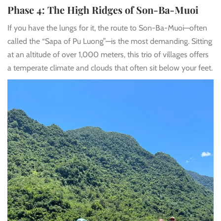
Phase 4: The High Ridges of Son-Ba-Muoi
If you have the lungs for it, the route to Son-Ba-Muoi—often
called the “Sapa of Pu Luong”—is the most demanding. Sitting
at an altitude of over 1,000 meters, this trio of villages offers
a temperate climate and clouds that often sit below your feet.