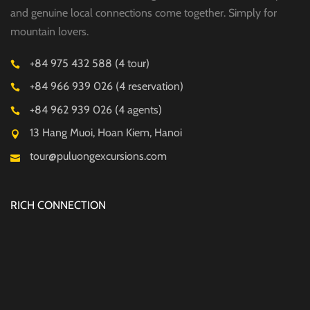
and genuine local connections come together. Simply for
mountain lovers.
+84 975 432 588 (4 tour)
+84 966 939 026 (4 reservation)
+84 962 939 026 (4 agents)
13 Hang Muoi, Hoan Kiem, Hanoi
tour@puluongexcursions.com
RICH CONNECTION