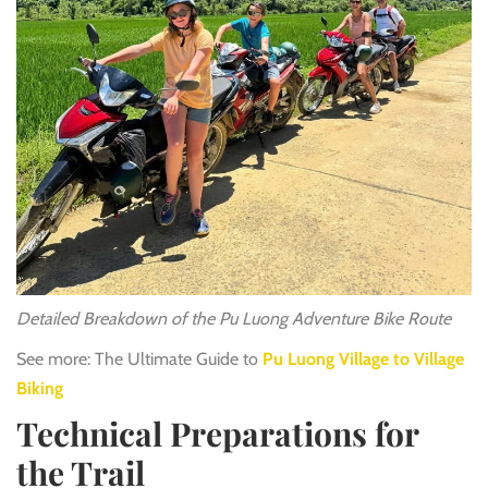
Detailed Breakdown of the Pu Luong Adventure Bike Route
See more: The Ultimate Guide to
Pu Luong Village to Village
Biking
Technical Preparations for
the Trail