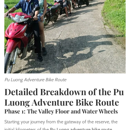
Pu Luong Adventure Bike Route
Detailed Breakdown of the Pu
Luong Adventure Bike Route
Phase 1: The Valley Floor and Water Wheels
Starting your journey from the gateway of the reserve, the
initial kilometers of the
Pu Luong adventure bike route