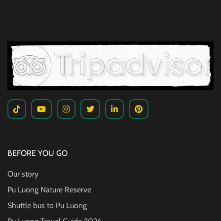
BEFORE YOU GO
Our story
Pu Luong Nature Reserve
Shuttle bus to Pu Luong