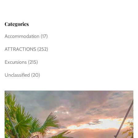
Categories
Accommodation
(17)
ATTRACTIONS
(252)
Excursions
(215)
Unclassified
(20)