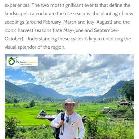
experiences. The two most significant events that define the
landscape’s calendar are the rice seasons: the planting of new
seedlings (around February-March and July-August) and the
iconic harvest seasons (late May-June and September-
October). Understanding these cycles is key to unlocking the
visual splendor of the region.