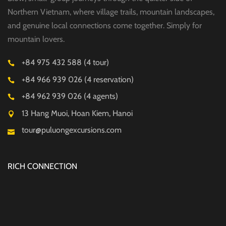
Northern Vietnam, where village trails, mountain landscapes,
and genuine local connections come together. Simply for
mountain lovers.
+84 975 432 588 (4 tour)
+84 966 939 026 (4 reservation)
+84 962 939 026 (4 agents)
13 Hang Muoi, Hoan Kiem, Hanoi
tour@puluongexcursions.com
RICH CONNECTION