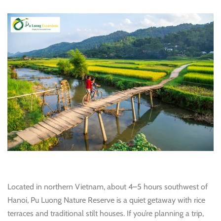
Located in northern Vietnam, about 4–5 hours southwest of
Hanoi, Pu Luong Nature Reserve is a quiet getaway with rice
terraces and traditional stilt houses. If you’re planning a trip,