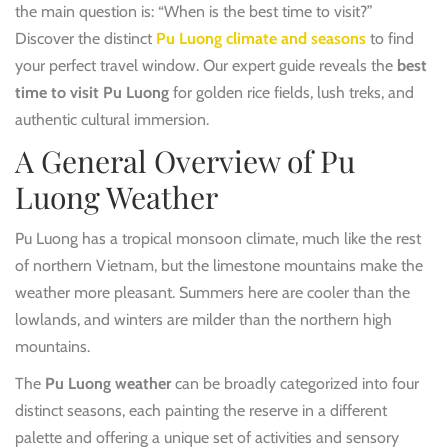
the main question is: “When is the best time to visit?”
Discover the distinct
Pu Luong climate and seasons
to find
your perfect travel window. Our expert guide reveals the
best
time to visit Pu Luong
for golden rice fields, lush treks, and
authentic cultural immersion.
A General Overview of Pu
Luong Weather
Pu Luong has a tropical monsoon climate, much like the rest
of northern Vietnam, but the limestone mountains make the
weather more pleasant. Summers here are cooler than the
lowlands, and winters are milder than the northern high
mountains.
The
Pu Luong weather
can be broadly categorized into four
distinct seasons, each painting the reserve in a different
palette and offering a unique set of activities and sensory