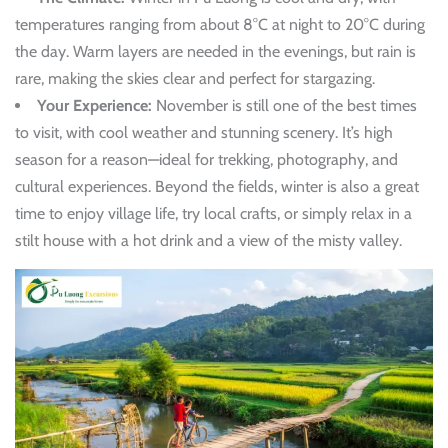
temperatures ranging from about 8°C at night to 20°C during
the day. Warm layers are needed in the evenings, but rain is
rare, making the skies clear and perfect for stargazing.
Your Experience:
November is still one of the best times
to visit, with cool weather and stunning scenery. It’s high
season for a reason—ideal for trekking, photography, and
cultural experiences. Beyond the fields, winter is also a great
time to enjoy village life, try local crafts, or simply relax in a
stilt house with a hot drink and a view of the misty valley.