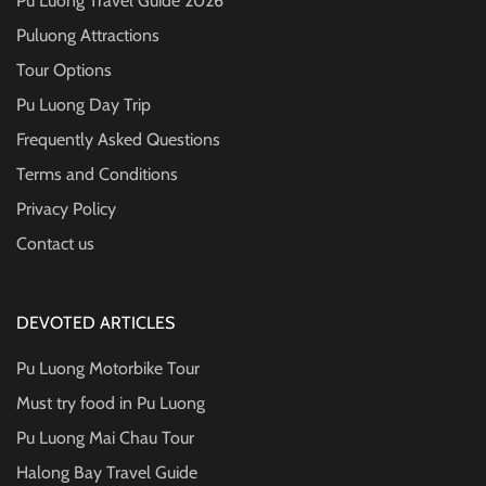
Pu Luong Travel Guide
2026
Puluong Attractions
Tour Options
Pu Luong Day Trip
Frequently Asked Questions
Terms and Conditions
Privacy Policy
Contact us
DEVOTED ARTICLES
Pu Luong Motorbike Tour
Must try food in Pu Luong
Pu Luong Mai Chau Tour
Halong Bay Travel Guide