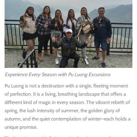
Experience Every Season with Pu Luong Excursions
Pu Luong is not a destination with a single, fleeting moment
of perfection. It is a living, breathing landscape that offers a
different kind of magic in every season. The vibrant rebirth of
spring, the lush intensity of summer, the golden glory of
autumn, and the quiet contemplation of winter—each holds a
unique promise.