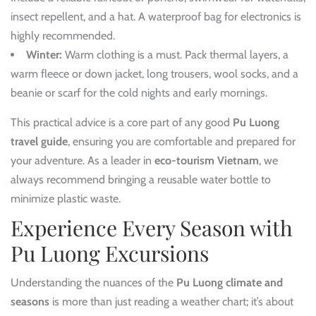
insect repellent, and a hat. A waterproof bag for electronics is
highly recommended.
Winter:
Warm clothing is a must. Pack thermal layers, a
warm fleece or down jacket, long trousers, wool socks, and a
beanie or scarf for the cold nights and early mornings.
This practical advice is a core part of any good
Pu Luong
travel guide
, ensuring you are comfortable and prepared for
your adventure. As a leader in
eco-tourism Vietnam
, we
always recommend bringing a reusable water bottle to
minimize plastic waste.
Experience Every Season with
Pu Luong Excursions
Understanding the nuances of the
Pu Luong climate and
seasons
is more than just reading a weather chart; it’s about