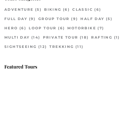
ADVENTURE
(5)
BIKING
(6)
CLASSIC
(6)
FULL DAY
(9)
GROUP TOUR
(9)
HALF DAY
(5)
HERO
(6)
LOOP TOUR
(6)
MOTORBIKE
(7)
MULTI DAY
(14)
PRIVATE TOUR
(18)
RAFTING
(1)
SIGHTSEEING
(12)
TREKKING
(11)
Featured Tours
VILLAGE DISCOVERY
$149
2D1N
VILLAGE DISCOVERY PLUS
$259
3D2N