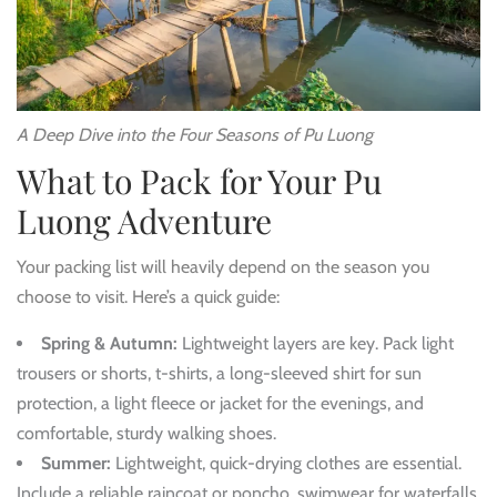
A Deep Dive into the Four Seasons of Pu Luong
What to Pack for Your Pu
Luong Adventure
Your packing list will heavily depend on the season you
choose to visit. Here’s a quick guide:
Spring & Autumn:
Lightweight layers are key. Pack light
trousers or shorts, t-shirts, a long-sleeved shirt for sun
protection, a light fleece or jacket for the evenings, and
comfortable, sturdy walking shoes.
Summer:
Lightweight, quick-drying clothes are essential.
Include a reliable raincoat or poncho, swimwear for waterfalls,