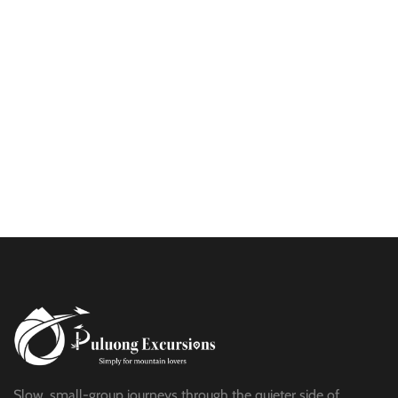
PU LUONG MORNING WALK
$25
HALF DAY
BEST TREK OFF THE BEATEN PATH
$21
HALF DAY
PU LUONG HIKING AND BIKING
$19
HALF DAY
Slow, small-group journeys through the quieter side of