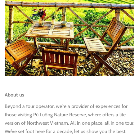
About us
Beyond a tour operator, we’re a provider of experiences for
those visiting Pù Luông Nature Reserve, where offers a lite
version of Northwest Vietnam. All in one place, all in one tour.
We’ve set foot here for a decade, let us show you the best.