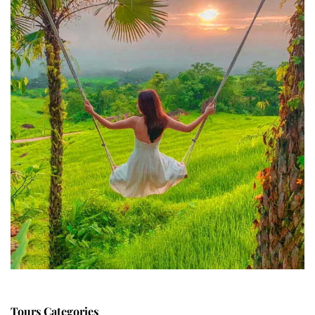
Tours Categories