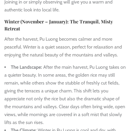
Joining in or simply observing will give you a warm and
authentic look into local life.
Winter (November – January): The Tranquil, Misty
Retreat
After the harvest, Pu Luong becomes calmer and more
peaceful. Winter is a quiet season, perfect for relaxation and
enjoying the natural beauty of the mountains and valleys.
The Landscape:
After the main harvest, Pu Luong takes on
a quieter beauty. In some areas, the golden rice may still
remain, while others show the stubble of freshly cut fields,
giving the terraces a unique charm. This shift lets you
appreciate not only the rice but also the dramatic shape of
the mountains and valleys. Clear days often bring wide, open
views, while mornings are covered in a soft mist that slowly
lifts as the sun rises.
The Climate:
Winter in Pu Luong is cool and dry, with