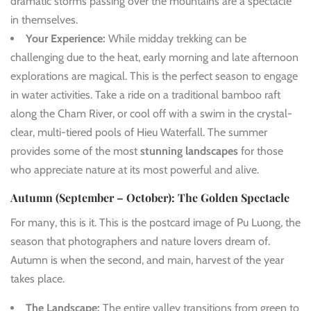
dramatic storms passing over the mountains are a spectacle
in themselves.
Your Experience:
While midday trekking can be
challenging due to the heat, early morning and late afternoon
explorations are magical. This is the perfect season to engage
in water activities. Take a ride on a traditional bamboo raft
along the Cham River, or cool off with a swim in the crystal-
clear, multi-tiered pools of Hieu Waterfall. The summer
provides some of the most
stunning landscapes
for those
who appreciate nature at its most powerful and alive.
Autumn (September – October): The Golden Spectacle
For many, this is it. This is the postcard image of Pu Luong, the
season that photographers and nature lovers dream of.
Autumn is when the second, and main, harvest of the year
takes place.
The Landscape:
The entire valley transitions from green to