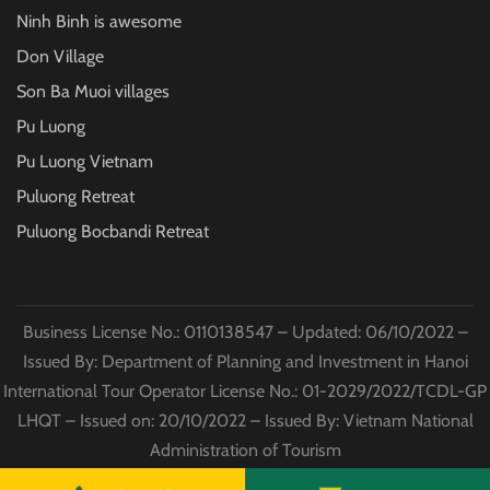
Ninh Binh is awesome
Don Village
Son Ba Muoi villages
Pu Luong
Pu Luong Vietnam
Puluong Retreat
Puluong Bocbandi Retreat
Business License No.: 0110138547 – Updated: 06/10/2022 –
Issued By: Department of Planning and Investment in Hanoi
International Tour Operator License No.: 01-2029/2022/TCDL-GP
LHQT – Issued on: 20/10/2022 – Issued By: Vietnam National
Administration of Tourism
© Copyright
Puluong Excursions
2022 All Rights Reserved