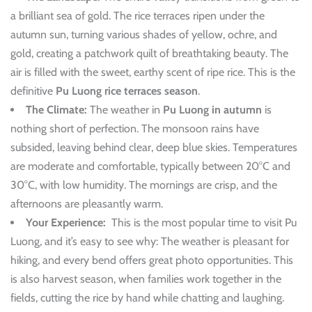
a brilliant sea of gold. The rice terraces ripen under the
autumn sun, turning various shades of yellow, ochre, and
gold, creating a patchwork quilt of breathtaking beauty. The
air is filled with the sweet, earthy scent of ripe rice. This is the
definitive
Pu Luong rice terraces season
.
The Climate:
The weather in
Pu Luong in autumn
is
nothing short of perfection. The monsoon rains have
subsided, leaving behind clear, deep blue skies. Temperatures
are moderate and comfortable, typically between 20°C and
30°C, with low humidity. The mornings are crisp, and the
afternoons are pleasantly warm.
Your Experience:
This is the most popular time to visit Pu
Luong, and it’s easy to see why: The weather is pleasant for
hiking, and every bend offers great photo opportunities. This
is also harvest season, when families work together in the
fields, cutting the rice by hand while chatting and laughing.