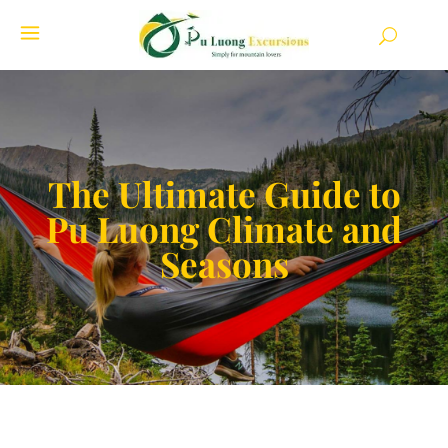
The Ultimate Guide to
Pu Luong Climate and
Seasons