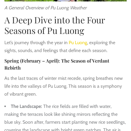
A General Overview of Pu Luong Weather
A Deep Dive into the Four
Seasons of Pu Luong
Let’s journey through the year in
Pu Luong
, exploring the
sights, sounds, and feelings that define each season.
Spring (February – April): The Season of Verdant
Rebirth
As the last traces of winter mist recede, spring breathes new
life into the valleys of Pu Luong. This season is a symphony
of vibrant green.
The Landscape:
The rice fields are filled with water,
making the terraces look like shining mirrors reflecting the
blue sky. Soon after, farmers start planting new rice seedlings,
covering the landscape with bright green patches. The air is