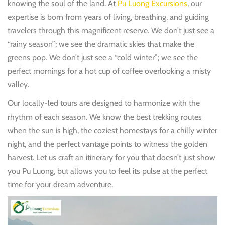
knowing the soul of the land. At
Pu Luong Excursions
, our
expertise is born from years of living, breathing, and guiding
travelers through this magnificent reserve. We don’t just see a
“rainy season”; we see the dramatic skies that make the
greens pop. We don’t just see a “cold winter”; we see the
perfect mornings for a hot cup of coffee overlooking a misty
valley.
Our locally-led tours are designed to harmonize with the
rhythm of each season. We know the best trekking routes
when the sun is high, the coziest homestays for a chilly winter
night, and the perfect vantage points to witness the golden
harvest. Let us craft an itinerary for you that doesn’t just show
you Pu Luong, but allows you to feel its pulse at the perfect
time for your dream adventure.