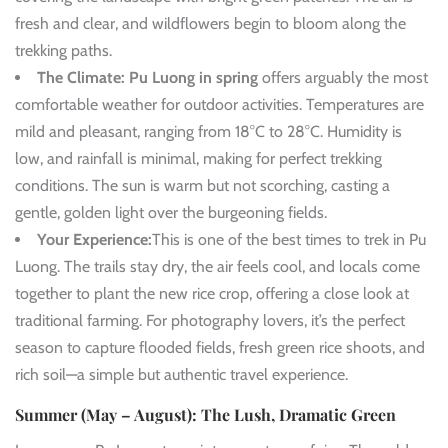
fresh and clear, and wildflowers begin to bloom along the
trekking paths.
The Climate:
Pu Luong in spring
offers arguably the most
comfortable weather for outdoor activities. Temperatures are
mild and pleasant, ranging from 18°C to 28°C. Humidity is
low, and rainfall is minimal, making for perfect trekking
conditions. The sun is warm but not scorching, casting a
gentle, golden light over the burgeoning fields.
Your Experience:
This is one of the best times to trek in Pu
Luong. The trails stay dry, the air feels cool, and locals come
together to plant the new rice crop, offering a close look at
traditional farming. For photography lovers, it’s the perfect
season to capture flooded fields, fresh green rice shoots, and
rich soil—a simple but authentic travel experience.
Summer (May – August): The Lush, Dramatic Green