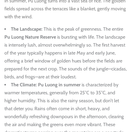
In summer, Pu Luong turns into a vast sea of rice. The golden
fields spread across the terraces like a blanket, gently moving
with the wind.
The Landscape:
This is the peak of greenness. The entire
Pu Luong Nature Reserve
is bursting with life. The landscape
is intensely lush, almost overwhelmingly so. The first harvest
of the year typically happens in late May and early June,
offering a brief window of golden hues before the fields are
prepared for the next crop. The sounds of the jungle—cicadas,
birds, and frogs—are at their loudest.
The Climate:
Pu Luong in summer
is characterized by
warmer temperatures, generally from 25°C to 35°C, and
higher humidity. This is also the rainy season, but don’t let
that deter you. Rains often come in short, heavy, and
wonderfully refreshing downpours in the afternoon, clearing
the air and making the greens even more vibrant. These