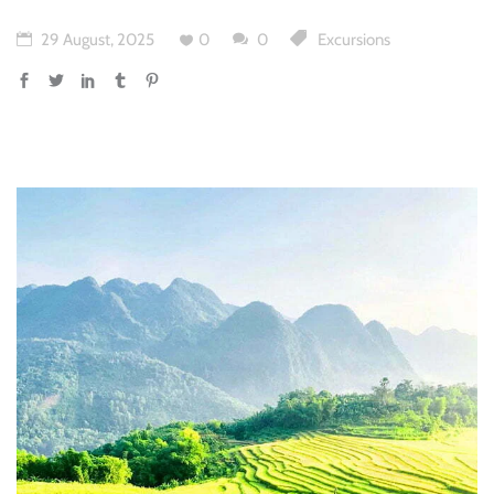
29 August, 2025
0
0
Excursions