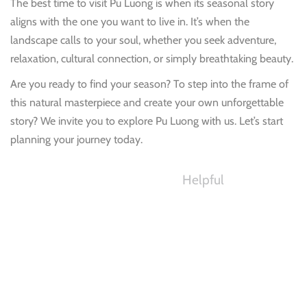
The best time to visit Pu Luong is when its seasonal story
aligns with the one you want to
live in.
It’s when the
landscape calls to your soul, whether you seek adventure,
relaxation, cultural connection, or simply breathtaking beauty.
Are you ready to find your season? To step into the frame of
this natural masterpiece and create your own unforgettable
story? We invite you to explore Pu Luong with us. Let’s start
planning your journey today.
Helpful