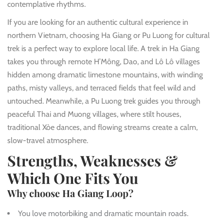
contemplative rhythms.
If you are looking for an authentic cultural experience in
northern Vietnam, choosing Ha Giang or Pu Luong for cultural
trek is a perfect way to explore local life. A trek in Ha Giang
takes you through remote H’Mông, Dao, and Lô Lô villages
hidden among dramatic limestone mountains, with winding
paths, misty valleys, and terraced fields that feel wild and
untouched. Meanwhile, a Pu Luong trek guides you through
peaceful Thai and Muong villages, where stilt houses,
traditional Xòe dances, and flowing streams create a calm,
slow-travel atmosphere.
Strengths, Weaknesses &
Which One Fits You
Why choose Ha Giang Loop?
You love motorbiking and dramatic mountain roads.