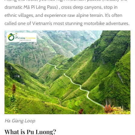
dramatic Mã Pí Lèng Pass)
, cross deep canyons, stop in
ethnic villages, and experience raw alpine terrain. It’s often
called one of Vietnam’s most stunning motorbike adventures.
Ha Giang Loop
What is Pu Luong?