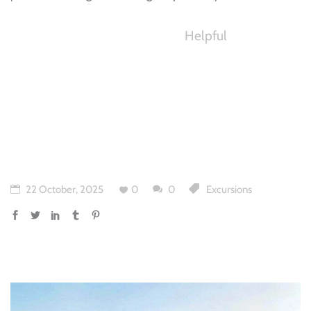
Helpful
22 October, 2025
0
0
Excursions