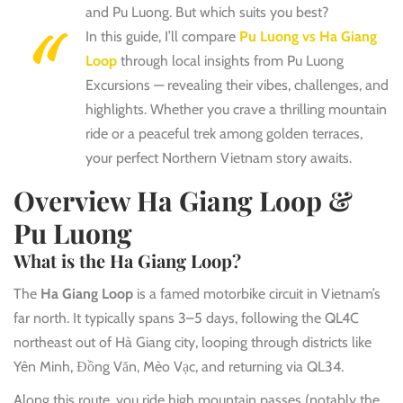
and Pu Luong. But which suits you best?
In this guide, I’ll compare
Pu Luong vs Ha Giang
Loop
through local insights from Pu Luong
Excursions — revealing their vibes, challenges, and
highlights. Whether you crave a thrilling mountain
ride or a peaceful trek among golden terraces,
your perfect Northern Vietnam story awaits.
Overview Ha Giang Loop &
Pu Luong
What is the Ha Giang Loop?
The
Ha Giang Loop
is a famed motorbike circuit in Vietnam’s
far north. It typically spans 3–5 days, following the QL4C
northeast out of Hà Giang city, looping through districts like
Yên Minh, Đồng Văn, Mèo Vạc, and returning via QL34.
Along this route, you ride high mountain passes (notably the