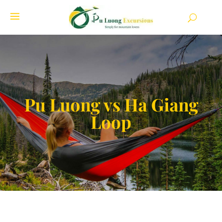
Pu Luong vs Ha Giang
Loop