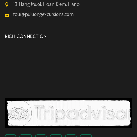
13 Hang Muoi, Hoan Kiem, Hanoi
tour@puluongexcursions.com
RICH CONNECTION