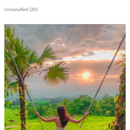
Unclassified
(20)