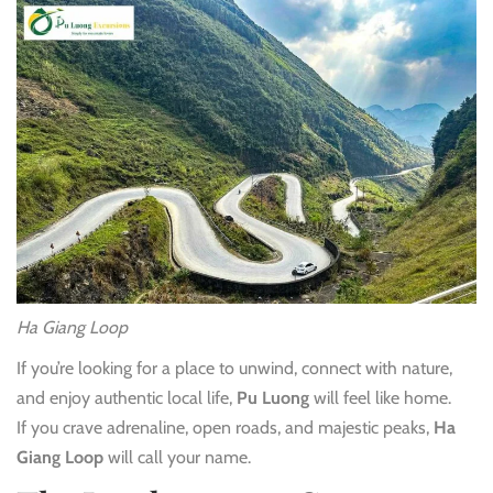
Ha Giang Loop
If you’re looking for a place to unwind, connect with nature,
and enjoy authentic local life,
Pu Luong
will feel like home.
If you crave adrenaline, open roads, and majestic peaks,
Ha
Giang Loop
will call your name.