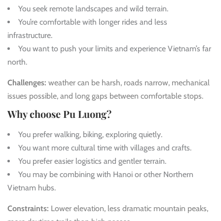
You seek remote landscapes and wild terrain.
You’re comfortable with longer rides and less
infrastructure.
You want to push your limits and experience Vietnam’s far
north.
Challenges:
weather can be harsh, roads narrow, mechanical
issues possible, and long gaps between comfortable stops.
Why choose Pu Luong?
You prefer walking, biking, exploring quietly.
You want more cultural time with villages and crafts.
You prefer easier logistics and gentler terrain.
You may be combining with Hanoi or other Northern
Vietnam hubs.
Constraints:
Lower elevation, less dramatic mountain peaks,