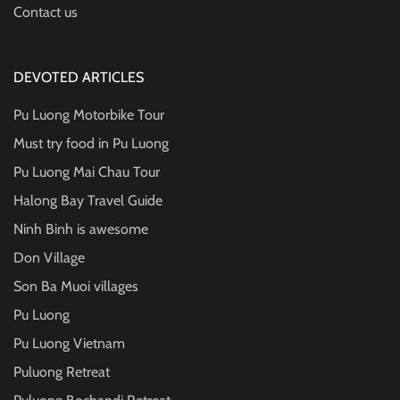
Contact us
DEVOTED ARTICLES
Pu Luong Motorbike Tour
Must try food in Pu Luong
Pu Luong Mai Chau Tour
Halong Bay Travel Guide
Ninh Binh is awesome
Don Village
Son Ba Muoi villages
Pu Luong
Pu Luong Vietnam
Puluong Retreat