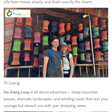
Life here moves slowly, and that’s exactly the charm.
Pu Luong
Ha Giang Loop
is all about adventure — steep mountain
passes, dramatic landscapes, and winding roads that test your
courage but reward you with jaw-dropping views.