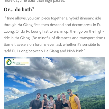
more daytime trails than high passes.
Or… do both?
If time allows, you can piece together a hybrid itinerary: ride
through Ha Giang first, then descend and decompress in Pu
Luong. Or do Pu Luong first to warm up, then go on the high-
ride in Ha Giang. (Be mindful of distances and transport time.)
Some travelers on forums even ask whether it’s sensible to
“add Pu Luong between Ha Giang and Ninh Binh.”