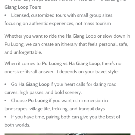
Giang Loop Tours
Licensed, customized tours with small group sizes,
focusing on authentic experiences, not mass tourism
Whether you want to ride the Ha Giang Loop or slow down in
Pu Luong, we can create an itinerary that feels personal, safe,
and unforgettable.
When it comes to
Pu Luong vs Ha Giang Loop
, there’s no
one-size-fits-all answer. It depends on your travel style:
Go
Ha Giang Loop
if your heart calls for daring road
curves, high passes, and bold scenery.
Choose
Pu Luong
if you want rich immersion in
landscapes, village life, trekking, and tranquil days.
If you have time, pairing both can give you the best of
both worlds.