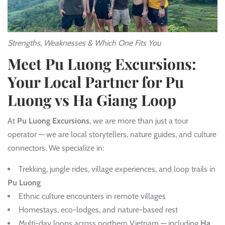
Strengths, Weaknesses & Which One Fits You
Meet Pu Luong Excursions:
Your Local Partner for Pu
Luong vs Ha Giang Loop
At
Pu Luong Excursions
, we are more than just a tour
operator — we are local storytellers, nature guides, and culture
connectors. We specialize in:
Trekking, jungle rides, village experiences, and loop trails in
Pu Luong
Ethnic culture encounters in remote villages
Homestays, eco-lodges, and nature-based rest
Multi-day loops across northern Vietnam — including
Ha