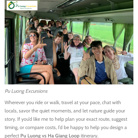
Pu Luong Excursions
Wherever you ride or walk, travel at your pace, chat with
locals, savor the quiet moments, and let nature guide your
story. If you’d like me to help plan your exact route, suggest
timing, or compare costs, I’d be happy to help you design a
perfect
Pu Luong vs Ha Giang Loop
itinerary.