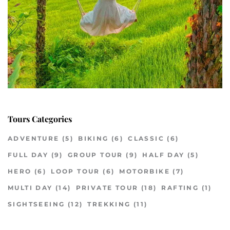
Tours Categories
ADVENTURE
(5)
BIKING
(6)
CLASSIC
(6)
FULL DAY
(9)
GROUP TOUR
(9)
HALF DAY
(5)
HERO
(6)
LOOP TOUR
(6)
MOTORBIKE
(7)
MULTI DAY
(14)
PRIVATE TOUR
(18)
RAFTING
(1)
SIGHTSEEING
(12)
TREKKING
(11)