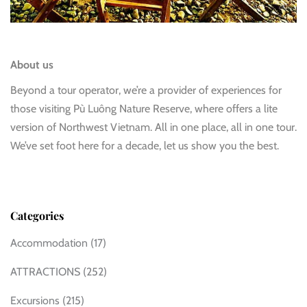
About us
Beyond a tour operator, we’re a provider of experiences for
those visiting Pù Luông Nature Reserve, where offers a lite
version of Northwest Vietnam. All in one place, all in one tour.
We’ve set foot here for a decade, let us show you the best.
Categories
Accommodation
(17)
ATTRACTIONS
(252)
Excursions
(215)