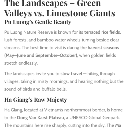
The Landscapes – Green
Valleys vs. Limestone Giants
Pu Luong’s Gentle Beauty
Pu Luong Nature Reserve is known for its
terraced rice fields
,
lush forests, and bamboo water wheels turning beside clear
streams. The best time to visit is during the
harvest seasons
(May–June and September–October)
, when golden fields
stretch endlessly.
The landscapes invite you to
slow travel
— hiking through
villages, taking in misty mornings, and hearing nothing but the
sound of birds and buffalo bells.
Ha Giang’s Raw Majesty
Ha Giang, located at Vietnam’s northernmost border, is home
to the
Dong Van Karst Plateau
, a UNESCO Global Geopark.
The mountains here rise sharply, cutting into the sky. The
Ma