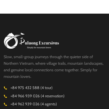
$19
HALF DAY
Slow, small-group journeys through the quieter side of
Northern Vietnam, where village trails, mountain landscapes,
and genuine local connections come together. Simply for
mountain lovers.
+84 975 432 588 (4 tour)
+84 966 939 026 (4 reservation)
+84 962 939 026 (4 agents)