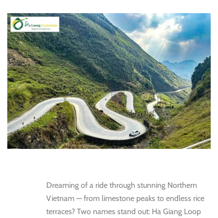
Dreaming of a ride through stunning Northern
Vietnam — from limestone peaks to endless rice
terraces? Two names stand out: Ha Giang Loop