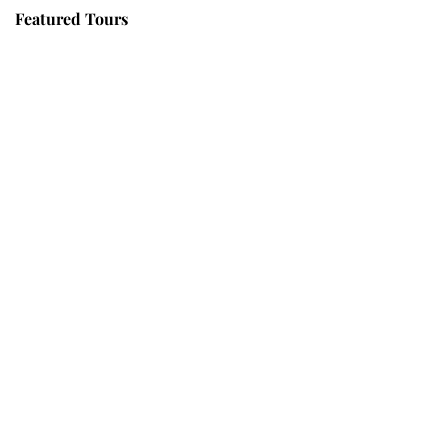
Featured Tours
VILLAGE DISCOVERY
$149
2D1N
VILLAGE DISCOVERY PLUS
$259
3D2N
PU LUONG MORNING WALK
$25
HALF DAY
BEST TREK OFF THE BEATEN PATH
$21
HALF DAY
PU LUONG HIKING AND BIKING