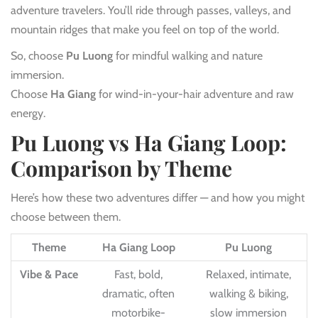
adventure travelers. You’ll ride through passes, valleys, and
mountain ridges that make you feel on top of the world.
So, choose
Pu Luong
for mindful walking and nature
immersion.
Choose
Ha Giang
for wind-in-your-hair adventure and raw
energy.
Pu Luong vs Ha Giang Loop:
Comparison by Theme
Here’s how these two adventures differ — and how you might
choose between them.
Theme
Ha Giang Loop
Pu Luong
Vibe & Pace
Fast, bold,
Relaxed, intimate,
dramatic, often
walking & biking,
motorbike-
slow immersion