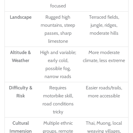
focused
Landscape
Rugged high
Terraced fields,
mountains, steep
jungle, ridges,
passes, sharp
moderate hills
limestone
Altitude &
High and variable;
More moderate
Weather
early cold,
climate, less extreme
possible fog,
narrow roads
Difficulty &
Requires
Easier roads/trails,
Risk
motorbike skill,
more accessible
road conditions
tricky
Cultural
Multiple ethnic
Thai, Muong, local
Immersion
groups, remote
weaving villages,