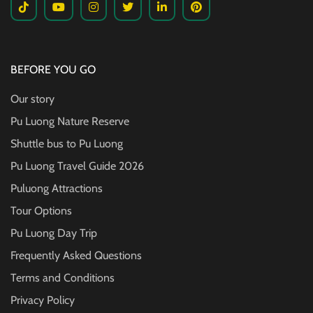
BEFORE YOU GO
Our story
Pu Luong Nature Reserve
Shuttle bus to Pu Luong
Pu Luong Travel Guide
2026
Puluong Attractions
Tour Options
Pu Luong Day Trip
Frequently Asked Questions
Terms and Conditions
Privacy Policy