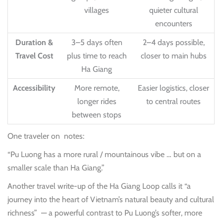
villages
quieter cultural
encounters
Duration &
3–5 days often
2–4 days possible,
Travel Cost
plus time to reach
closer to main hubs
Ha Giang
Accessibility
More remote,
Easier logistics, closer
longer rides
to central routes
between stops
One traveler on notes:
“Pu Luong has a more rural / mountainous vibe … but on a
smaller scale than Ha Giang.”
Another travel write-up of the Ha Giang Loop calls it “a
journey into the heart of Vietnam’s natural beauty and cultural
richness”
— a powerful contrast to Pu Luong’s softer, more