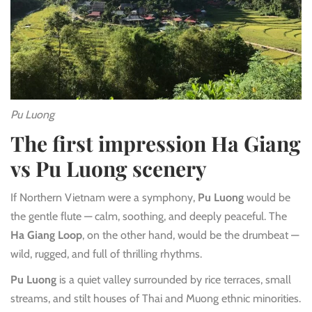
Pu Luong
The first impression Ha Giang
vs Pu Luong scenery
If Northern Vietnam were a symphony,
Pu Luong
would be
the gentle flute — calm, soothing, and deeply peaceful. The
Ha Giang Loop
, on the other hand, would be the drumbeat —
wild, rugged, and full of thrilling rhythms.
Pu Luong
is a quiet valley surrounded by rice terraces, small
streams, and stilt houses of Thai and Muong ethnic minorities.