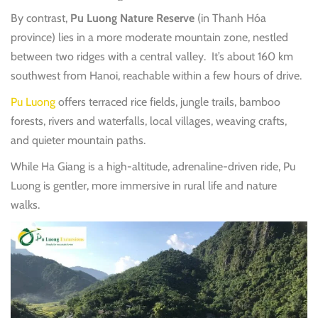
By contrast,
Pu Luong Nature Reserve
(in Thanh Hóa
province) lies in a more moderate mountain zone, nestled
between two ridges with a central valley.
It’s about 160 km
southwest from Hanoi, reachable within a few hours of drive.
Pu Luong
offers terraced rice fields, jungle trails, bamboo
forests, rivers and waterfalls, local villages, weaving crafts,
and quieter mountain paths.
While Ha Giang is a high-altitude, adrenaline-driven ride, Pu
Luong is gentler, more immersive in rural life and nature
walks.