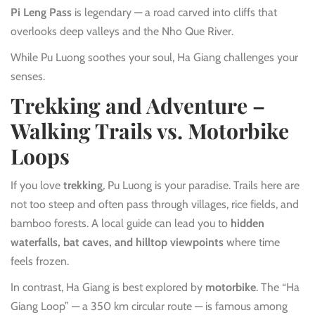
Pi Leng Pass
is legendary — a road carved into cliffs that
overlooks deep valleys and the Nho Que River.
While Pu Luong soothes your soul, Ha Giang challenges your
senses.
Trekking and Adventure –
Walking Trails vs. Motorbike
Loops
If you love
trekking
, Pu Luong is your paradise. Trails here are
not too steep and often pass through villages, rice fields, and
bamboo forests. A local guide can lead you to
hidden
waterfalls, bat caves, and hilltop viewpoints
where time
feels frozen.
In contrast, Ha Giang is best explored by
motorbike
. The “Ha
Giang Loop” — a 350 km circular route — is famous among