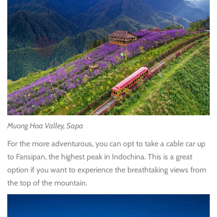
Muong Hoa Valley, Sapa
For the more adventurous, you can opt to take a cable car up
to Fansipan, the highest peak in Indochina. This is a great
option if you want to experience the breathtaking views from
the top of the mountain.