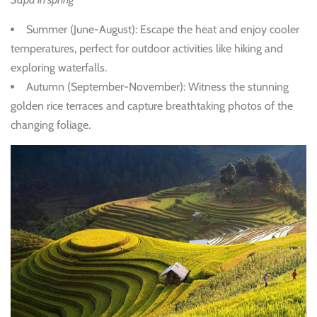
Summer (June-August)
: Escape the heat and enjoy cooler
temperatures, perfect for outdoor activities like hiking and
exploring waterfalls.
Autumn (September-November)
: Witness the stunning
golden rice terraces and capture breathtaking photos of the
changing foliage.