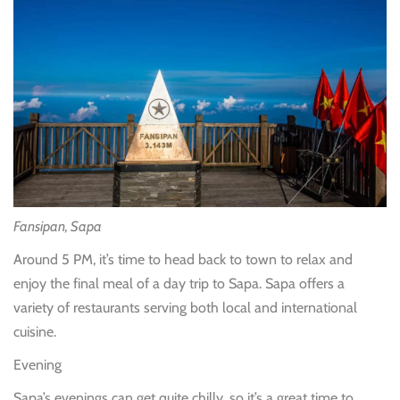
Fansipan, Sapa
Around 5 PM, it’s time to head back to town to relax and
enjoy the final meal of a day trip to Sapa. Sapa offers a
variety of restaurants serving both local and international
cuisine.
Evening
Sapa’s evenings can get quite chilly, so it’s a great time to