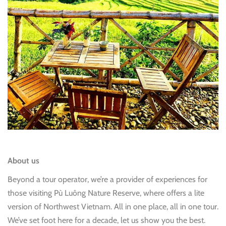
About us
Beyond a tour operator, we’re a provider of experiences for
those visiting Pù Luông Nature Reserve, where offers a lite
version of Northwest Vietnam. All in one place, all in one tour.
We’ve set foot here for a decade, let us show you the best.