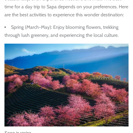
time for a day trip to Sapa depends on your preferences. Here
are the best activities to experience this wonder destination:
Spring (March-May)
: Enjoy blooming flowers, trekking
through lush greenery, and experiencing the local culture.
Sapa in spring