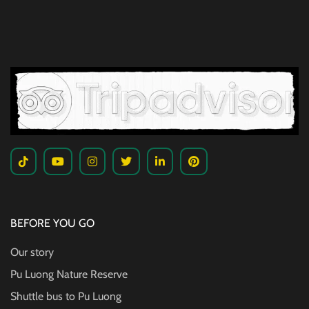
BEFORE YOU GO
Our story
Pu Luong Nature Reserve
Shuttle bus to Pu Luong