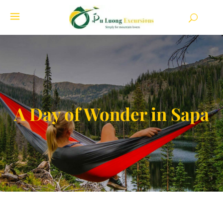
A Day of Wonder in Sapa