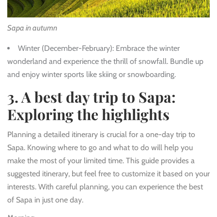
Sapa in autumn
Winter (December-February)
: Embrace the winter
wonderland and experience the thrill of snowfall. Bundle up
and enjoy winter sports like skiing or snowboarding.
3. A best day trip to Sapa:
Exploring the highlights
Planning a detailed itinerary is crucial for a one-day trip to
Sapa. Knowing where to go and what to do will help you
make the most of your limited time. This guide provides a
suggested itinerary, but feel free to customize it based on your
interests. With careful planning, you can experience the best
of Sapa in just one day.