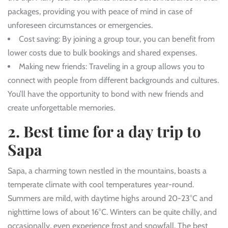
packages, providing you with peace of mind in case of
unforeseen circumstances or emergencies.
Cost saving
: By joining a group tour, you can benefit from
lower costs due to bulk bookings and shared expenses.
Making new friends
: Traveling in a group allows you to
connect with people from different backgrounds and cultures.
You’ll have the opportunity to bond with new friends and
create unforgettable memories.
2. Best time for a day trip to
Sapa
Sapa, a charming town nestled in the mountains, boasts a
temperate climate with cool temperatures year-round.
Summers are mild, with daytime highs around 20-23°C and
nighttime lows of about 16°C. Winters can be quite chilly, and
occasionally, even experience frost and snowfall. The best