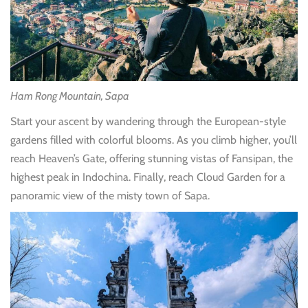
Ham Rong Mountain, Sapa
Start your ascent by wandering through the European-style
gardens filled with colorful blooms. As you climb higher, you’ll
reach Heaven’s Gate, offering stunning vistas of Fansipan, the
highest peak in Indochina. Finally, reach Cloud Garden for a
panoramic view of the misty town of Sapa.