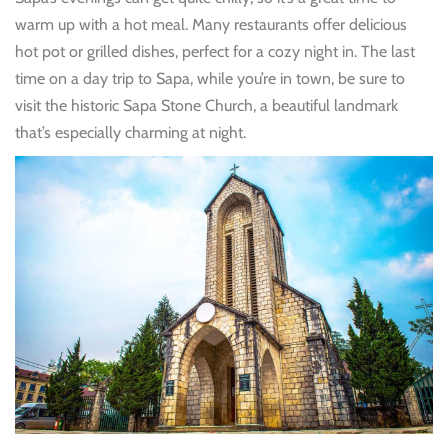
warm up with a hot meal. Many restaurants offer delicious
hot pot or grilled dishes, perfect for a cozy night in. The last
time on a day trip to Sapa, while you’re in town, be sure to
visit the historic Sapa Stone Church, a beautiful landmark
that’s especially charming at night.