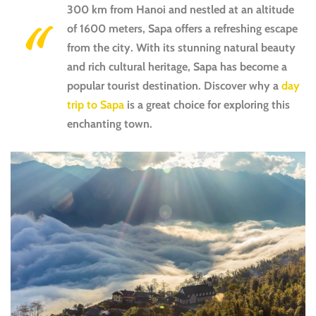
300 km from Hanoi and nestled at an altitude
of 1600 meters, Sapa offers a refreshing escape
from the city. With its stunning natural beauty
and rich cultural heritage, Sapa has become a
popular tourist destination. Discover why a
day
trip to Sapa
is a great choice for exploring this
enchanting town.