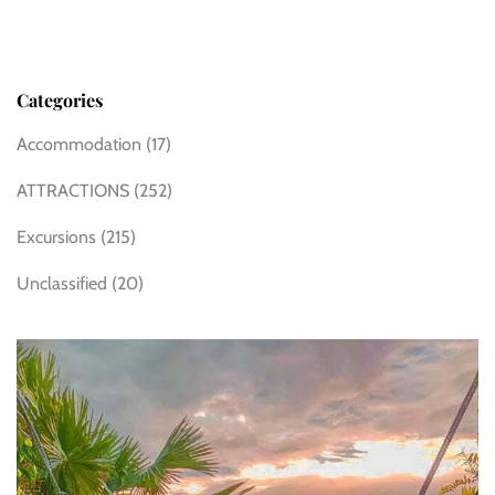
Categories
Accommodation
(17)
ATTRACTIONS
(252)
Excursions
(215)
Unclassified
(20)