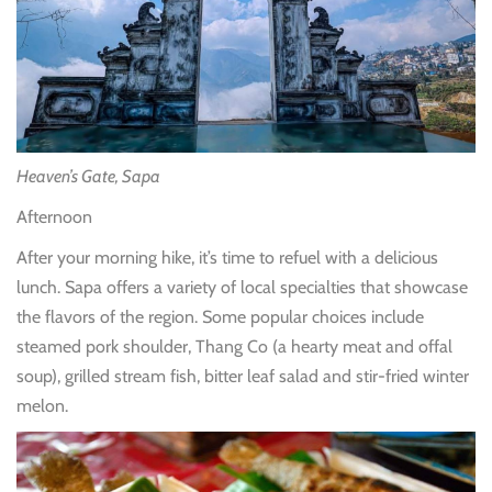
Heaven’s Gate, Sapa
Afternoon
After your morning hike, it’s time to refuel with a delicious
lunch. Sapa offers a variety of local specialties that showcase
the flavors of the region. Some popular choices include
steamed pork shoulder, Thang Co (a hearty meat and offal
soup), grilled stream fish, bitter leaf salad and stir-fried winter
melon.