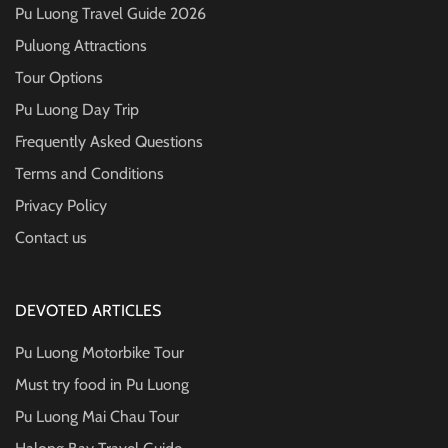
Pu Luong Travel Guide
2026
Puluong Attractions
Tour Options
Pu Luong Day Trip
Frequently Asked Questions
Terms and Conditions
Privacy Policy
Contact us
DEVOTED ARTICLES
Pu Luong Motorbike Tour
Must try food in Pu Luong
Pu Luong Mai Chau Tour