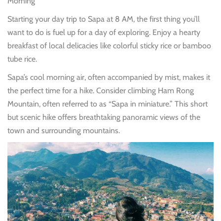
Morning
Starting your day trip to Sapa at 8 AM, the first thing you’ll
want to do is fuel up for a day of exploring. Enjoy a hearty
breakfast of local delicacies like colorful sticky rice or bamboo
tube rice.
Sapa’s cool morning air, often accompanied by mist, makes it
the perfect time for a hike. Consider climbing Ham Rong
Mountain, often referred to as “Sapa in miniature.” This short
but scenic hike offers breathtaking panoramic views of the
town and surrounding mountains.