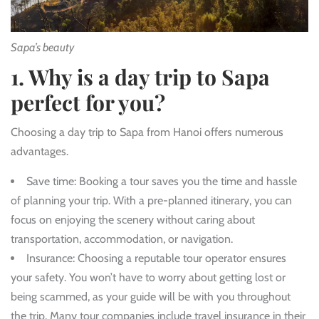
Sapa’s beauty
1. Why is a day trip to Sapa
perfect for you?
Choosing a day trip to Sapa from Hanoi offers numerous
advantages.
Save time
: Booking a tour saves you the time and hassle
of planning your trip. With a pre-planned itinerary, you can
focus on enjoying the scenery without caring about
transportation, accommodation, or navigation.
Insurance
: Choosing a reputable tour operator ensures
your safety. You won’t have to worry about getting lost or
being scammed, as your guide will be with you throughout
the trip. Many tour companies include travel insurance in their