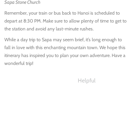
Sapa Stone Church
Remember, your train or bus back to Hanoi is scheduled to
depart at 8:30 PM. Make sure to allow plenty of time to get to
the station and avoid any last-minute rushes.
While a day trip to Sapa may seem brief, it’s long enough to
fall in love with this enchanting mountain town. We hope this
itinerary has inspired you to plan your own adventure. Have a
wonderful trip!
Helpful