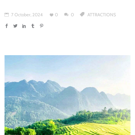
7 October, 2024
0
0
ATTRACTIONS