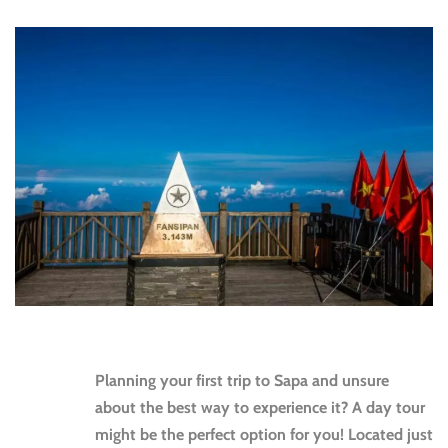
Planning your first trip to Sapa and unsure
about the best way to experience it? A day tour
might be the perfect option for you! Located just