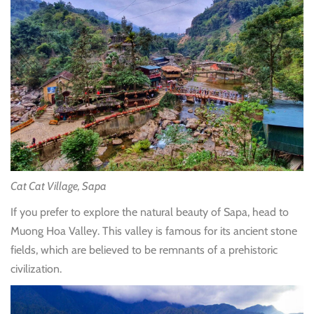
Cat Cat Village, Sapa
If you prefer to explore the natural beauty of Sapa, head to
Muong Hoa Valley. This valley is famous for its ancient stone
fields, which are believed to be remnants of a prehistoric
civilization.