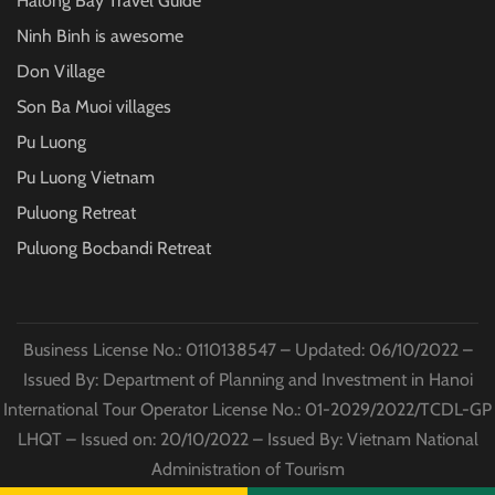
Halong Bay Travel Guide
Ninh Binh is awesome
Don Village
Son Ba Muoi villages
Pu Luong
Pu Luong Vietnam
Puluong Retreat
Puluong Bocbandi Retreat
Business License No.: 0110138547 – Updated: 06/10/2022 –
Issued By: Department of Planning and Investment in Hanoi
International Tour Operator License No.: 01-2029/2022/TCDL-GP
LHQT – Issued on: 20/10/2022 – Issued By: Vietnam National
Administration of Tourism