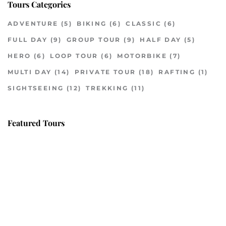
Tours Categories
ADVENTURE
(5)
BIKING
(6)
CLASSIC
(6)
FULL DAY
(9)
GROUP TOUR
(9)
HALF DAY
(5)
HERO
(6)
LOOP TOUR
(6)
MOTORBIKE
(7)
MULTI DAY
(14)
PRIVATE TOUR
(18)
RAFTING
(1)
SIGHTSEEING
(12)
TREKKING
(11)
Featured Tours
VILLAGE DISCOVERY
$149
2D1N
VILLAGE DISCOVERY PLUS
$259
3D2N