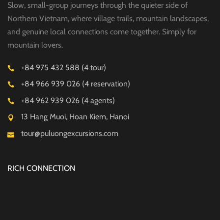
Slow, small-group journeys through the quieter side of
Northern Vietnam, where village trails, mountain landscapes,
and genuine local connections come together. Simply for
mountain lovers.
+84 975 432 588 (4 tour)
+84 966 939 026 (4 reservation)
+84 962 939 026 (4 agents)
13 Hang Muoi, Hoan Kiem, Hanoi
tour@puluongexcursions.com
RICH CONNECTION