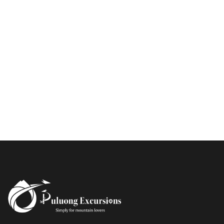
PU LUONG MORNING WALK
$25
HALF DAY
BEST TREK OFF THE BEATEN PATH
$21
HALF DAY
PU LUONG HIKING AND BIKING
$19
HALF DAY