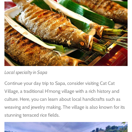
Local specialty in Sapa
Continue your day trip to Sapa, consider visiting Cat Cat
Village, a traditional H’mong village with a rich history and
culture. Here, you can learn about local handicrafts such as
weaving and jewelry making. The village is also known for its
stunning terraced rice fields.