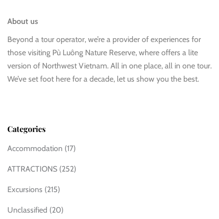
About us
Beyond a tour operator, we’re a provider of experiences for
those visiting Pù Luông Nature Reserve, where offers a lite
version of Northwest Vietnam. All in one place, all in one tour.
We’ve set foot here for a decade, let us show you the best.
Categories
Accommodation
(17)
ATTRACTIONS
(252)
Excursions
(215)
Unclassified
(20)