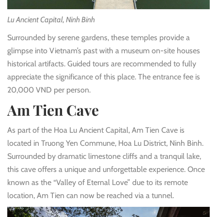
Lu Ancient Capital, Ninh Binh
Surrounded by serene gardens, these temples provide a
glimpse into Vietnam’s past with a museum on-site houses
historical artifacts. Guided tours are recommended to fully
appreciate the significance of this place. The entrance fee is
20,000 VND per person.
Am Tien Cave
As part of the Hoa Lu Ancient Capital, Am Tien Cave is
located in Truong Yen Commune, Hoa Lu District, Ninh Binh.
Surrounded by dramatic limestone cliffs and a tranquil lake,
this cave offers a unique and unforgettable experience. Once
known as the “Valley of Eternal Love” due to its remote
location, Am Tien can now be reached via a tunnel.