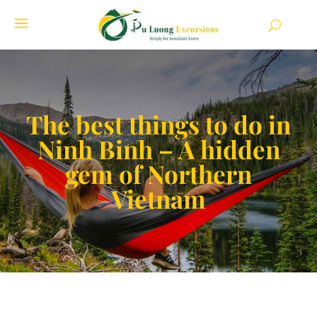
The best things to do in
Ninh Binh – A hidden
gem of Northern
Vietnam