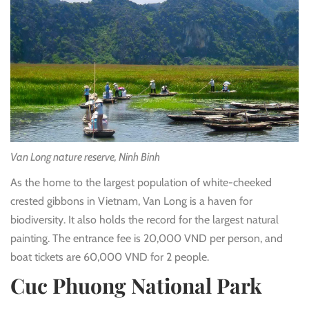
Van Long nature reserve, Ninh Binh
As the home to the largest population of white-cheeked
crested gibbons in Vietnam, Van Long is a haven for
biodiversity. It also holds the record for the largest natural
painting. The entrance fee is 20,000 VND per person, and
boat tickets are 60,000 VND for 2 people.
Cuc Phuong National Park