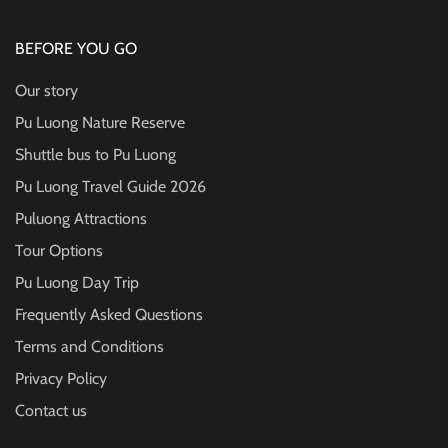
BEFORE YOU GO
Our story
Pu Luong Nature Reserve
Shuttle bus to Pu Luong
Pu Luong Travel Guide
2026
Puluong Attractions
Tour Options
Pu Luong Day Trip
Frequently Asked Questions
Terms and Conditions
Privacy Policy
Contact us