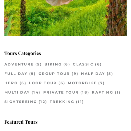
Tours Categories
ADVENTURE
(5)
BIKING
(6)
CLASSIC
(6)
FULL DAY
(9)
GROUP TOUR
(9)
HALF DAY
(5)
HERO
(6)
LOOP TOUR
(6)
MOTORBIKE
(7)
MULTI DAY
(14)
PRIVATE TOUR
(18)
RAFTING
(1)
SIGHTSEEING
(12)
TREKKING
(11)
Featured Tours