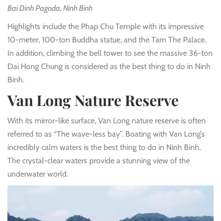
Bai Dinh Pagoda, Ninh Binh
Highlights include the Phap Chu Temple with its impressive
10-meter, 100-ton Buddha statue, and the Tam The Palace.
In addition, climbing the bell tower to see the massive 36-ton
Dai Hong Chung is considered as the best thing to do in Ninh
Binh.
Van Long Nature Reserve
With its mirror-like surface, Van Long nature reserve is often
referred to as “The wave-less bay”. Boating with Van Long’s
incredibly calm waters is the best thing to do in Ninh Binh.
The crystal-clear waters provide a stunning view of the
underwater world.