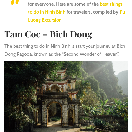
for everyone. Here are some of the
best things
to do in Ninh Binh
for travelers, compiled by
Pu
Luong Excursion
.
Tam Coc – Bich Dong
The best thing to do in Ninh Binh is start your journey at Bich
Dong Pagoda, known as the “Second Wonder of Heaven”.