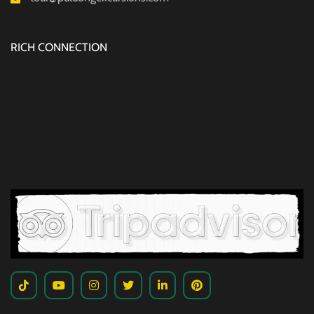
RICH CONNECTION