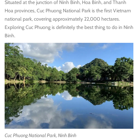
Situated at the junction of Ninh Binh, Hoa Binh, and Thanh
Hoa provinces, Cuc Phuong National Park is the first Vietnam
national park, covering approximately 22,000 hectares.
Exploring Cuc Phuong is definitely the best thing to do in Ninh
Binh.
Cuc Phuong National Park, Ninh Binh