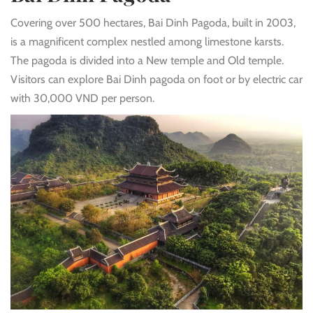
Covering over 500 hectares, Bai Dinh Pagoda, built in 2003,
is a magnificent complex nestled among limestone karsts.
The pagoda is divided into a New temple and Old temple.
Visitors can explore Bai Dinh pagoda on foot or by electric car
with 30,000 VND per person.