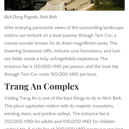
Bich Dong Pagoda, Ninh Binh
After enjoying panoramic views of the surrounding landscape,
visitors can embark on a boat journey through Tam Coc, a
natural wonder known for its three magnificent caves. The
towering limestone cliffs, intricate cave formations, and lush
rice fields create a truly unforgettable experience. The
entrance fee is 120,000 VND per person, and the boat trip
through Tam Coc costs 150,000 VND per boat.
Trang An Complex
Visiting Trang An is one of the best things to do in Ninh Binh.
This place captivates visitors with its majestic mountains,
winding rivers, and pristine valleys. The entrance fee is
250,000 VND for adults and 100,000 VND for children