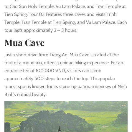
to Cao Son Holy Temple, Vu Lam Palace, and Tran Temple at
Tien Spring. Tour 03 features three caves and visits Trinh
Temple, Tran Temple at Tien Spring, and Vu Lam Palace. Each
tour lasts approximately 2 – 3 hours.
Mua Cave
Just a short drive from Trang An, Mua Cave situated at the
foot of a mountain, offers a unique hiking experience. For an
entrance fee of 100,000 VND, visitors can climb
approximately 500 steps to reach the top. This popular
tourist spot is known for its stunning panoramic views of Ninh
Binh’s natural beauty.