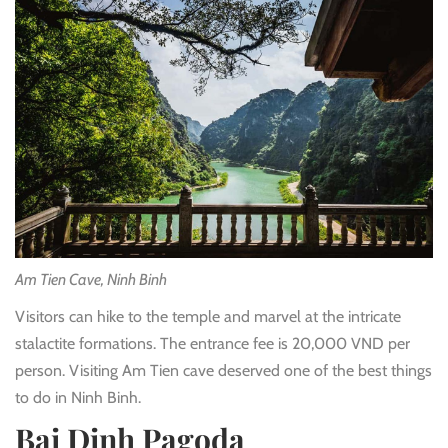
Am Tien Cave, Ninh Binh
Visitors can hike to the temple and marvel at the intricate
stalactite formations. The entrance fee is 20,000 VND per
person. Visiting Am Tien cave deserved one of the best things
to do in Ninh Binh.
Bai Dinh Pagoda