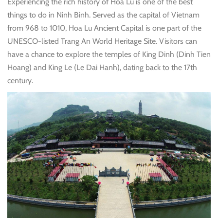
Experiencing
the rich history of Hoa Lu is one of the best
things to do in Ninh Binh. Served as the capital of Vietnam
from 968 to 1010, Hoa Lu Ancient Capital is one part of the
UNESCO-listed Trang An World Heritage Site. Visitors can
have a chance to explore the temples of King Dinh (Dinh Tien
Hoang) and King Le (Le Dai Hanh), dating back to the 17th
century.