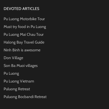
DEVOTED ARTICLES
Pu Luong Motorbike Tour
Must try food in Pu Luong
Pu Luong Mai Chau Tour
Halong Bay Travel Guide
Ninh Binh is awesome
Don Village
Son Ba Muoi villages
Pu Luong
Pu Luong Vietnam
Puluong Retreat
Puluong Bocbandi Retreat