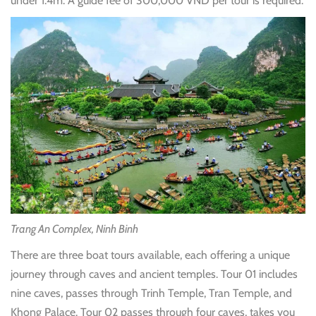
under 1.4m. A guide fee of 300,000 VND per tour is required.
Trang An Complex, Ninh Binh
There are three boat tours available, each offering a unique
journey through caves and ancient temples. Tour 01 includes
nine caves, passes through Trinh Temple, Tran Temple, and
Khong Palace. Tour 02 passes through four caves, takes you