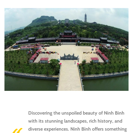
Discovering
the unspoiled beauty of Ninh Binh
with its stunning landscapes, rich history, and
diverse experiences. Ninh Bình offers something