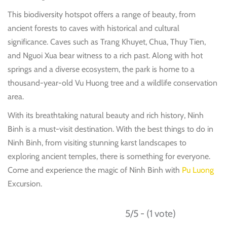
This biodiversity hotspot offers a range of beauty, from
ancient forests to caves with historical and cultural
significance. Caves such as Trang Khuyet, Chua, Thuy Tien,
and Nguoi Xua bear witness to a rich past. Along with hot
springs and a diverse ecosystem, the park is home to a
thousand-year-old Vu Huong tree and a wildlife conservation
area.
With its breathtaking natural beauty and rich history, Ninh
Binh is a must-visit destination. With the best things to do in
Ninh Binh, from visiting stunning karst landscapes to
exploring ancient temples, there is something for everyone.
Come and experience the magic of Ninh Binh with
Pu Luong
Excursion.
5/5 - (1 vote)