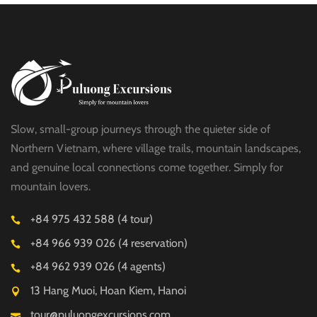
Slow, small-group journeys through the quieter side of
Northern Vietnam, where village trails, mountain landscapes,
and genuine local connections come together. Simply for
mountain lovers.
+84 975 432 588 (4 tour)
+84 966 939 026 (4 reservation)
+84 962 939 026 (4 agents)
13 Hang Muoi, Hoan Kiem, Hanoi
tour@puluongexcursions.com