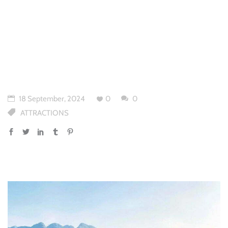
18 September, 2024
0
0
ATTRACTIONS