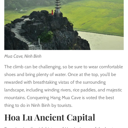
Mua Cave, Ninh Binh
The climb can be challenging, so be sure to wear comfortable
shoes and bring plenty of water. Once at the top, you’ll be
rewarded with breathtaking vistas of the surrounding
landscape, including winding rivers, rice paddies, and majestic
mountains. Conquering Hang Mua Cave is voted the best
thing to do in Ninh Binh by tourists.
Hoa Lu Ancient Capital