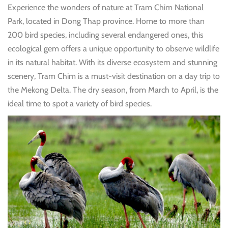
Experience the wonders of nature at Tram Chim National
Park, located in Dong Thap province. Home to more than
200 bird species, including several endangered ones, this
ecological gem offers a unique opportunity to observe wildlife
in its natural habitat. With its diverse ecosystem and stunning
scenery, Tram Chim is a must-visit destination on a day trip to
the Mekong Delta. The dry season, from March to April, is the
ideal time to spot a variety of bird species.