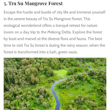
5. Tra Su Mangrove Forest
Escape the hustle and bustle of city life and immerse yourself
in the serene beauty of Tra Su Mangrove Forest. This
ecological wonderland offers a tranquil retreat for nature
lovers on a day trip to the Mekong Delta. Explore the forest
by boat and marvel at the diverse flora and fauna. The best
time to visit Tra Su forest is during the rainy season, when the
forest is transformed into a lush, green oasis.