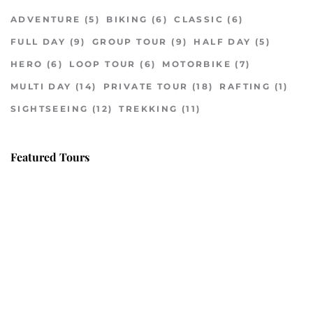
ADVENTURE
(5)
BIKING
(6)
CLASSIC
(6)
FULL DAY
(9)
GROUP TOUR
(9)
HALF DAY
(5)
HERO
(6)
LOOP TOUR
(6)
MOTORBIKE
(7)
MULTI DAY
(14)
PRIVATE TOUR
(18)
RAFTING
(1)
SIGHTSEEING
(12)
TREKKING
(11)
Featured Tours
VILLAGE DISCOVERY
$149
2D1N
VILLAGE DISCOVERY PLUS
$259
3D2N