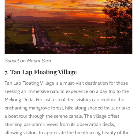
Sunset on Mount Sam
7. Tan Lap Floating Village
Tan Lap Floating Village is a must-visit destination for those
seeking an immersive natural experience on a day trip to the
Mekong Delta. For just a small fee, visitors can explore the
enchanting mangrove forest, hike along shaded trails, or take
a boat tour through the serene canals. The village offers
stunning panoramic views from its observation decks,
allowing visitors to appreciate the breathtaking beauty of the