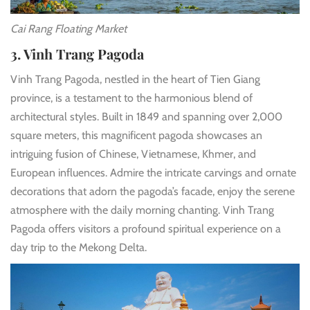
Cai Rang Floating Market
3. Vinh Trang Pagoda
Vinh Trang Pagoda, nestled in the heart of Tien Giang
province, is a testament to the harmonious blend of
architectural styles. Built in 1849 and spanning over 2,000
square meters, this magnificent pagoda showcases an
intriguing fusion of Chinese, Vietnamese, Khmer, and
European influences. Admire the intricate carvings and ornate
decorations that adorn the pagoda’s facade, enjoy the serene
atmosphere with the daily morning chanting. Vinh Trang
Pagoda offers visitors a profound spiritual experience on a
day trip to the Mekong Delta.