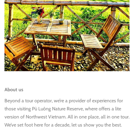
About us
Beyond a tour operator, we’re a provider of experiences for
those visiting Pù Luông Nature Reserve, where offers a lite
version of Northwest Vietnam. All in one place, all in one tour.
We’ve set foot here for a decade, let us show you the best.