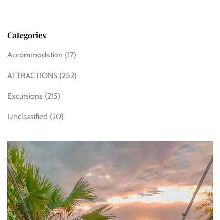
Categories
Accommodation
(17)
ATTRACTIONS
(252)
Excursions
(215)
Unclassified
(20)