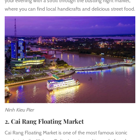
your evening with a stroll through the bustling night market,
where you can find local handicrafts and delicious street food.
Ninh Kieu Pier
2. Cai Rang Floating Market
Cai Rang Floating Market
is one of the most famous iconic