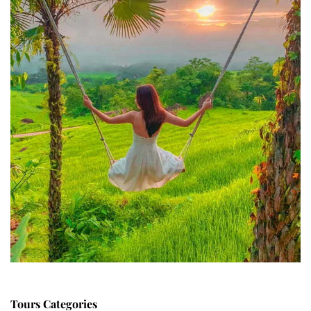
Tours Categories