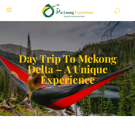
Day Trip To Mekong
Delta – A Unique
Experience