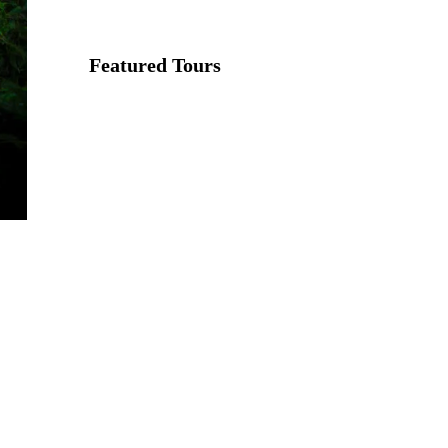
Featured Tours
VILLAGE
DISCOVERY
$149
2D1N
VILLAGE
DISCOVERY
PLUS
$259
3D2N
PU LUONG