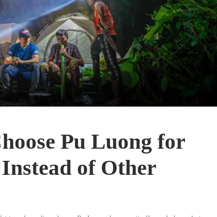
hoose Pu Luong for
Instead of Other