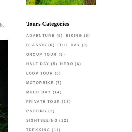
Tours Categories
ds,
ADVENTURE
(5)
BIKING
(6)
CLASSIC
(6)
FULL DAY
(9)
GROUP TOUR
(9)
HALF DAY
(5)
HERO
(6)
LOOP TOUR
(6)
MOTORBIKE
(7)
MULTI DAY
(14)
PRIVATE TOUR
(18)
RAFTING
(1)
SIGHTSEEING
(12)
TREKKING
(11)