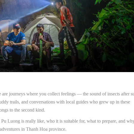
 are journeys where you collect feelings — the sound of insects after s
uddy trails, and conversations with local guides who grew up in these
ongs to the second kind.
u Luong is really like, who it is suitable for, what to prepare, and why
adventures in Thanh Hoa province.