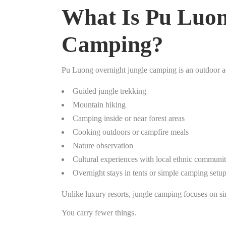
What Is Pu Luon
Camping?
Pu Luong overnight jungle camping is an outdoor 
Guided jungle trekking
Mountain hiking
Camping inside or near forest areas
Cooking outdoors or campfire meals
Nature observation
Cultural experiences with local ethnic communit
Overnight stays in tents or simple camping setu
Unlike luxury resorts, jungle camping focuses on si
You carry fewer things.