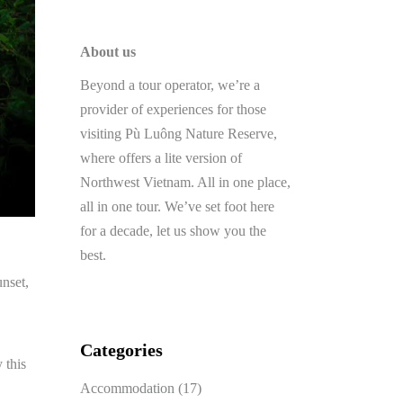
About us
Beyond a tour operator, we’re a
provider of experiences for those
visiting Pù Luông Nature Reserve,
where offers a lite version of
Northwest Vietnam. All in one place,
all in one tour. We’ve set foot here
for a decade, let us show you the
best.
unset,
Categories
 this
Accommodation
(17)