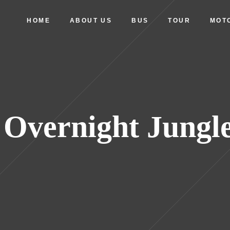
HOME
ABOUT US
BUS
TOUR
MOT
 Overnight Jungl