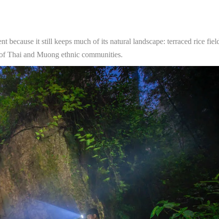
t because it still keeps much of its natural landscape: terraced rice fiel
es of Thai and Muong ethnic communities.