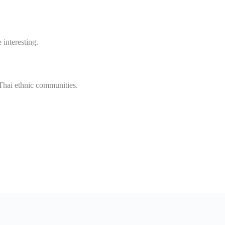
interesting.
Thai ethnic communities.