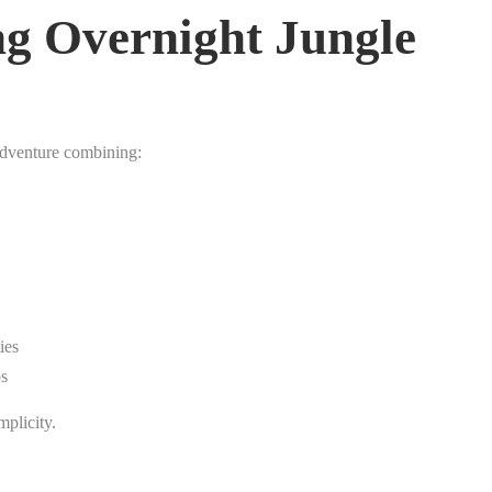
g Overnight Jungle
adventure combining:
ies
ps
mplicity.