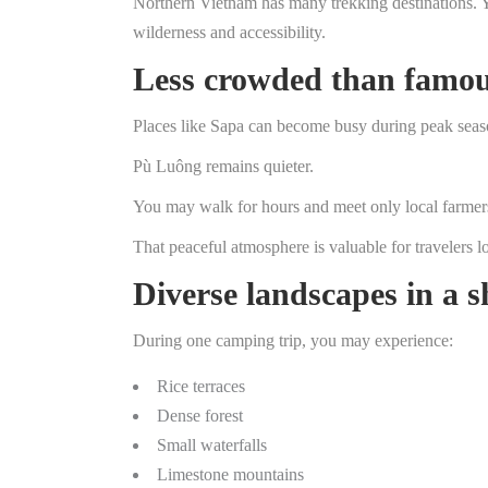
Northern Vietnam has many trekking destinations. Y
wilderness and accessibility.
Less crowded than famou
Places like Sapa can become busy during peak seas
Pù Luông remains quieter.
You may walk for hours and meet only local farmers 
That peaceful atmosphere is valuable for travelers l
Diverse landscapes in a s
During one camping trip, you may experience:
Rice terraces
Dense forest
Small waterfalls
Limestone mountains