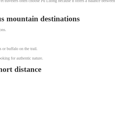
et travelers often choose Pu Luong because it offers a balance between
s mountain destinations
ons.
or buffalo on the trail.
ooking for authentic nature.
hort distance