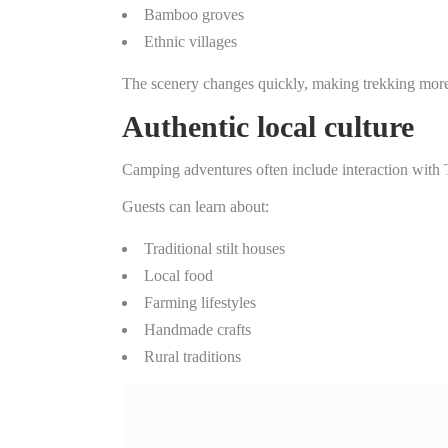
Bamboo groves
Ethnic villages
The scenery changes quickly, making trekking more 
Authentic local culture
Camping adventures often include interaction with 
Guests can learn about:
Traditional stilt houses
Local food
Farming lifestyles
Handmade crafts
Rural traditions