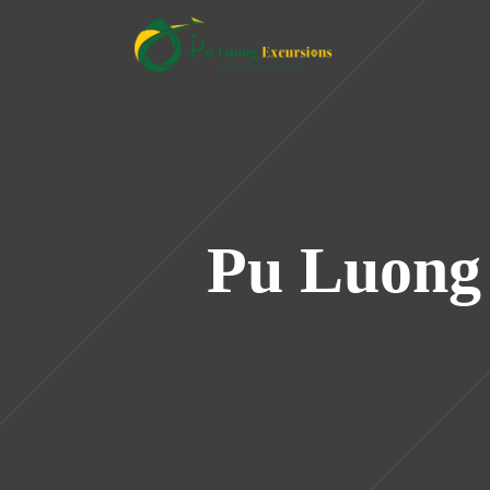
Pu Luong