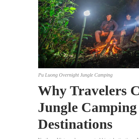
Pu Luong Overnight Jungle Camping
Why Travelers C
Jungle Camping 
Destinations