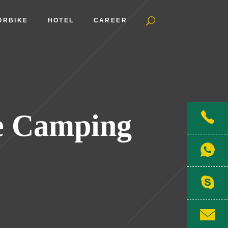
ORBIKE
HOTEL
CAREER
e Camping