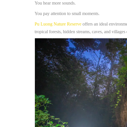
You hear more sounds.
You pay attention to small moments.
Pu Luong Nature Reserve
offers an ideal environmen
tropical forests, hidden streams, caves, and villag