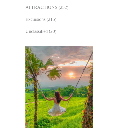
ATTRACTIONS
(252)
Excursions
(215)
Unclassified
(20)