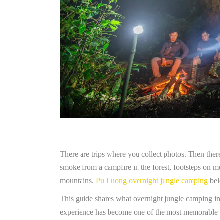
There are trips where you collect photos. Then there
smoke from a campfire in the forest, footsteps on m
mountains.
Pu Luong overnight jungle camping
bel
This guide shares what overnight jungle camping in P
experience has become one of the most memorable 