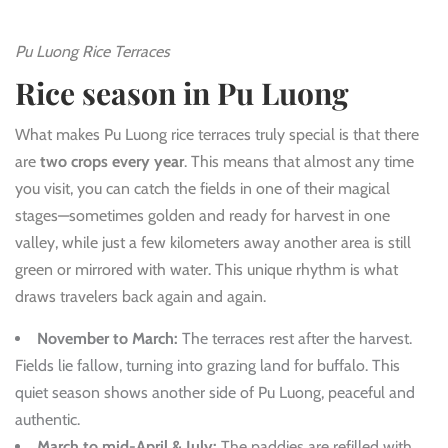
Pu Luong Rice Terraces
Rice season in Pu Luong
What makes Pu Luong rice terraces truly special is that there
are
two crops every year
. This means that almost any time
you visit, you can catch the fields in one of their magical
stages—sometimes golden and ready for harvest in one
valley, while just a few kilometers away another area is still
green or mirrored with water. This unique rhythm is what
draws travelers back again and again.
November to March:
The terraces rest after the harvest.
Fields lie fallow, turning into grazing land for buffalo. This
quiet season shows another side of Pu Luong, peaceful and
authentic.
March to mid-April & July:
The paddies are refilled with