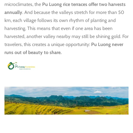
microclimates, the
Pu Luong rice terraces offer two harvests
annually
. And because the valleys stretch for more than 50
km, each village follows its own rhythm of planting and
harvesting. This means that even if one area has been
harvested, another valley nearby may still be shining gold. For
travelers, this creates a unique opportunity:
Pu Luong never
runs out of beauty to share.