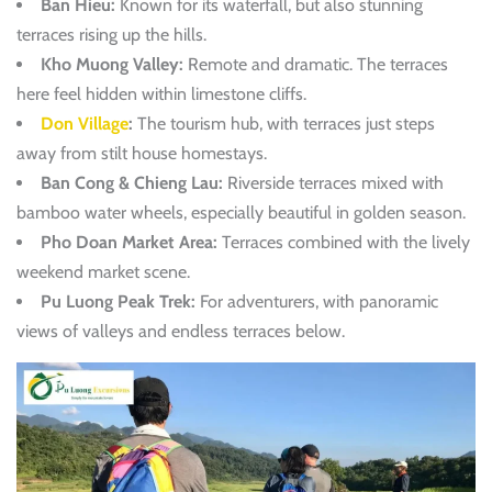
Ban Hieu:
Known for its waterfall, but also stunning
terraces rising up the hills.
Kho Muong Valley:
Remote and dramatic. The terraces
here feel hidden within limestone cliffs.
Don Village
:
The tourism hub, with terraces just steps
away from stilt house homestays.
Ban Cong & Chieng Lau:
Riverside terraces mixed with
bamboo water wheels, especially beautiful in golden season.
Pho Doan Market Area:
Terraces combined with the lively
weekend market scene.
Pu Luong Peak Trek:
For adventurers, with panoramic
views of valleys and endless terraces below.