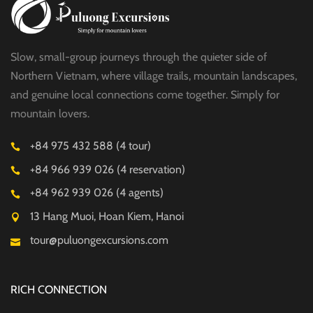
Slow, small-group journeys through the quieter side of
Northern Vietnam, where village trails, mountain landscapes,
and genuine local connections come together. Simply for
mountain lovers.
+84 975 432 588 (4 tour)
+84 966 939 026 (4 reservation)
+84 962 939 026 (4 agents)
13 Hang Muoi, Hoan Kiem, Hanoi
tour@puluongexcursions.com
RICH CONNECTION