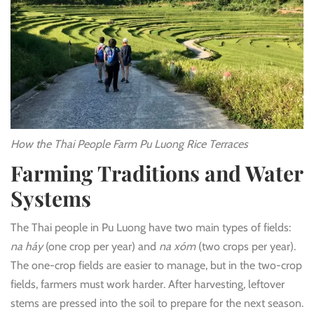
How the Thai People Farm Pu Luong Rice Terraces
Farming Traditions and Water
Systems
The Thai people in Pu Luong have two main types of fields:
na háy
(one crop per year) and
na xóm
(two crops per year).
The one-crop fields are easier to manage, but in the two-crop
fields, farmers must work harder. After harvesting, leftover
stems are pressed into the soil to prepare for the next season.