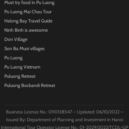
Must try food in Pu Luong
Pu Luong Mai Chau Tour
Halong Bay Travel Guide
Ninh Binh is awesome
Don Village
Son Ba Muoi villages
Pu Luong
Pu Luong Vietnam
Puluong Retreat
Puluong Bocbandi Retreat
Business License No.: 0110138547 – Updated: 06/10/2022 –
Issued By: Department of Planning and Investment in Hanoi
International Tour Operator License No.: 01-2029/2022/TCDL-GP