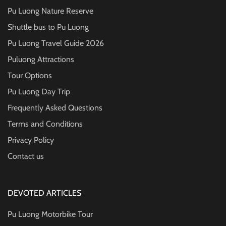
Pu Luong Nature Reserve
Shuttle bus to Pu Luong
Pu Luong Travel Guide
2026
Puluong Attractions
Tour Options
Pu Luong Day Trip
Frequently Asked Questions
Terms and Conditions
Privacy Policy
Contact us
DEVOTED ARTICLES
Pu Luong Motorbike Tour