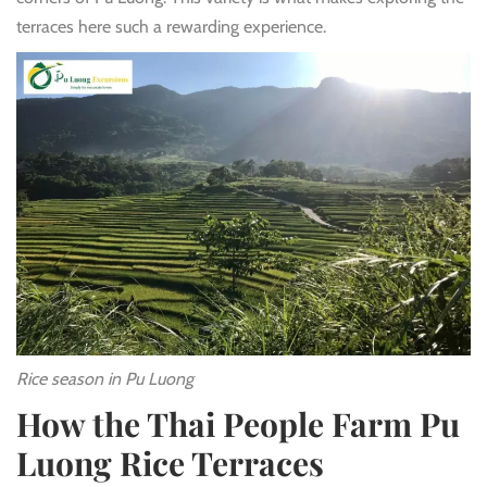
terraces here such a rewarding experience.
Rice season in Pu Luong
How the Thai People Farm Pu
Luong Rice Terraces