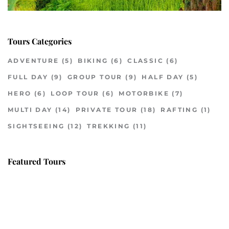
Tours Categories
ADVENTURE
(5)
BIKING
(6)
CLASSIC
(6)
FULL DAY
(9)
GROUP TOUR
(9)
HALF DAY
(5)
HERO
(6)
LOOP TOUR
(6)
MOTORBIKE
(7)
MULTI DAY
(14)
PRIVATE TOUR
(18)
RAFTING
(1)
SIGHTSEEING
(12)
TREKKING
(11)
Featured Tours
VILLAGE DISCOVERY
$149
2D1N