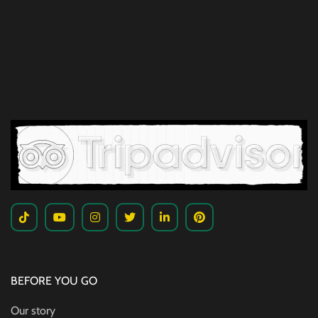
BEFORE YOU GO
Our story