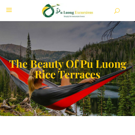
The Beauty Of Pu Luong
Rice Terraces