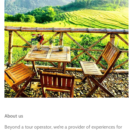
About us
Beyond a tour operator, we’re a provider of experiences for