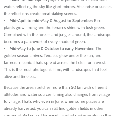
water, reflecting the sky like giant mirrors. At sunrise or sunset,
the reflections create breathtaking scenes.
Mid-April to mid-May & August to September:
Rice
plants grow strong and the terraces shine with lush green.
Combined with the forests and jungles around, the landscape
becomes a patchwork of every shade of green.
Mid-May to June & October to early November:
The
golden season arrives. Terraces glow under the sun, and
farmers in conical hats spread across the fields for harvest.
This is the most photogenic time, with landscapes that feel
alive and timeless.
Because the area stretches more than 50 km with different
altitudes and water sources, timing also changes from village
to village. That’s why even in June, when some places are
already harvested, you can still find golden fields in other
corners of Pu Luong. This variety is what makes exploring the