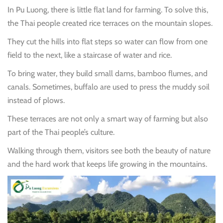
In Pu Luong, there is little flat land for farming. To solve this,
the Thai people created rice terraces on the mountain slopes.
They cut the hills into flat steps so water can flow from one
field to the next, like a staircase of water and rice.
To bring water, they build small dams, bamboo flumes, and
canals. Sometimes, buffalo are used to press the muddy soil
instead of plows.
These terraces are not only a smart way of farming but also
part of the Thai people’s culture.
Walking through them, visitors see both the beauty of nature
and the hard work that keeps life growing in the mountains.