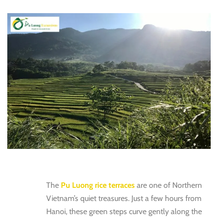
The
Pu Luong rice terraces
are one of Northern
Vietnam’s quiet treasures. Just a few hours from
Hanoi, these green steps curve gently along the