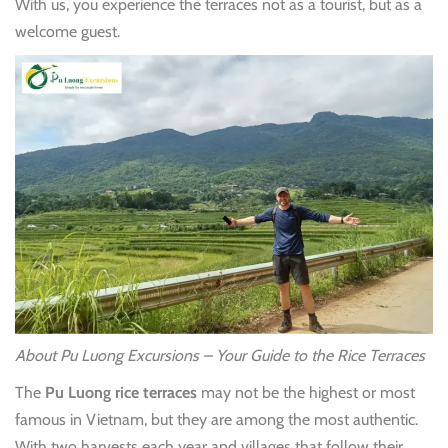
With us, you experience the terraces not as a tourist, but as a
welcome guest.
About Pu Luong Excursions – Your Guide to the Rice Terraces
The
Pu Luong rice terraces
may not be the highest or most
famous in Vietnam, but they are among the most authentic.
With two harvests each year and villages that follow their