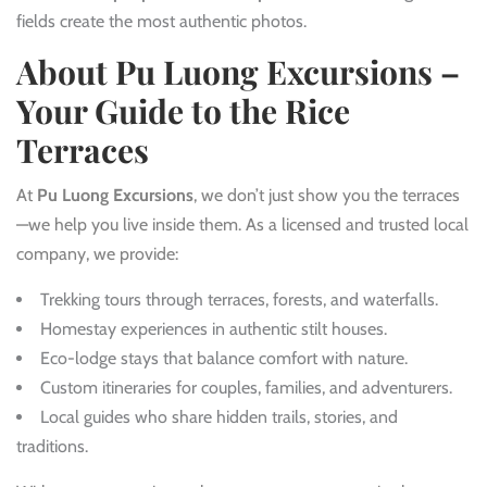
fields create the most authentic photos.
About Pu Luong Excursions –
Your Guide to the Rice
Terraces
At
Pu Luong Excursions
, we don’t just show you the terraces
—we help you live inside them. As a licensed and trusted local
company, we provide:
Trekking tours through terraces, forests, and waterfalls.
Homestay experiences in authentic stilt houses.
Eco-lodge stays that balance comfort with nature.
Custom itineraries for couples, families, and adventurers.
Local guides who share hidden trails, stories, and
traditions.