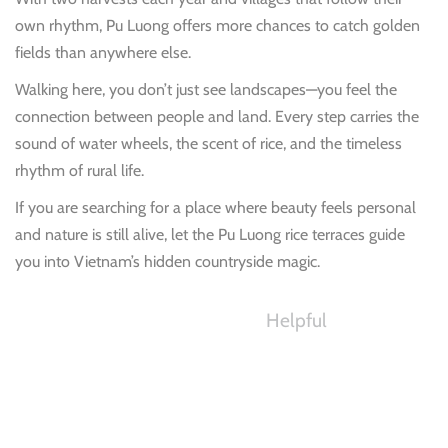
own rhythm, Pu Luong offers more chances to catch golden
fields than anywhere else.
Walking here, you don’t just see landscapes—you feel the
connection between people and land. Every step carries the
sound of water wheels, the scent of rice, and the timeless
rhythm of rural life.
If you are searching for a place where beauty feels personal
and nature is still alive, let the Pu Luong rice terraces guide
you into Vietnam’s hidden countryside magic.
Helpful