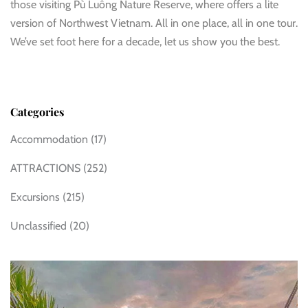
those visiting Pù Luông Nature Reserve, where offers a lite
version of Northwest Vietnam. All in one place, all in one tour.
We’ve set foot here for a decade, let us show you the best.
Categories
Accommodation
(17)
ATTRACTIONS
(252)
Excursions
(215)
Unclassified
(20)