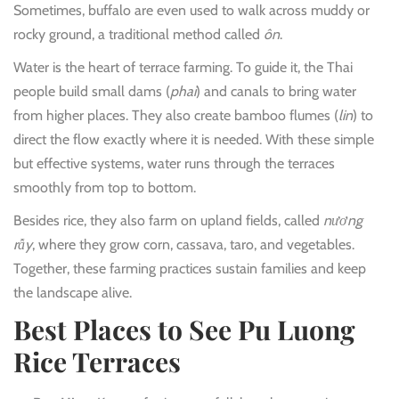
Sometimes, buffalo are even used to walk across muddy or
rocky ground, a traditional method called
ôn
.
Water is the heart of terrace farming. To guide it, the Thai
people build small dams (
phai
) and canals to bring water
from higher places. They also create bamboo flumes (
lin
) to
direct the flow exactly where it is needed. With these simple
but effective systems, water runs through the terraces
smoothly from top to bottom.
Besides rice, they also farm on upland fields, called
nương
rẫy
, where they grow corn, cassava, taro, and vegetables.
Together, these farming practices sustain families and keep
the landscape alive.
Best Places to See Pu Luong
Rice Terraces