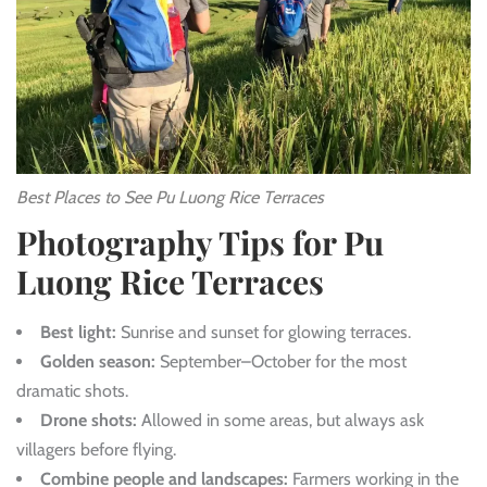
Best Places to See Pu Luong Rice Terraces
Photography Tips for Pu
Luong Rice Terraces
Best light:
Sunrise and sunset for glowing terraces.
Golden season:
September–October for the most
dramatic shots.
Drone shots:
Allowed in some areas, but always ask
villagers before flying.
Combine people and landscapes:
Farmers working in the