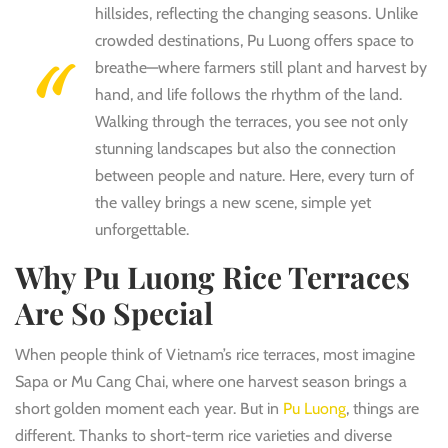
hillsides, reflecting the changing seasons. Unlike
crowded destinations, Pu Luong offers space to
breathe—where farmers still plant and harvest by
hand, and life follows the rhythm of the land.
Walking through the terraces, you see not only
stunning landscapes but also the connection
between people and nature. Here, every turn of
the valley brings a new scene, simple yet
unforgettable.
Why Pu Luong Rice Terraces
Are So Special
When people think of Vietnam’s rice terraces, most imagine
Sapa or Mu Cang Chai, where one harvest season brings a
short golden moment each year. But in
Pu Luong
, things are
different. Thanks to short-term rice varieties and diverse