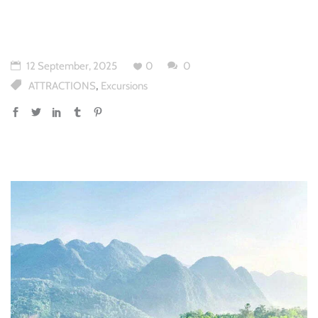
12 September, 2025
0
0
,
ATTRACTIONS
Excursions