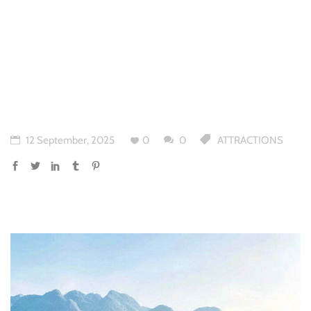
12 September, 2025
0
0
ATTRACTIONS