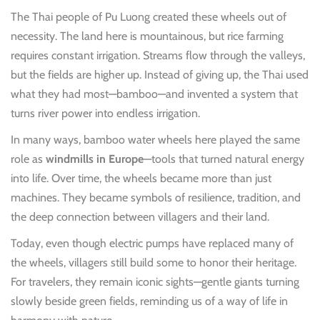
The Thai people of Pu Luong created these wheels out of
necessity. The land here is mountainous, but rice farming
requires constant irrigation. Streams flow through the valleys,
but the fields are higher up. Instead of giving up, the Thai used
what they had most—bamboo—and invented a system that
turns river power into endless irrigation.
In many ways, bamboo water wheels here played the same
role as
windmills in Europe
—tools that turned natural energy
into life. Over time, the wheels became more than just
machines. They became symbols of resilience, tradition, and
the deep connection between villagers and their land.
Today, even though electric pumps have replaced many of
the wheels, villagers still build some to honor their heritage.
For travelers, they remain iconic sights—gentle giants turning
slowly beside green fields, reminding us of a way of life in