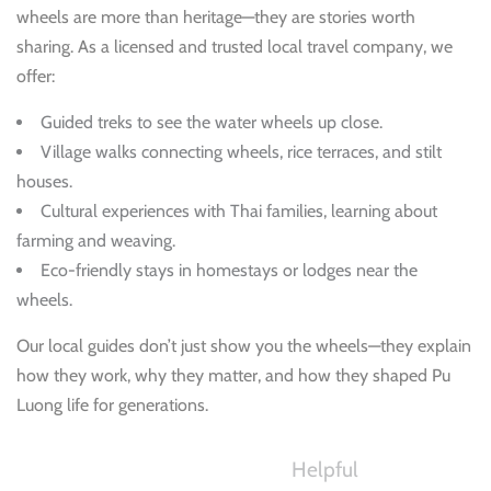
wheels are more than heritage—they are stories worth
sharing. As a licensed and trusted local travel company, we
offer:
Guided treks to see the water wheels up close.
Village walks connecting wheels, rice terraces, and stilt
houses.
Cultural experiences with Thai families, learning about
farming and weaving.
Eco-friendly stays in homestays or lodges near the
wheels.
Our local guides don’t just show you the wheels—they explain
how they work, why they matter, and how they shaped Pu
Luong life for generations.
Helpful