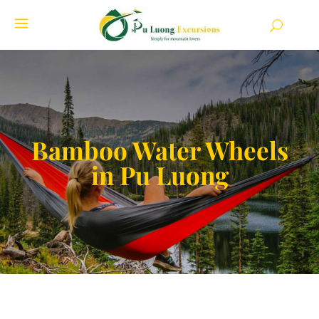
Bamboo Water Wheels
in Pu Luong