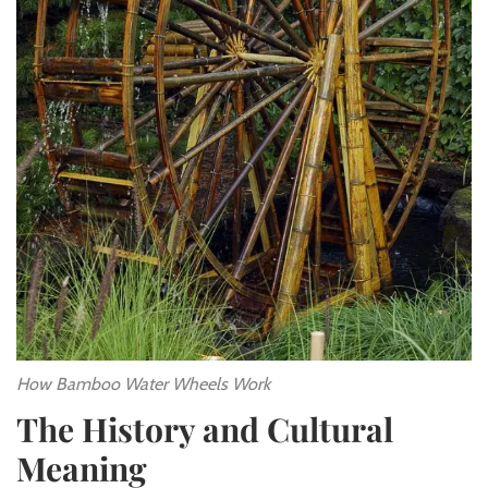
How Bamboo Water Wheels Work
The History and Cultural
Meaning