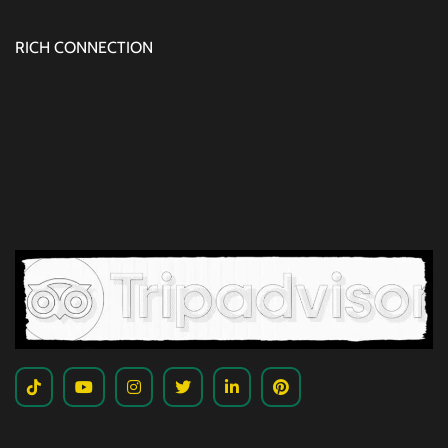
RICH CONNECTION