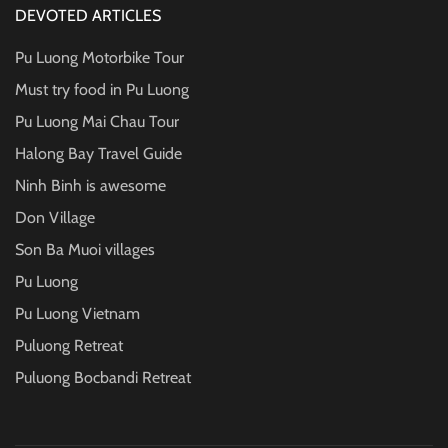
DEVOTED ARTICLES
Pu Luong Motorbike Tour
Must try food in Pu Luong
Pu Luong Mai Chau Tour
Halong Bay Travel Guide
Ninh Binh is awesome
Don Village
Son Ba Muoi villages
Pu Luong
Pu Luong Vietnam
Puluong Retreat
Puluong Bocbandi Retreat