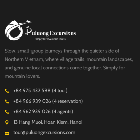
Slow, small-group journeys through the quieter side of
Northern Vietnam, where village trails, mountain landscapes,
and genuine local connections come together. Simply for
mountain lovers.
+84 975 432 588 (4 tour)
+84 966 939 026 (4 reservation)
+84 962 939 026 (4 agents)
13 Hang Muoi, Hoan Kiem, Hanoi
tour@puluongexcursions.com