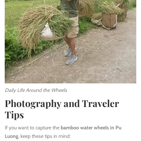
Daily Life Around the Wheels
Photography and Traveler
Tips
If you want to capture the
bamboo water wheels in Pu
Luong
, keep these tips in mind: