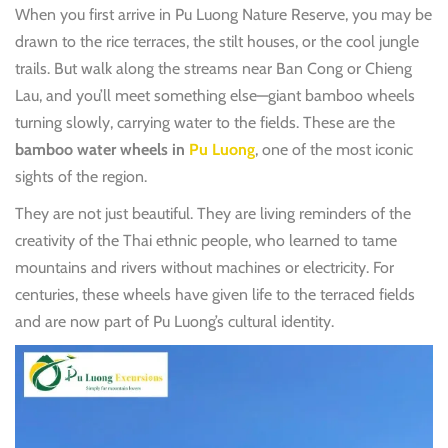
When you first arrive in Pu Luong Nature Reserve, you may be
drawn to the rice terraces, the stilt houses, or the cool jungle
trails. But walk along the streams near Ban Cong or Chieng
Lau, and you’ll meet something else—giant bamboo wheels
turning slowly, carrying water to the fields. These are the
bamboo water wheels in
Pu Luong
, one of the most iconic
sights of the region.
They are not just beautiful. They are living reminders of the
creativity of the Thai ethnic people, who learned to tame
mountains and rivers without machines or electricity. For
centuries, these wheels have given life to the terraced fields
and are now part of Pu Luong’s cultural identity.