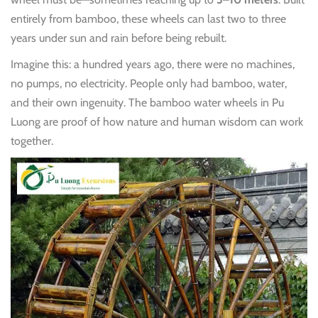
entirely from bamboo, these wheels can last two to three
years under sun and rain before being rebuilt.
Imagine this: a hundred years ago, there were no machines,
no pumps, no electricity. People only had bamboo, water,
and their own ingenuity. The bamboo water wheels in Pu
Luong are proof of how nature and human wisdom can work
together.