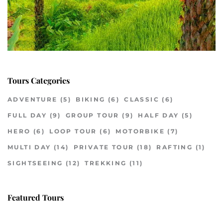
Tours Categories
ADVENTURE
(5)
BIKING
(6)
CLASSIC
(6)
FULL DAY
(9)
GROUP TOUR
(9)
HALF DAY
(5)
HERO
(6)
LOOP TOUR
(6)
MOTORBIKE
(7)
MULTI DAY
(14)
PRIVATE TOUR
(18)
RAFTING
(1)
SIGHTSEEING
(12)
TREKKING
(11)
Featured Tours