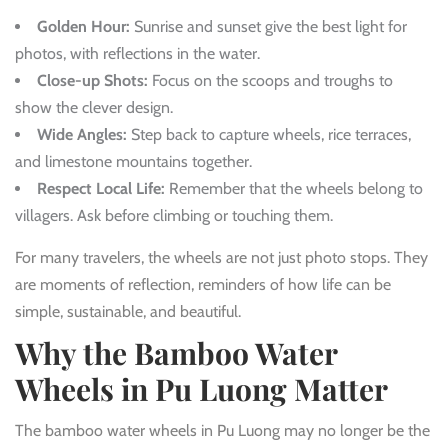
Golden Hour:
Sunrise and sunset give the best light for
photos, with reflections in the water.
Close-up Shots:
Focus on the scoops and troughs to
show the clever design.
Wide Angles:
Step back to capture wheels, rice terraces,
and limestone mountains together.
Respect Local Life:
Remember that the wheels belong to
villagers. Ask before climbing or touching them.
For many travelers, the wheels are not just photo stops. They
are moments of reflection, reminders of how life can be
simple, sustainable, and beautiful.
Why the Bamboo Water
Wheels in Pu Luong Matter
The bamboo water wheels in Pu Luong may no longer be the