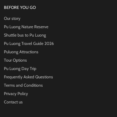
BEFORE YOU GO
Our story
Pu Luong Nature Reserve
Shuttle bus to Pu Luong
Pu Luong Travel Guide
2026
Puluong Attractions
Tour Options
Pu Luong Day Trip
Frequently Asked Questions
Terms and Conditions
Privacy Policy
Contact us