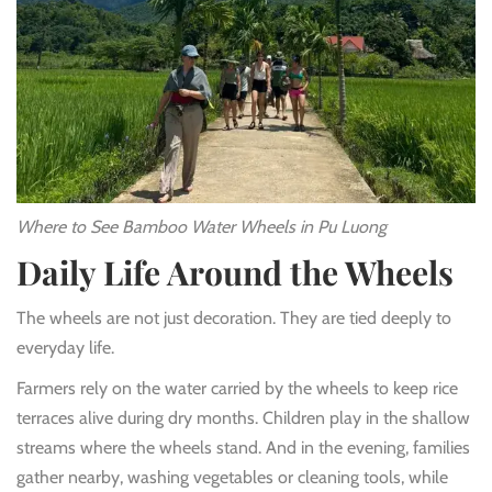
Where to See Bamboo Water Wheels in Pu Luong
Daily Life Around the Wheels
The wheels are not just decoration. They are tied deeply to
everyday life.
Farmers rely on the water carried by the wheels to keep rice
terraces alive during dry months. Children play in the shallow
streams where the wheels stand. And in the evening, families
gather nearby, washing vegetables or cleaning tools, while