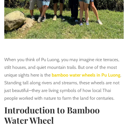
When you think of Pu Luong, you may imagine rice terraces,
stilt houses, and quiet mountain trails. But one of the most
unique sights here is the
bamboo water wheels in Pu Luong
.
Standing tall along rivers and streams, these wheels are not
just beautiful—they are living symbols of how local Thai
people worked with nature to farm the land for centuries.
Introduction to Bamboo
Water Wheel