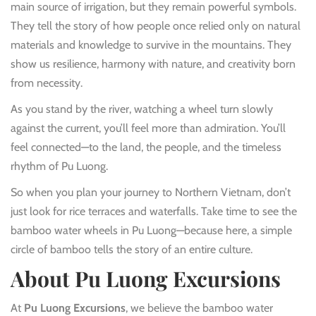
main source of irrigation, but they remain powerful symbols.
They tell the story of how people once relied only on natural
materials and knowledge to survive in the mountains. They
show us resilience, harmony with nature, and creativity born
from necessity.
As you stand by the river, watching a wheel turn slowly
against the current, you’ll feel more than admiration. You’ll
feel connected—to the land, the people, and the timeless
rhythm of Pu Luong.
So when you plan your journey to Northern Vietnam, don’t
just look for rice terraces and waterfalls. Take time to see the
bamboo water wheels in Pu Luong—because here, a simple
circle of bamboo tells the story of an entire culture.
About Pu Luong Excursions
At
Pu Luong Excursions
, we believe the bamboo water