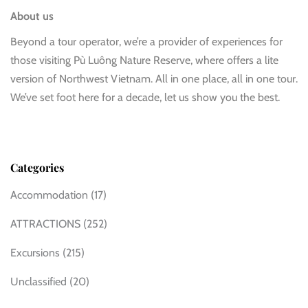
About us
Beyond a tour operator, we’re a provider of experiences for
those visiting Pù Luông Nature Reserve, where offers a lite
version of Northwest Vietnam. All in one place, all in one tour.
We’ve set foot here for a decade, let us show you the best.
Categories
Accommodation
(17)
ATTRACTIONS
(252)
Excursions
(215)
Unclassified
(20)