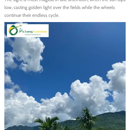
low, casting golden light over the fields while the wheels
continue their endless cycle.