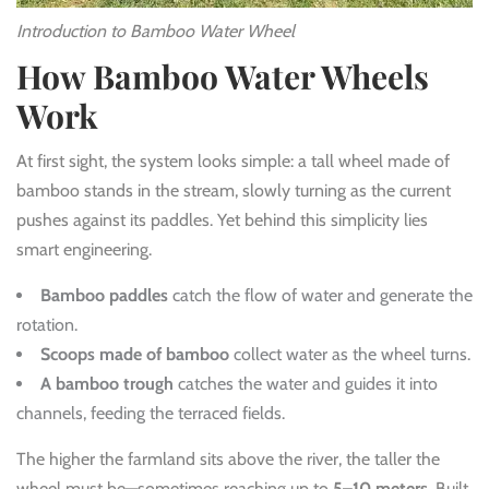
Introduction to Bamboo Water Wheel
How Bamboo Water Wheels
Work
At first sight, the system looks simple: a tall wheel made of
bamboo stands in the stream, slowly turning as the current
pushes against its paddles. Yet behind this simplicity lies
smart engineering.
Bamboo paddles
catch the flow of water and generate the
rotation.
Scoops made of bamboo
collect water as the wheel turns.
A bamboo trough
catches the water and guides it into
channels, feeding the terraced fields.
The higher the farmland sits above the river, the taller the
wheel must be—sometimes reaching up to
5–10 meters
. Built