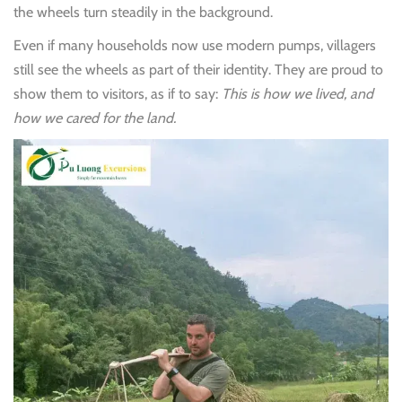
the wheels turn steadily in the background.
Even if many households now use modern pumps, villagers
still see the wheels as part of their identity. They are proud to
show them to visitors, as if to say:
This is how we lived, and
how we cared for the land.