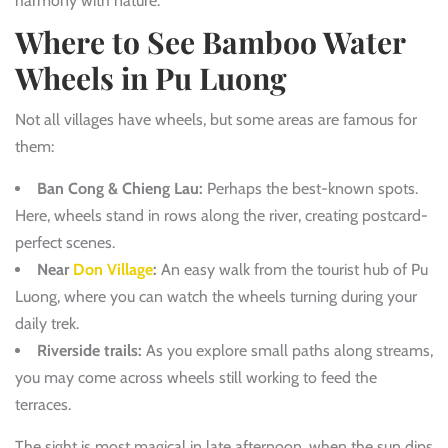
harmony with nature.
Where to See Bamboo Water
Wheels in Pu Luong
Not all villages have wheels, but some areas are famous for
them:
Ban Cong & Chieng Lau:
Perhaps the best-known spots.
Here, wheels stand in rows along the river, creating postcard-
perfect scenes.
Near
Don Village
:
An easy walk from the tourist hub of Pu
Luong, where you can watch the wheels turning during your
daily trek.
Riverside trails:
As you explore small paths along streams,
you may come across wheels still working to feed the
terraces.
The sight is most magical in late afternoon, when the sun dips