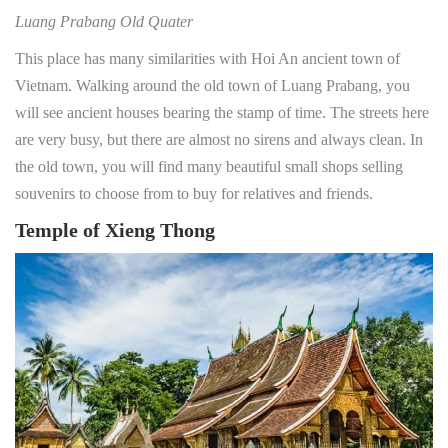
Luang Prabang Old Quater
This place has many similarities with Hoi An ancient town of
Vietnam. Walking around the old town of Luang Prabang, you
will see ancient houses bearing the stamp of time. The streets here
are very busy, but there are almost no sirens and always clean. In
the old town, you will find many beautiful small shops selling
souvenirs to choose from to buy for relatives and friends.
Temple of Xieng Thong