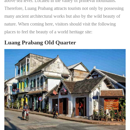
above sea level. Located in the valley of primeval mountains.
Therefore, Luang Prabang attracts tourists not only by possessing
many ancient architectural works but also by the wild beauty of
nature. When coming here, visitors should visit the following
places to feel the beauty of a world heritage site:
Luang Prabang Old Quarter