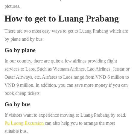
pictures.
How to get to Luang Prabang
There are two most easy ways to get to Luang Prabang which are
by plane and by bus:
Go by plane
In our country, there are quite a few airlines providing flight
services to Laos. Such as Vietnam Airlines, Lao Airlines, Jetstar or
Qatar Airways, etc. Airfares to Laos range from VND 6 million to
VND 9 million. In addition, you can save more money if you can
book cheap tickets.
Go by bus
If visitors want to experience moving to Luang Prabang by road,
Pu Luong Excursion
can also help you to arrange the most
suitable bus.