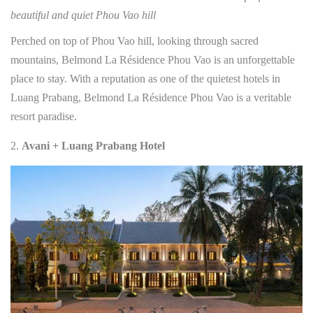
beautiful and quiet Phou Vao hill
Perched on top of Phou Vao hill, looking through sacred
mountains, Belmond La Résidence Phou Vao is an unforgettable
place to stay. With a reputation as one of the quietest hotels in
Luang Prabang, Belmond La Résidence Phou Vao is a veritable
resort paradise.
Avani + Luang Prabang Hotel