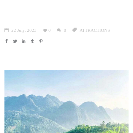
22 July, 2023
0
0
ATTRACTIONS