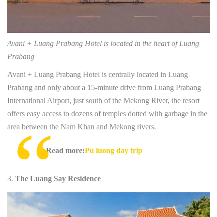
Avani + Luang Prabang Hotel is located in the heart of Luang
Prabang
Avani + Luang Prabang Hotel is centrally located in Luang
Prabang and only about a 15-minute drive from Luang Prabang
International Airport, just south of the Mekong River, the resort
offers easy access to dozens of temples dotted with garbage in the
area between the Nam Khan and Mekong rivers.
Read more:
Pu luong day trip
The Luang Say Residence