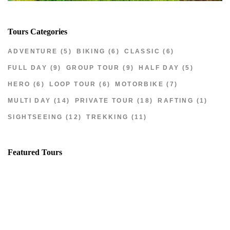
Tours Categories
ADVENTURE
(5)
BIKING
(6)
CLASSIC
(6)
FULL DAY
(9)
GROUP TOUR
(9)
HALF DAY
(5)
HERO
(6)
LOOP TOUR
(6)
MOTORBIKE
(7)
MULTI DAY
(14)
PRIVATE TOUR
(18)
RAFTING
(1)
SIGHTSEEING
(12)
TREKKING
(11)
Featured Tours
VILLAGE DISCOVERY
$149
2D1N
VILLAGE DISCOVERY PLUS