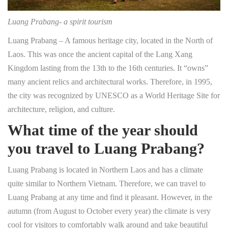
Luang Prabang- a spirit tourism
Luang Prabang – A famous heritage city, located in the North of
Laos. This was once the ancient capital of the Lang Xang
Kingdom lasting from the 13th to the 16th centuries. It “owns”
many ancient relics and architectural works. Therefore, in 1995,
the city was recognized by UNESCO as a World Heritage Site for
architecture, religion, and culture.
What time of the year should
you travel to Luang Prabang?
Luang Prabang is located in Northern Laos and has a climate
quite similar to Northern Vietnam. Therefore, we can travel to
Luang Prabang at any time and find it pleasant. However, in the
autumn (from August to October every year) the climate is very
cool for visitors to comfortably walk around and take beautiful