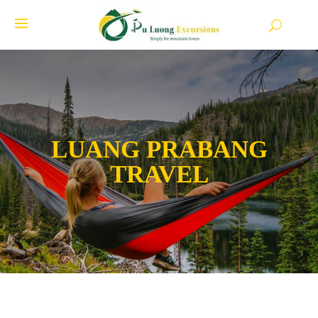
LUANG PRABANG
TRAVEL