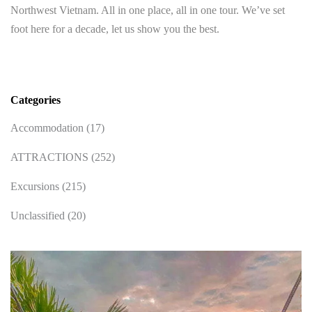
Northwest Vietnam. All in one place, all in one tour. We’ve set
foot here for a decade, let us show you the best.
Categories
Accommodation
(17)
ATTRACTIONS
(252)
Excursions
(215)
Unclassified
(20)