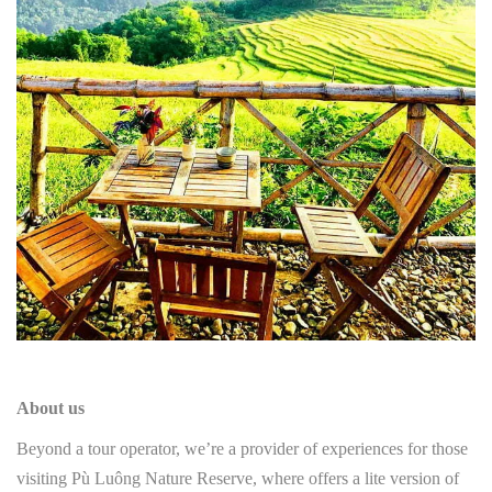
About us
Beyond a tour operator, we’re a provider of experiences for those
visiting Pù Luông Nature Reserve, where offers a lite version of