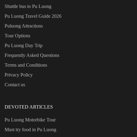
Shuttle bus to Pu Luong
Pu Luong Travel Guide
2026
Puluong Attractions
Tour Options
Pu Luong Day Trip
Frequently Asked Questions
Terms and Conditions
Privacy Policy
Contact us
DEVOTED ARTICLES
Pu Luong Motorbike Tour
Must try food in Pu Luong