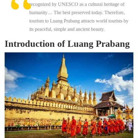
recognized by UNESCO as a cultural heritage of
humanity… The best preserved today. Therefore,
tourism to Luang Prabang attracts world tourists by
its peaceful, simple and ancient beauty.
Introduction of Luang Prabang