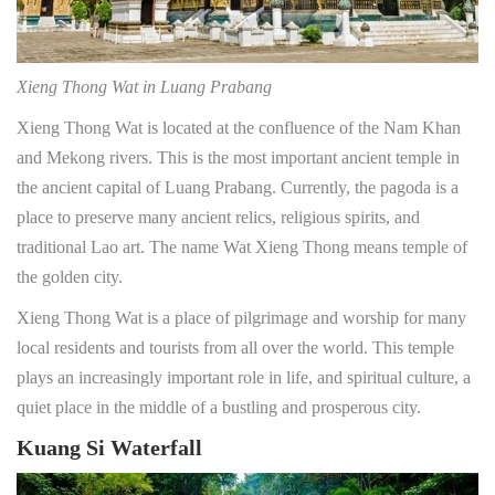
Xieng Thong Wat in Luang Prabang
Xieng Thong Wat is located at the confluence of the Nam Khan
and Mekong rivers. This is the most important ancient temple in
the ancient capital of Luang Prabang. Currently, the pagoda is a
place to preserve many ancient relics, religious spirits, and
traditional Lao art. The name Wat Xieng Thong means temple of
the golden city.
Xieng Thong Wat is a place of pilgrimage and worship for many
local residents and tourists from all over the world. This temple
plays an increasingly important role in life, and spiritual culture, a
quiet place in the middle of a bustling and prosperous city.
Kuang Si Waterfall