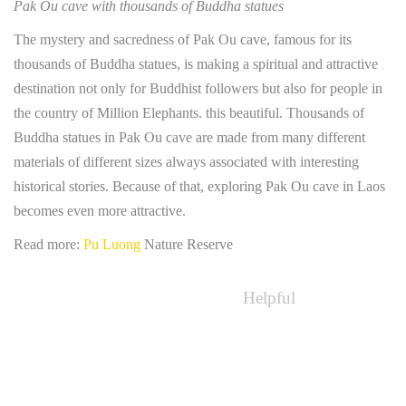
Pak Ou cave with thousands of Buddha statues
The mystery and sacredness of Pak Ou cave, famous for its
thousands of Buddha statues, is making a spiritual and attractive
destination not only for Buddhist followers but also for people in
the country of Million Elephants. this beautiful. Thousands of
Buddha statues in Pak Ou cave are made from many different
materials of different sizes always associated with interesting
historical stories. Because of that, exploring Pak Ou cave in Laos
becomes even more attractive.
Read more:
Pu Luong
Nature Reserve
Helpful