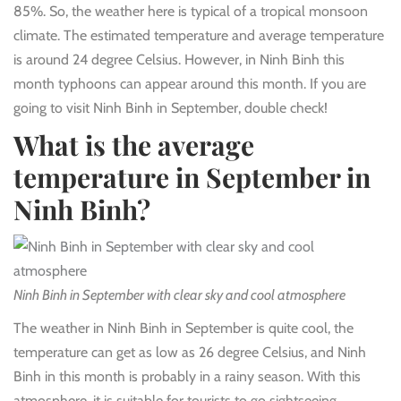
85%. So, the weather here is typical of a tropical monsoon
climate. The estimated temperature and average temperature
is around 24 degree Celsius. However, in Ninh Binh this
month typhoons can appear around this month. If you are
going to visit Ninh Binh in September, double check!
What is the average
temperature in September in
Ninh Binh?
Ninh Binh in September with clear sky and cool atmosphere
The weather in Ninh Binh in September is quite cool, the
temperature can get as low as 26 degree Celsius, and Ninh
Binh in this month is probably in a rainy season. With this
atmosphere, it is suitable for tourists to go sightseeing.