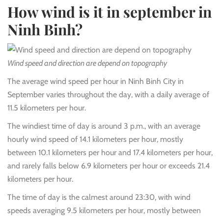
How wind is it in september in
Ninh Binh?
Wind speed and direction are depend on topography
The average wind speed per hour in Ninh Binh City in
September varies throughout the day, with a daily average of
11.5 kilometers per hour.
The windiest time of day is around 3 p.m., with an average
hourly wind speed of 14.1 kilometers per hour, mostly
between 10.1 kilometers per hour and 17.4 kilometers per hour,
and rarely falls below 6.9 kilometers per hour or exceeds 21.4
kilometers per hour.
The time of day is the calmest around 23:30, with wind
speeds averaging 9.5 kilometers per hour, mostly between