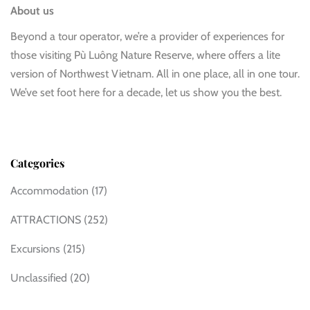
About us
Beyond a tour operator, we’re a provider of experiences for
those visiting Pù Luông Nature Reserve, where offers a lite
version of Northwest Vietnam. All in one place, all in one tour.
We’ve set foot here for a decade, let us show you the best.
Categories
Accommodation
(17)
ATTRACTIONS
(252)
Excursions
(215)
Unclassified
(20)