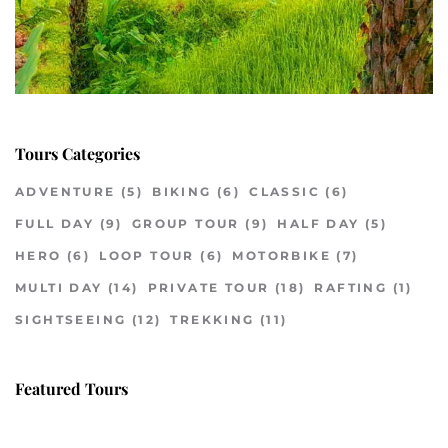
Tours Categories
ADVENTURE
(5)
BIKING
(6)
CLASSIC
(6)
FULL DAY
(9)
GROUP TOUR
(9)
HALF DAY
(5)
HERO
(6)
LOOP TOUR
(6)
MOTORBIKE
(7)
MULTI DAY
(14)
PRIVATE TOUR
(18)
RAFTING
(1)
SIGHTSEEING
(12)
TREKKING
(11)
Featured Tours
VILLAGE DISCOVERY