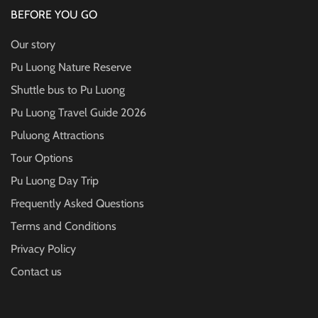
BEFORE YOU GO
Our story
Pu Luong Nature Reserve
Shuttle bus to Pu Luong
Pu Luong Travel Guide
2026
Puluong Attractions
Tour Options
Pu Luong Day Trip
Frequently Asked Questions
Terms and Conditions
Privacy Policy
Contact us