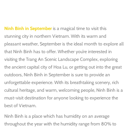
Ninh Binh in September
is a magical time to visit this
stunning city in northern Vietnam. With its warm and
pleasant weather, September is the ideal month to explore all
that Ninh Binh has to offer. Whether you’re interested in
visiting the Trang An Scenic Landscape Complex, exploring
the ancient capital city of Hoa Lu, or getting out into the great
outdoors, Ninh Binh in September is sure to provide an
unforgettable experience. With its breathtaking scenery, rich
cultural heritage, and warm, welcoming people, Ninh Binh is a
must-visit destination for anyone looking to experience the
best of Vietnam.
Ninh Binh is a place which has humidity on an average
throughout the year with the humidity range from 80% to