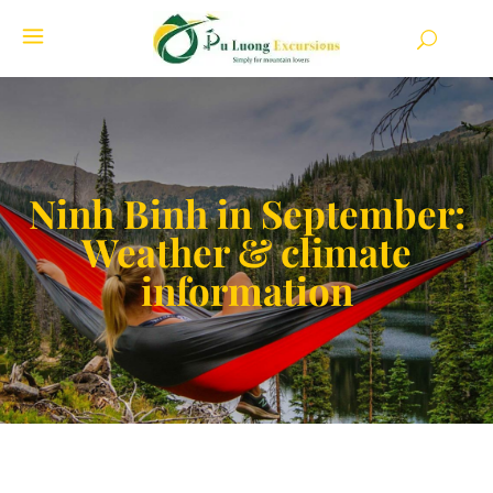
Ninh Binh in September:
Weather & climate
information