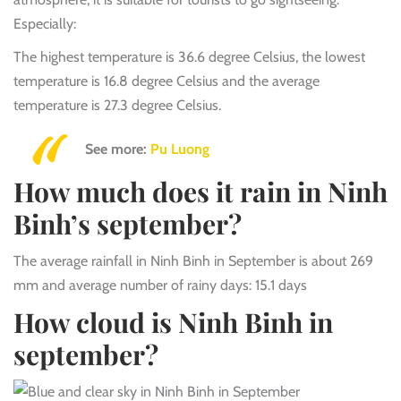
Especially:
The highest temperature is 36.6 degree Celsius, the lowest
temperature is 16.8 degree Celsius and the average
temperature is 27.3 degree Celsius.
See more:
Pu Luong
How much does it rain in Ninh
Binh’s september?
The average rainfall in Ninh Binh in September is about 269
mm and average number of rainy days: 15.1 days
How cloud is Ninh Binh in
september?