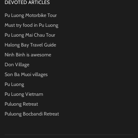
DEVOTED ARTICLES
Pu Luong Motorbike Tour
Must try food in Pu Luong
Pu Luong Mai Chau Tour
Halong Bay Travel Guide
Ninh Binh is awesome
Don Village
Son Ba Muoi villages
Pu Luong
Pu Luong Vietnam
Puluong Retreat
Puluong Bocbandi Retreat