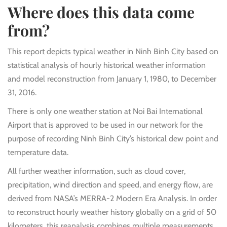
Where does this data come
from?
This report depicts typical weather in Ninh Binh City based on
statistical analysis of hourly historical weather information
and model reconstruction from January 1, 1980, to December
31, 2016.
There is only one weather station at Noi Bai International
Airport that is approved to be used in our network for the
purpose of recording Ninh Binh City’s historical dew point and
temperature data.
All further weather information, such as cloud cover,
precipitation, wind direction and speed, and energy flow, are
derived from NASA’s MERRA-2 Modern Era Analysis. In order
to reconstruct hourly weather history globally on a grid of 50
kilometers, this reanalysis combines multiple measurements