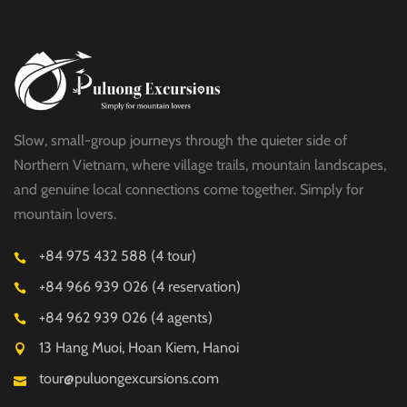
Slow, small-group journeys through the quieter side of
Northern Vietnam, where village trails, mountain landscapes,
and genuine local connections come together. Simply for
mountain lovers.
+84 975 432 588 (4 tour)
+84 966 939 026 (4 reservation)
+84 962 939 026 (4 agents)
13 Hang Muoi, Hoan Kiem, Hanoi
tour@puluongexcursions.com