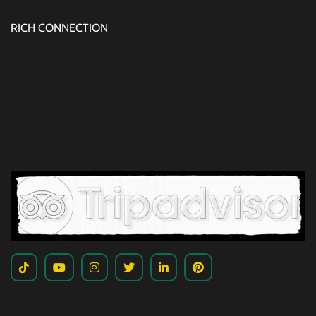
RICH CONNECTION