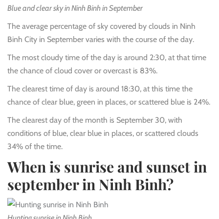
Blue and clear sky in Ninh Binh in September
The average percentage of sky covered by clouds in Ninh
Binh City in September varies with the course of the day.
The most cloudy time of the day is around 2:30, at that time
the chance of cloud cover or overcast is 83%.
The clearest time of day is around 18:30, at this time the
chance of clear blue, green in places, or scattered blue is 24%.
The clearest day of the month is September 30, with
conditions of blue, clear blue in places, or scattered clouds
34% of the time.
When is sunrise and sunset in
september in Ninh Binh?
Hunting sunrise in Ninh Binh