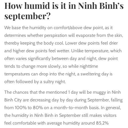
How humid is it in Ninh Binh’s
september?
We base the humidity on comfort/above dew point, as it
determines whether perspiration will evaporate from the skin,
thereby keeping the body cool. Lower dew points feel drier
and higher dew points feel wetter. Unlike temperature, which
often varies significantly between day and night, dew point
tends to change more slowly, so while nighttime
temperatures can drop into the night, a sweltering day is
often followed by a sultry night.
The chances that the mentioned 1 day will be muggy in Ninh
Binh City are decreasing day by day during September, falling
from 100% to 80% on a month-to-month basis. In general,
the humidity in Ninh Binh in September still makes visitors
feel comfortable with average humidity around 85,2%