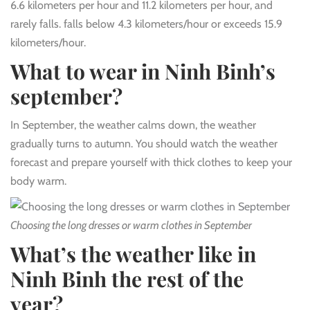
6.6 kilometers per hour and 11.2 kilometers per hour, and
rarely falls. falls below 4.3 kilometers/hour or exceeds 15.9
kilometers/hour.
What to wear in Ninh Binh’s
september?
In September, the weather calms down, the weather
gradually turns to autumn. You should watch the weather
forecast and prepare yourself with thick clothes to keep your
body warm.
Choosing the long dresses or warm clothes in September
What’s the weather like in
Ninh Binh the rest of the
year?