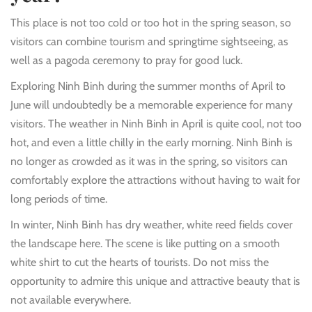
This place is not too cold or too hot in the spring season, so
visitors can combine tourism and springtime sightseeing, as
well as a pagoda ceremony to pray for good luck.
Exploring Ninh Binh during the summer months of April to
June will undoubtedly be a memorable experience for many
visitors. The weather in Ninh Binh in April is quite cool, not too
hot, and even a little chilly in the early morning. Ninh Binh is
no longer as crowded as it was in the spring, so visitors can
comfortably explore the attractions without having to wait for
long periods of time.
In winter, Ninh Binh has dry weather, white reed fields cover
the landscape here. The scene is like putting on a smooth
white shirt to cut the hearts of tourists. Do not miss the
opportunity to admire this unique and attractive beauty that is
not available everywhere.