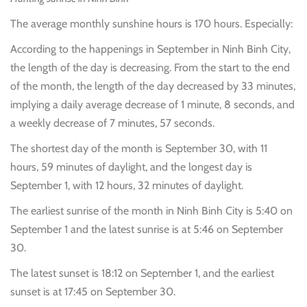
The average monthly sunshine hours is 170 hours. Especially:
According to the happenings in September in Ninh Binh City,
the length of the day is decreasing. From the start to the end
of the month, the length of the day decreased by 33 minutes,
implying a daily average decrease of 1 minute, 8 seconds, and
a weekly decrease of 7 minutes, 57 seconds.
The shortest day of the month is September 30, with 11
hours, 59 minutes of daylight, and the longest day is
September 1, with 12 hours, 32 minutes of daylight.
The earliest sunrise of the month in Ninh Binh City is 5:40 on
September 1 and the latest sunrise is at 5:46 on September
30.
The latest sunset is 18:12 on September 1, and the earliest
sunset is at 17:45 on September 30.