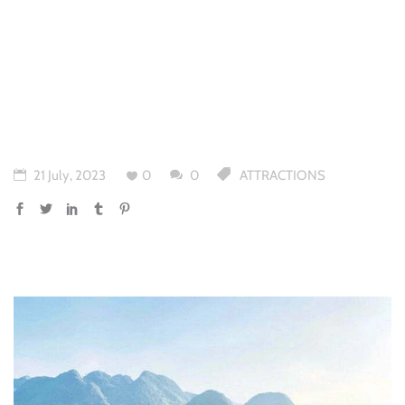
21 July, 2023
0
0
ATTRACTIONS