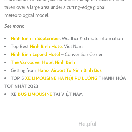
taken over a large area under a cutting-edge global
meteorological model.
See more:
Ninh Binh in September
: Weather & climate information
Top Best
Ninh Binh Hotel
Viet Nam
Ninh Binh Legend Hotel
– Convention Center
The Vancouver Hotel Ninh Binh
Getting from
Hanoi Airport To Ninh Binh Bus
TOP 5
XE LIMOUSINE HÀ NỘI PÙ LUÔNG
THANH HÓA
TỐT NHẤT 2023
XE
BUS LIMOUSINE
TẠI VIỆT NAM
Helpful