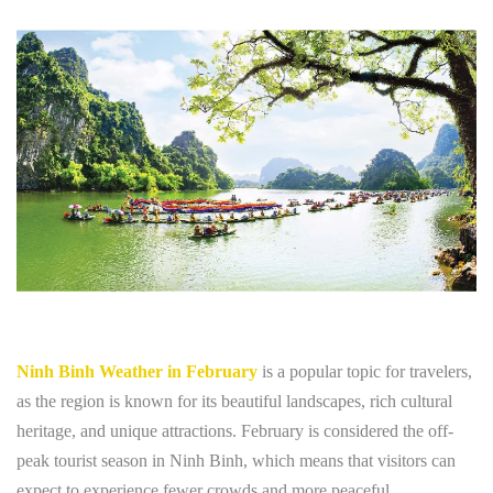
Ninh Binh Weather in February
is a popular topic for travelers,
as the region is known for its beautiful landscapes, rich cultural
heritage, and unique attractions. February is considered the off-
peak tourist season in Ninh Binh, which means that visitors can
expect to experience fewer crowds and more peaceful