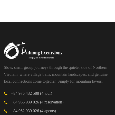
PU LUONG HIKING AND BIKING
$19
HALF DAY
Slow, small-group journeys through the quieter side of Northern
Vietnam, where village trails, mountain landscapes, and genuine
local connections come together. Simply for mountain lovers.
+84 975 432 588 (4 tour)
+84 966 939 026 (4 reservation)
+84 962 939 026 (4 agents)