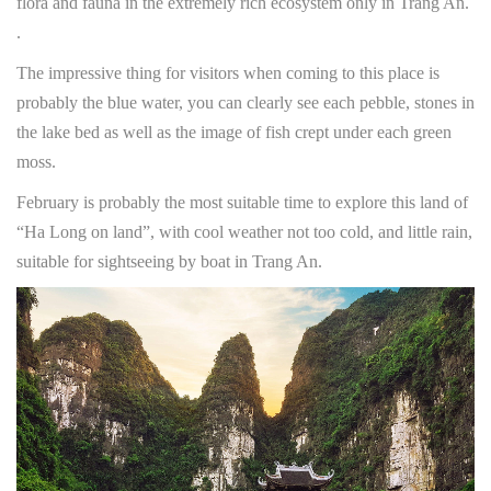
flora and fauna in the extremely rich ecosystem only in Trang An.
.
The impressive thing for visitors when coming to this place is
probably the blue water, you can clearly see each pebble, stones in
the lake bed as well as the image of fish crept under each green
moss.
February is probably the most suitable time to explore this land of
“Ha Long on land”, with cool weather not too cold, and little rain,
suitable for sightseeing by boat in Trang An.