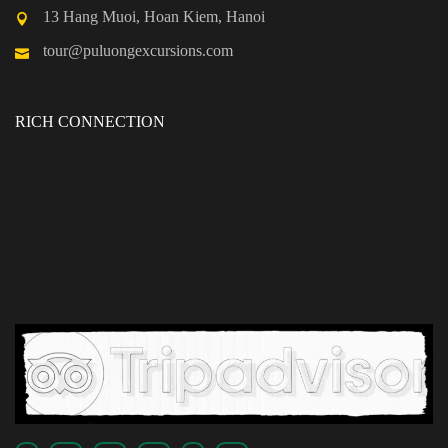
13 Hang Muoi, Hoan Kiem, Hanoi
tour@puluongexcursions.com
RICH CONNECTION