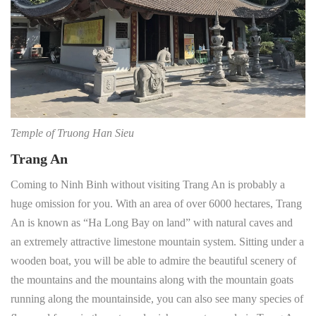
Temple of Truong Han Sieu
Trang An
Coming to Ninh Binh without visiting Trang An is probably a
huge omission for you. With an area of over 6000 hectares, Trang
An is known as “Ha Long Bay on land” with natural caves and
an extremely attractive limestone mountain system. Sitting under a
wooden boat, you will be able to admire the beautiful scenery of
the mountains and the mountains along with the mountain goats
running along the mountainside, you can also see many species of