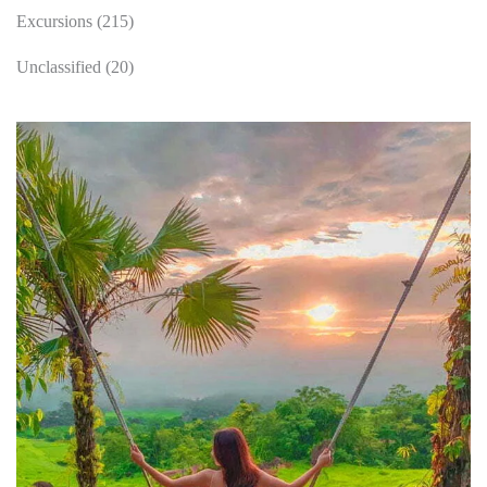
Excursions
(215)
Unclassified
(20)