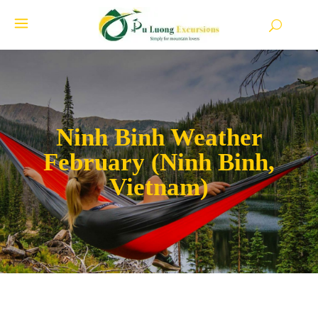
Ninh Binh Weather
February (Ninh Binh,
Vietnam)