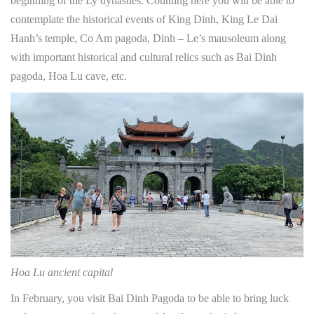
beginning of the Ly dynasties. Counting here you will be able to
contemplate the historical events of King Dinh, King Le Dai
Hanh’s temple, Co Am pagoda, Dinh – Le’s mausoleum along
with important historical and cultural relics such as Bai Dinh
pagoda, Hoa Lu cave, etc.
Hoa Lu ancient capital
In February, you visit Bai Dinh Pagoda to be able to bring luck