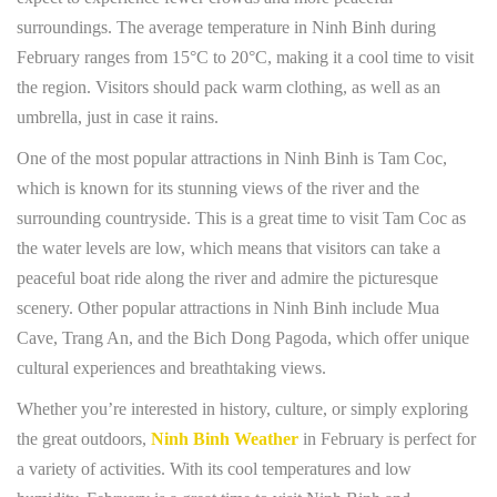
surroundings. The average temperature in Ninh Binh during
February ranges from 15°C to 20°C, making it a cool time to visit
the region. Visitors should pack warm clothing, as well as an
umbrella, just in case it rains.
One of the most popular attractions in Ninh Binh is Tam Coc,
which is known for its stunning views of the river and the
surrounding countryside. This is a great time to visit Tam Coc as
the water levels are low, which means that visitors can take a
peaceful boat ride along the river and admire the picturesque
scenery. Other popular attractions in Ninh Binh include Mua
Cave, Trang An, and the Bich Dong Pagoda, which offer unique
cultural experiences and breathtaking views.
Whether you’re interested in history, culture, or simply exploring
the great outdoors,
Ninh Binh Weather
in February is perfect for
a variety of activities. With its cool temperatures and low