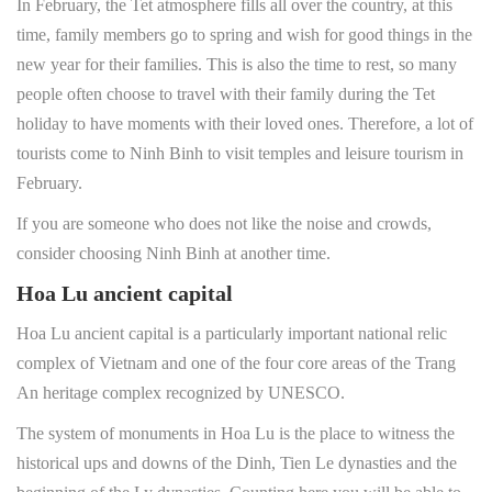
In February, the Tet atmosphere fills all over the country, at this
time, family members go to spring and wish for good things in the
new year for their families. This is also the time to rest, so many
people often choose to travel with their family during the Tet
holiday to have moments with their loved ones. Therefore, a lot of
tourists come to Ninh Binh to visit temples and leisure tourism in
February.
If you are someone who does not like the noise and crowds,
consider choosing Ninh Binh at another time.
Hoa Lu ancient capital
Hoa Lu ancient capital is a particularly important national relic
complex of Vietnam and one of the four core areas of the Trang
An heritage complex recognized by UNESCO.
The system of monuments in Hoa Lu is the place to witness the
historical ups and downs of the Dinh, Tien Le dynasties and the