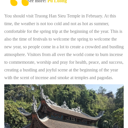
See more:
Pu Luong
You should visit Truong Han Sieu Temple in February. At this
time, the weather is not too cold and not as hot as summer,
comfortable for the spring trip at the beginning of the year. This is
also the time of festivals to welcome the spring to welcome the
new year, so people come in a lot to create a crowded and bustling
atmosphere. Visitors from all over the world come to burn incense
to commemorate, worship and pray for health, peace, and success,
creating a bustling and joyful scene at the beginning of the year
with the scent of incense and smoke at temples and pagodas.