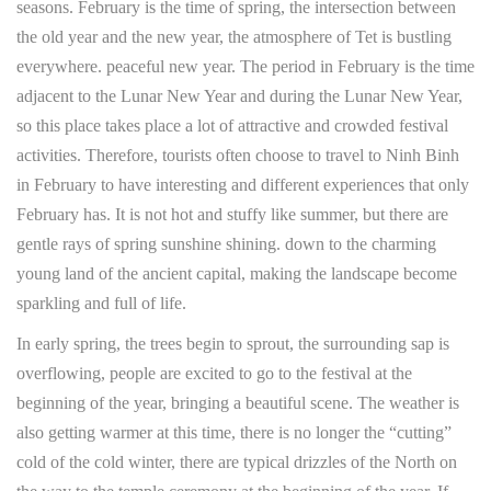
seasons. February is the time of spring, the intersection between
the old year and the new year, the atmosphere of Tet is bustling
everywhere. peaceful new year. The period in February is the time
adjacent to the Lunar New Year and during the Lunar New Year,
so this place takes place a lot of attractive and crowded festival
activities. Therefore, tourists often choose to travel to Ninh Binh
in February to have interesting and different experiences that only
February has. It is not hot and stuffy like summer, but there are
gentle rays of spring sunshine shining. down to the charming
young land of the ancient capital, making the landscape become
sparkling and full of life.
In early spring, the trees begin to sprout, the surrounding sap is
overflowing, people are excited to go to the festival at the
beginning of the year, bringing a beautiful scene. The weather is
also getting warmer at this time, there is no longer the “cutting”
cold of the cold winter, there are typical drizzles of the North on