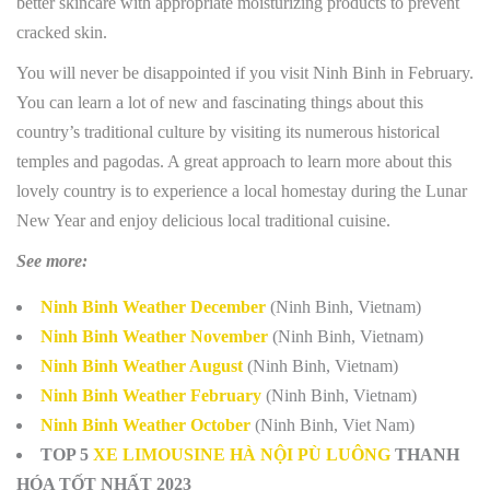
better skincare with appropriate moisturizing products to prevent
cracked skin.
You will never be disappointed if you visit Ninh Binh in February.
You can learn a lot of new and fascinating things about this
country’s traditional culture by visiting its numerous historical
temples and pagodas. A great approach to learn more about this
lovely country is to experience a local homestay during the Lunar
New Year and enjoy delicious local traditional cuisine.
See more:
Ninh Binh Weather December
(Ninh Binh, Vietnam)
Ninh Binh Weather November
(Ninh Binh, Vietnam)
Ninh Binh Weather August
(Ninh Binh, Vietnam)
Ninh Binh Weather February
(Ninh Binh, Vietnam)
Ninh Binh Weather October
(Ninh Binh, Viet Nam)
TOP 5
XE LIMOUSINE HÀ NỘI PÙ LUÔNG
THANH
HÓA TỐT NHẤT 2023