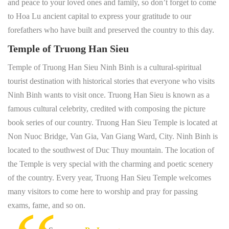
and peace to your loved ones and family, so don’t forget to come
to Hoa Lu ancient capital to express your gratitude to our
forefathers who have built and preserved the country to this day.
Temple of Truong Han Sieu
Temple of Truong Han Sieu Ninh Binh is a cultural-spiritual
tourist destination with historical stories that everyone who visits
Ninh Binh wants to visit once. Truong Han Sieu is known as a
famous cultural celebrity, credited with composing the picture
book series of our country. Truong Han Sieu Temple is located at
Non Nuoc Bridge, Van Gia, Van Giang Ward, City. Ninh Binh is
located to the southwest of Duc Thuy mountain. The location of
the Temple is very special with the charming and poetic scenery
of the country. Every year, Truong Han Sieu Temple welcomes
many visitors to come here to worship and pray for passing
exams, fame, and so on.