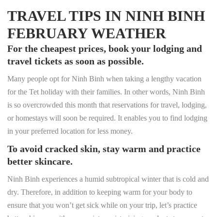
TRAVEL TIPS IN NINH BINH
FEBRUARY WEATHER
For the cheapest prices, book your lodging and
travel tickets as soon as possible.
Many people opt for Ninh Binh when taking a lengthy vacation
for the Tet holiday with their families. In other words, Ninh Binh
is so overcrowded this month that reservations for travel, lodging,
or homestays will soon be required. It enables you to find lodging
in your preferred location for less money.
To avoid cracked skin, stay warm and practice
better skincare.
Ninh Binh experiences a humid subtropical winter that is cold and
dry. Therefore, in addition to keeping warm for your body to
ensure that you won’t get sick while on your trip, let’s practice