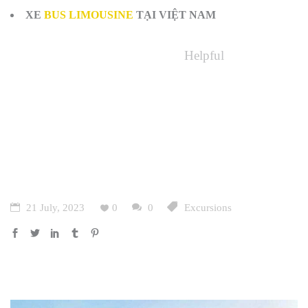
XE
BUS LIMOUSINE
TẠI VIỆT NAM
Helpful
21 July, 2023
0
0
Excursions