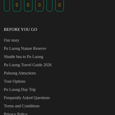
BEFORE YOU GO
Our story
Pu Luong Nature Reserve
Shuttle bus to Pu Luong
Pu Luong Travel Guide
2026
Puluong Attractions
Tour Options
Pu Luong Day Trip
Frequently Asked Questions
Terms and Conditions
Privacy Policy