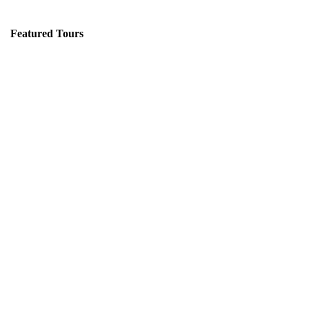
Featured Tours
VILLAGE DISCOVERY
$149
2D1N
VILLAGE DISCOVERY PLUS
$259
3D2N
PU LUONG MORNING WALK
$25
HALF DAY
BEST TREK OFF THE BEATEN PATH
$21
HALF DAY