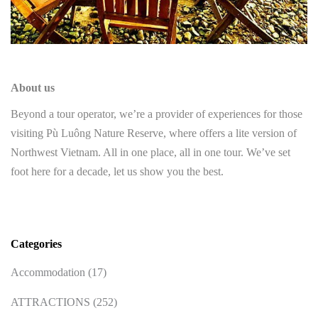
About us
Beyond a tour operator, we’re a provider of experiences for those
visiting Pù Luông Nature Reserve, where offers a lite version of
Northwest Vietnam. All in one place, all in one tour. We’ve set
foot here for a decade, let us show you the best.
Categories
Accommodation
(17)
ATTRACTIONS
(252)