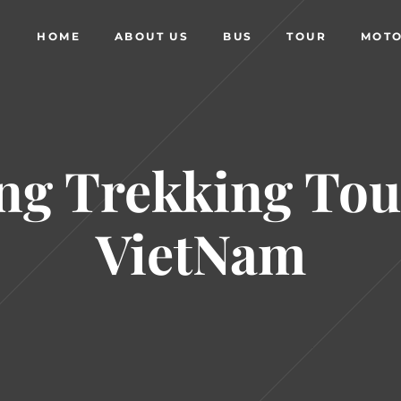
HOME
ABOUT US
BUS
TOUR
MOTO
ng Trekking Tou
VietNam