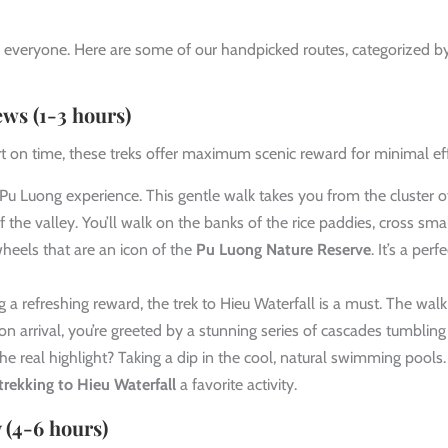
or everyone. Here are some of our handpicked routes, categorized b
ews (1-3 hours)
ort on time, these treks offer maximum scenic reward for minimal eff
 Pu Luong experience. This gentle walk takes you from the cluster o
the valley. You’ll walk on the banks of the rice paddies, cross sma
heels that are an icon of the
Pu Luong Nature Reserve
. It’s a perfe
 a refreshing reward, the trek to Hieu Waterfall is a must. The walk 
on arrival, you’re greeted by a stunning series of cascades tumbling
e real highlight? Taking a dip in the cool, natural swimming pools.
trekking to Hieu Waterfall
a favorite activity.
 (4-6 hours)