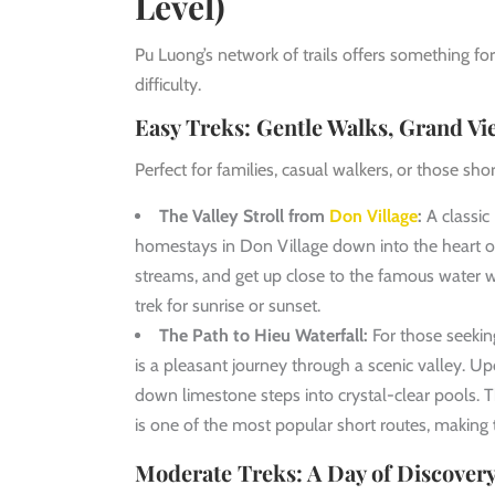
Level)
Pu Luong’s network of trails offers something f
difficulty.
Easy Treks: Gentle Walks, Grand Vi
Perfect for families, casual walkers, or those sh
The Valley Stroll from
Don Village
:
A classic
homestays in Don Village down into the heart of 
streams, and get up close to the famous water w
trek for sunrise or sunset.
The Path to Hieu Waterfall:
For those seeking
is a pleasant journey through a scenic valley. Up
down limestone steps into crystal-clear pools. Th
is one of the most popular short routes, making
Moderate Treks: A Day of Discovery