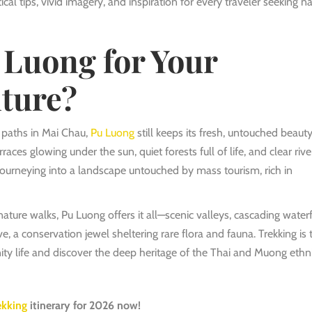
al tips, vivid imagery, and inspiration for every traveler seeking na
Luong for Your
ture?
n paths in Mai Chau,
Pu Luong
still keeps its fresh, untouched beauty
aces glowing under the sun, quiet forests full of life, and clear rive
journeying into a landscape untouched by mass tourism, rich in
ature walks, Pu Luong offers it all—scenic valleys, cascading waterf
e, a conservation jewel sheltering rare flora and fauna. Trekking is 
y life and discover the deep heritage of the Thai and Muong ethn
ekking
itinerary for 2026 now!