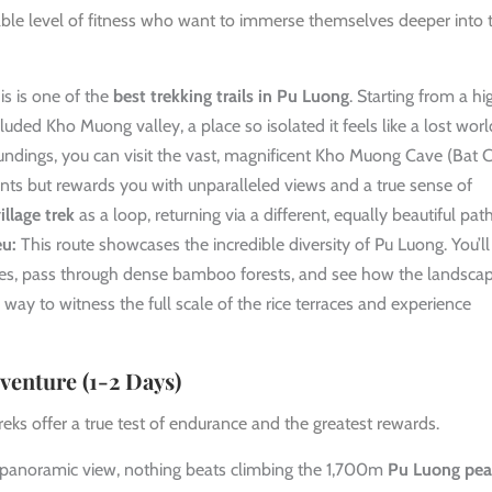
nable level of fitness who want to immerse themselves deeper into 
s is one of the
best trekking trails in Pu Luong
. Starting from a hi
luded Kho Muong valley, a place so isolated it feels like a lost worl
roundings, you can visit the vast, magnificent Kho Muong Cave (Bat C
ts but rewards you with unparalleled views and a true sense of
llage trek
as a loop, returning via a different, equally beautiful path
eu:
This route showcases the incredible diversity of Pu Luong. You’ll
idges, pass through dense bamboo forests, and see how the landsca
ic way to witness the full scale of the rice terraces and experience
venture (1-2 Days)
reks offer a true test of endurance and the greatest rewards.
 panoramic view, nothing beats climbing the 1,700m
Pu Luong pe