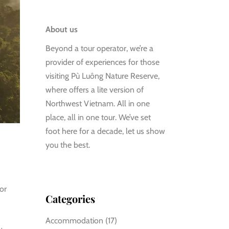
About us
Beyond a tour operator, we’re a
provider of experiences for those
visiting Pù Luông Nature Reserve,
where offers a lite version of
Northwest Vietnam. All in one
place, all in one tour. We’ve set
foot here for a decade, let us show
you the best.
or
Categories
Accommodation
(17)