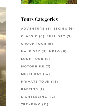
Tours Categories
ADVENTURE
(5)
BIKING
(6)
CLASSIC
(6)
FULL DAY
(9)
GROUP TOUR
(9)
HALF DAY
(5)
HERO
(6)
LOOP TOUR
(6)
MOTORBIKE
(7)
MULTI DAY
(14)
PRIVATE TOUR
(18)
RAFTING
(1)
SIGHTSEEING
(12)
TREKKING
(11)