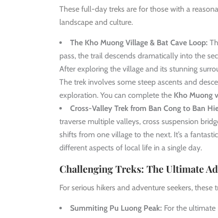
These full-day treks are for those with a reaso
landscape and culture.
The Kho Muong Village & Bat Cave Loop:
Thi
pass, the trail descends dramatically into the sec
After exploring the village and its stunning sur
The trek involves some steep ascents and descen
exploration. You can complete the
Kho Muong vi
Cross-Valley Trek from Ban Cong to Ban Hi
traverse multiple valleys, cross suspension br
shifts from one village to the next. It’s a fantast
different aspects of local life in a single day.
Challenging Treks: The Ultimate Ad
For serious hikers and adventure seekers, these t
Summiting Pu Luong Peak:
For the ultimate