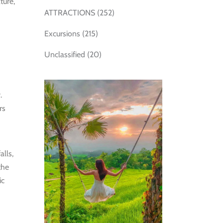
ture,
ATTRACTIONS
(252)
Excursions
(215)
Unclassified
(20)
.
rs
alls,
the
ic