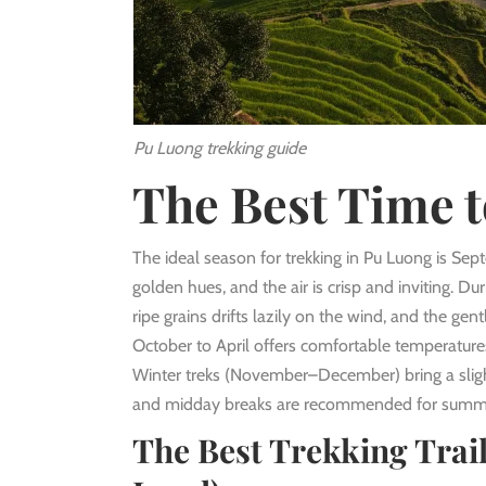
Pu Luong trekking guide
The Best Time t
The ideal season for trekking in Pu Luong is Sep
golden hues, and the air is crisp and inviting. Du
ripe grains drifts lazily on the wind, and the ge
October to April offers comfortable temperatures,
Winter treks (November–December) bring a slight
and midday breaks are recommended for summe
The Best Trekking Trail