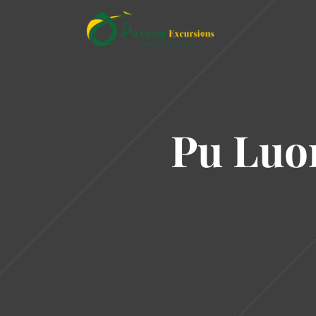
Pu Luo