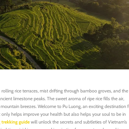
olling rice terraces, mist drifting through bamboo groves, and the
cient limestone peaks. The sweet aroma of ripe rice fills the air,
l mountain breezes.
Welcome to Pu Luong, an exciting destination f
t only helps improve your health but also helps your soul to be in
 trekking guide
will unlock the secrets and subtleties of Vietnam’s