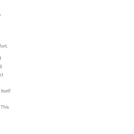
MORNING
WALK
y
$25
HALF DAY
BEST TREK
ort.
OFF THE
f
BEATEN
ll
PATH
ct
$21
itself
HALF DAY
PU LUONG
 This
HIKING AND
BIKING
$19