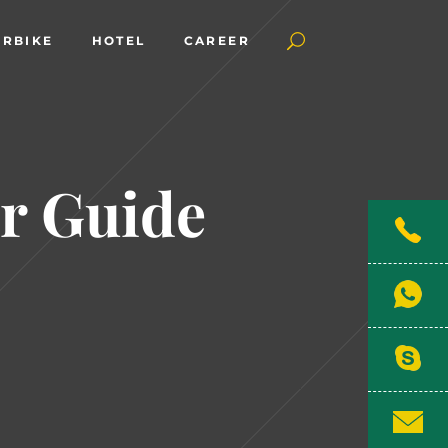
RBIKE
HOTEL
CAREER
r Guide