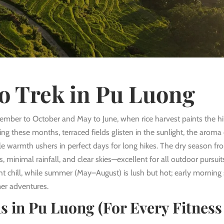
o Trek in Pu Luong
tember to October and May to June, when rice harvest paints the hil
ring these months, terraced fields glisten in the sunlight, the aroma
ntle warmth ushers in perfect days for long hikes. The dry season fr
 minimal rainfall, and clear skies—excellent for all outdoor pursuit
 chill, while summer (May–August) is lush but hot; early morning 
r adventures.
s in Pu Luong (For Every Fitness