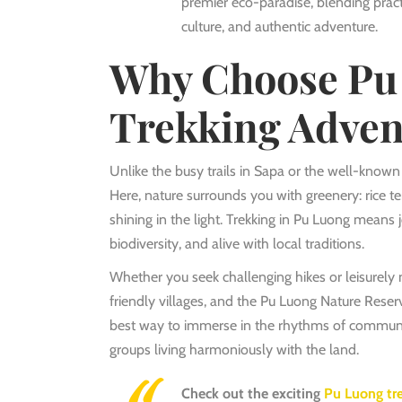
premier eco-paradise, blending practic
culture, and authentic adventure.
Why Choose Pu 
Trekking Adven
Unlike the busy trails in Sapa or the well-know
Here, nature surrounds you with greenery: rice terr
shining in the light
. Trekking in Pu Luong means 
biodiversity, and alive with local traditions.
Whether you seek challenging hikes or leisurely n
friendly villages, and the Pu Luong Nature Reserv
best way to immerse in the rhythms of communit
groups living harmoniously with the land.
Check out the exciting
Pu Luong tr