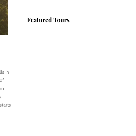
Featured Tours
VILLAGE
DISCOVERY
$149
2D1N
ls in
VILLAGE
 of
DISCOVERY
om
PLUS
s.
starts
$259
3D2N
PU LUONG