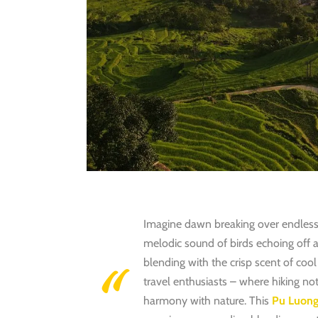
Imagine dawn breaking over endless r
melodic sound of birds echoing off an
blending with the crisp scent of coo
travel enthusiasts – where hiking no
harmony with nature
.
This
Pu Luong