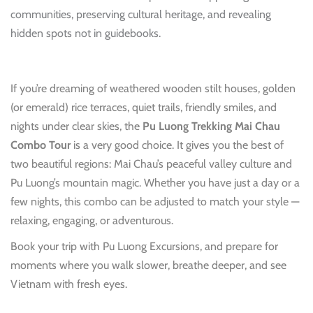
communities, preserving cultural heritage, and revealing
hidden spots not in guidebooks.
If you’re dreaming of weathered wooden stilt houses, golden
(or emerald) rice terraces, quiet trails, friendly smiles, and
nights under clear skies, the
Pu Luong Trekking Mai Chau
Combo Tour
is a very good choice. It gives you the best of
two beautiful regions: Mai Chau’s peaceful valley culture and
Pu Luong’s mountain magic. Whether you have just a day or a
few nights, this combo can be adjusted to match your style —
relaxing, engaging, or adventurous.
Book your trip with Pu Luong Excursions, and prepare for
moments where you walk slower, breathe deeper, and see
Vietnam with fresh eyes.