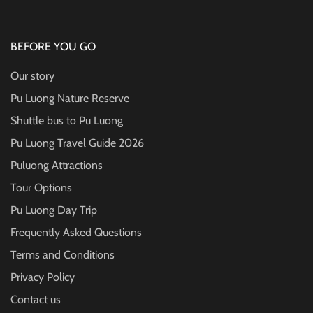
BEFORE YOU GO
Our story
Pu Luong Nature Reserve
Shuttle bus to Pu Luong
Pu Luong Travel Guide
2026
Puluong Attractions
Tour Options
Pu Luong Day Trip
Frequently Asked Questions
Terms and Conditions
Privacy Policy
Contact us