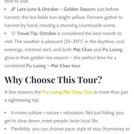
time to visit.
🌾
Late June & October – Golden Season:
Just before
harvest, the rice fields turn bright yellow. Farmers gather to
harvest by hand, creating a stunning countryside scene.
💡
Travel Tip:
October
is considered the best month to
visit. The weather is pleasant (25–30°C in the daytime, cool
evenings, minimal rain), and both
Mai Chau
and
Pu Luong
glow in their golden rice season — the perfect time for a
combined
Pu Luong – Mai Chau tour
.
Why Choose This Tour?
A few reasons the
Pu Luong Mai Chau Tour
is more than just
a sightseeing trip:
It mixes culture + nature + relaxation. Not just hiking; you
get to slow down, meet people, taste local life.
Flexibility: you can choose pace, style of stay (homestay or