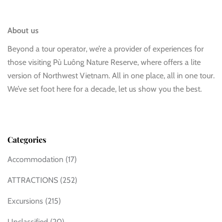
About us
Beyond a tour operator, we’re a provider of experiences for
those visiting Pù Luông Nature Reserve, where offers a lite
version of Northwest Vietnam. All in one place, all in one tour.
We’ve set foot here for a decade, let us show you the best.
Categories
Accommodation
(17)
ATTRACTIONS
(252)
Excursions
(215)
Unclassified
(20)