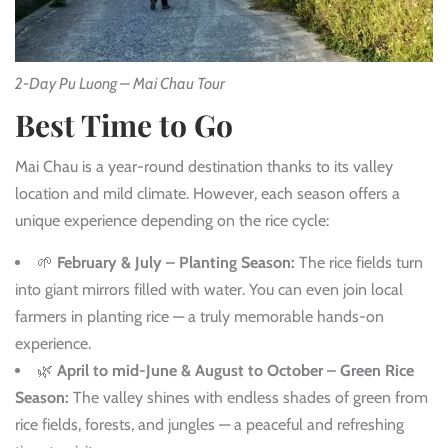
2-Day Pu Luong – Mai Chau Tour
Best Time to Go
Mai Chau is a year-round destination thanks to its valley
location and mild climate. However, each season offers a
unique experience depending on the rice cycle:
🌱
February & July – Planting Season:
The rice fields turn
into giant mirrors filled with water. You can even join local
farmers in planting rice — a truly memorable hands-on
experience.
🌿
April to mid-June & August to October – Green Rice
Season:
The valley shines with endless shades of green from
rice fields, forests, and jungles — a peaceful and refreshing