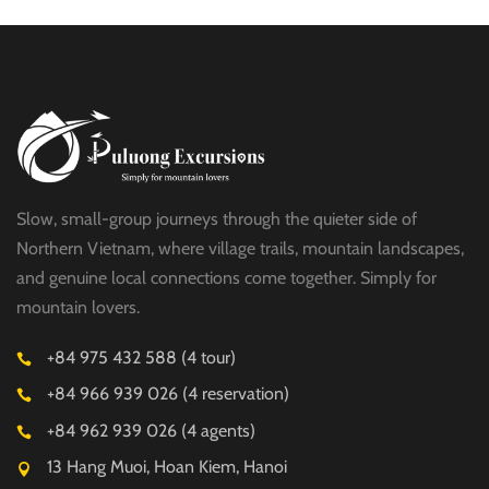
HALF DAY
Slow, small-group journeys through the quieter side of
Northern Vietnam, where village trails, mountain landscapes,
and genuine local connections come together. Simply for
mountain lovers.
+84 975 432 588 (4 tour)
+84 966 939 026 (4 reservation)
+84 962 939 026 (4 agents)
13 Hang Muoi, Hoan Kiem, Hanoi