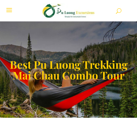
Best Pu Luong Trekking
Mai Chau Combo Tour