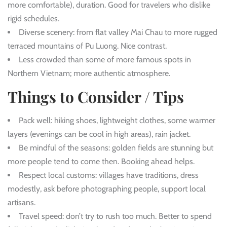
more comfortable), duration. Good for travelers who dislike
rigid schedules.
Diverse scenery: from flat valley Mai Chau to more rugged
terraced mountains of Pu Luong. Nice contrast.
Less crowded than some of more famous spots in
Northern Vietnam; more authentic atmosphere.
Things to Consider / Tips
Pack well: hiking shoes, lightweight clothes, some warmer
layers (evenings can be cool in high areas), rain jacket.
Be mindful of the seasons: golden fields are stunning but
more people tend to come then. Booking ahead helps.
Respect local customs: villages have traditions, dress
modestly, ask before photographing people, support local
artisans.
Travel speed: don’t try to rush too much. Better to spend