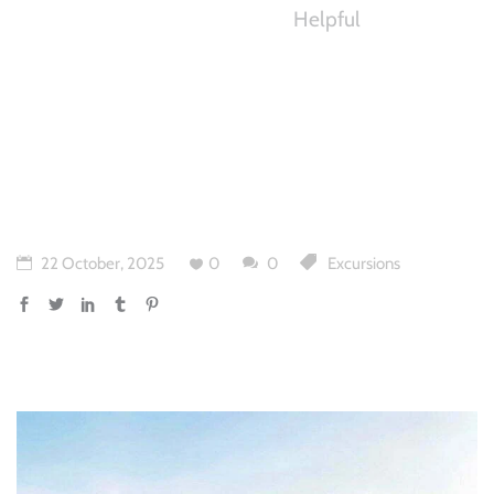
Helpful
22 October, 2025
0
0
Excursions