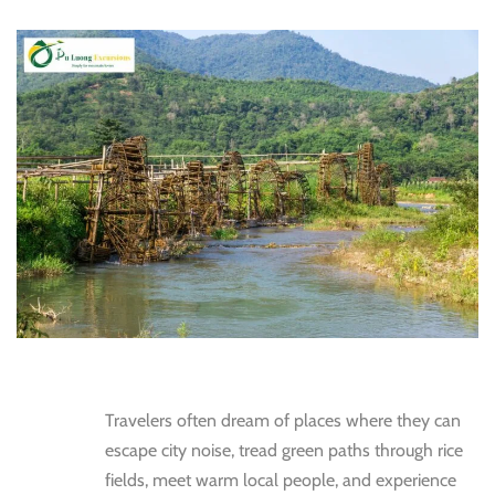
Travelers often dream of places where they can
escape city noise, tread green paths through rice
fields, meet warm local people, and experience