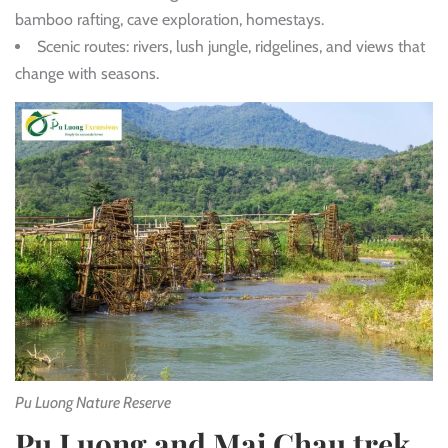
bamboo rafting, cave exploration, homestays.
Scenic routes: rivers, lush jungle, ridgelines, and views that
change with seasons.
Pu Luong Nature Reserve
Pu Luong and Mai Chau trek