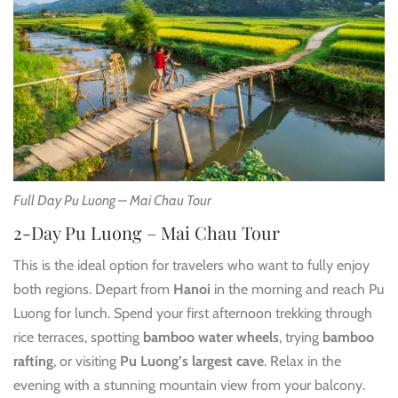
Full Day Pu Luong – Mai Chau Tour
2-Day Pu Luong – Mai Chau Tour
This is the ideal option for travelers who want to fully enjoy
both regions. Depart from
Hanoi
in the morning and reach Pu
Luong for lunch. Spend your first afternoon trekking through
rice terraces, spotting
bamboo water wheels
, trying
bamboo
rafting
, or visiting
Pu Luong’s largest cave
. Relax in the
evening with a stunning mountain view from your balcony.