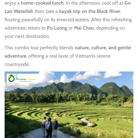
enjoy a
home-cooked lunch
. In the afternoon, cool off at
Go
Lao Waterfall
, then take a
kayak trip on the Black River
,
floating peacefully on its emerald waters. After this refreshing
adventure, return to
Pu Luong
or
Mai Chau
, depending on
your next destination.
This combo tour perfectly blends
nature, culture, and gentle
adventure
, offering a real taste of Vietnam’s serene
countryside.