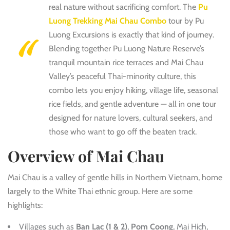
real nature without sacrificing comfort. The
Pu
Luong Trekking Mai Chau Combo
tour by Pu
Luong Excursions is exactly that kind of journey.
Blending together Pu Luong Nature Reserve’s
tranquil mountain rice terraces and Mai Chau
Valley’s peaceful Thai-minority culture, this
combo lets you enjoy hiking, village life, seasonal
rice fields, and gentle adventure — all in one tour
designed for nature lovers, cultural seekers, and
those who want to go off the beaten track.
Overview of Mai Chau
Mai Chau is a valley of gentle hills in Northern Vietnam, home
largely to the White T
hai ethnic group. Here are some
highlights:
Villages such as
Ban Lac (1 & 2)
,
Pom Coong
, Mai Hich,