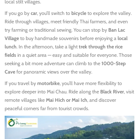
local stilt villages.
If you go by
car
, you’ll switch to
bicycle
to explore the valley.
Ride through villages, meet friendly Thai farmers, and even
try farming or traditional sewing. You can stop by
Ban Lac
Village
to buy handmade souvenirs before enjoying a
local
lunch
. In the afternoon, take a light
trek through the rice
fields
in a quiet area — easy and suitable for everyone. Those
seeking a bit more adventure can climb to the
1000-Step
Cave
for panoramic views over the valley.
If you travel by
motorbike
, you’ll have more flexibility to
explore deeper into Mai Chau. Ride along the
Black River
, visit
remote villages like
Mai Hich or Mai Ich
, and discover
peaceful corners far from tourist crowds.