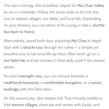
The next morning, after breakfast, depart for
Mai Chau Valley
by car or motorbike. Follow the same route as the full-day
tour to explore villages, rice fields, and local life. Depending
on your itinerary, you can return to Pu Luong or take a
shuttle
bus back to Hanoi
.
Alternatively, spend both days exploring
Mai Chau
in depth.
Start with a
bicycle tour
through the valley — a simple yet
beautiful way to see local life up close. After lunch, go on a
rice field trek
and join farmers in their daily work if the season
allows.
For your
overnight stay
, you can choose between a
traditional homestay
, a
comfortable bungalow
, or a
luxury
ecolodge
with rice field views.
On the second day, dive deeper into Thai minority traditions.
Visit
remote villages
, share tea and stories with locals, and