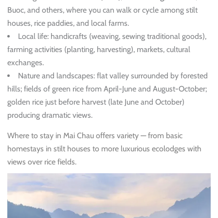
Buoc, and others, where you can walk or cycle among stilt
houses, rice paddies, and local farms.
Local life: handicrafts (weaving, sewing traditional goods),
farming activities (planting, harvesting), markets, cultural
exchanges.
Nature and landscapes: flat valley surrounded by forested
hills; fields of green rice from April-June and August-October;
golden rice just before harvest (late June and October)
producing dramatic views.
Where to stay in Mai Chau offers variety — from basic
homestays in stilt houses to more luxurious ecolodges with
views over rice fields.