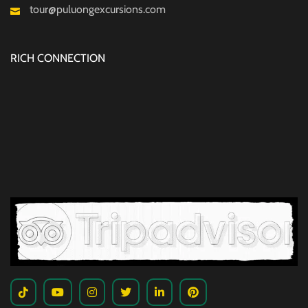
tour@puluongexcursions.com
RICH CONNECTION