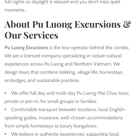
full nights so daylight is relaxed and you don’t miss quiet
moments.
About Pu Luong Excursions &
Our Services
Pu Luong Excursions
is the tour operator behind this combo.
We are a licensed company specializing in nature-cultural
experiences across Pu Luong and Northern Vietnam. We
design tours that combine trekking, village life, homestays,
ecolodges, and sustainable practices.
We offer full day and multi-day Pu Luong-Mai Chau tours,
private or join-in, for small groups or families.
Comfortable transport between locations, local English-
speaking guides, insurance, well-chosen accommodations
from simple homestays to luxury bungalows.
We believe in authentic experiences: supporting local