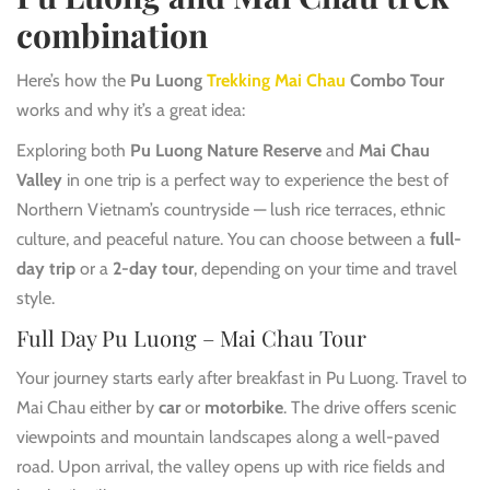
combination
Here’s how the
Pu Luong
Trekking Mai Chau
Combo Tour
works and why it’s a great idea:
Exploring both
Pu Luong Nature Reserve
and
Mai Chau
Valley
in one trip is a perfect way to experience the best of
Northern Vietnam’s countryside — lush rice terraces, ethnic
culture, and peaceful nature. You can choose between a
full-
day trip
or a
2-day tour
, depending on your time and travel
style.
Full Day Pu Luong – Mai Chau Tour
Your journey starts early after breakfast in Pu Luong. Travel to
Mai Chau either by
car
or
motorbike
. The drive offers scenic
viewpoints and mountain landscapes along a well-paved
road. Upon arrival, the valley opens up with rice fields and