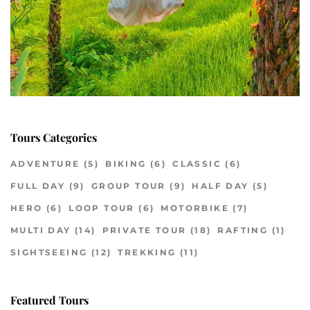
Tours Categories
ADVENTURE
(5)
BIKING
(6)
CLASSIC
(6)
FULL DAY
(9)
GROUP TOUR
(9)
HALF DAY
(5)
HERO
(6)
LOOP TOUR
(6)
MOTORBIKE
(7)
MULTI DAY
(14)
PRIVATE TOUR
(18)
RAFTING
(1)
SIGHTSEEING
(12)
TREKKING
(11)
Featured Tours