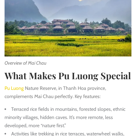
Overview of Mai Chau
What Makes Pu Luong Special
Pu Luong
Nature Reserve, in Thanh Hoa province,
complements Mai Chau perfectly. Key features:
Terraced rice fields in mountains, forested slopes, ethnic
minority villages, hidden caves. It’s more remote, less
developed, more “nature first.”
Activities like trekking in rice terraces, waterwheel walks,