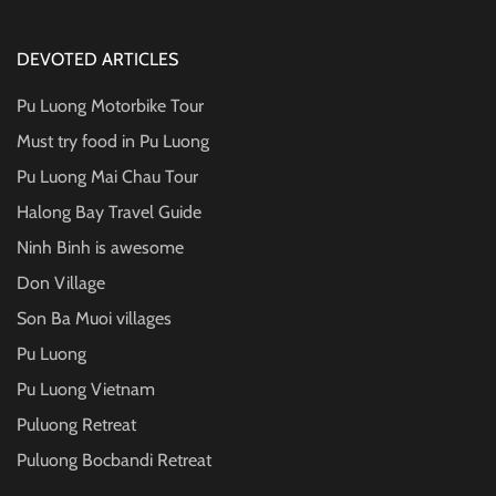
DEVOTED ARTICLES
Pu Luong Motorbike Tour
Must try food in Pu Luong
Pu Luong Mai Chau Tour
Halong Bay Travel Guide
Ninh Binh is awesome
Don Village
Son Ba Muoi villages
Pu Luong
Pu Luong Vietnam
Puluong Retreat
Puluong Bocbandi Retreat