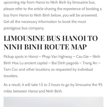
upcoming trip from Hanoi to Ninh Binh by limousine bus,
please refer to the article sharing the experience of booking a
bus from Hanoi to Ninh Binh below, you will be answered.
Get all the necessary information to book the most
prestigious bus company.
LIMOUSINE BUS HANOI TO
NINH BINH
ROUTE MAP
Pickup spots in Hanoi – Phap Van highway – Cau Gie – Ninh
Bình Hoa Lu ancient capital – Bai Dinh pagoda – Trang An –
Tam Coc and other locations as requested by individual
travelers.
As a result, it will take 1.5 to 2 hours to go by limousine the 95
miles between Hanoi and Ninh Binh.