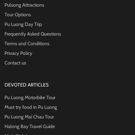
Puluong Attractions
Tour Options
Pu Luong Day Trip
Frequently Asked Questions
Terms and Conditions
Privacy Policy
Contact us
DEVOTED ARTICLES
Pu Luong Motorbike Tour
Must try food in Pu Luong
Pu Luong Mai Chau Tour
Halong Bay Travel Guide