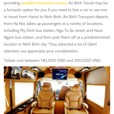
providing
excellent limousine service
. An Binh Travel may be
a fantastic option for you if you need to hire a car or use one
to travel from Hanoi to Ninh Binh. An Binh Transport departs
from Ha Noi, takes up passengers at a variety of locations,
including My Dinh bus station, Nga Tu So street, and Nuoc
Ngam bus station, and then puts them off at a predetermined
location in Ninh Binh city. They attracted a lot of client
attention; we appreciate your consideration.
Tickets cost between 140,000 VND and 200,000 VND.