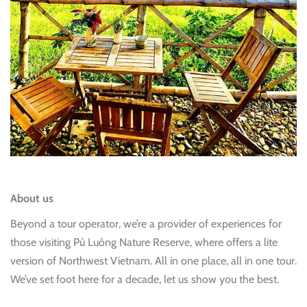
About us
Beyond a tour operator, we’re a provider of experiences for
those visiting Pù Luông Nature Reserve, where offers a lite
version of Northwest Vietnam. All in one place, all in one tour.
We’ve set foot here for a decade, let us show you the best.