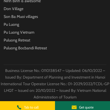
Ninh Binh is awesome
Don Village
Son Ba Muoi villages
Pu Luong
Pu Luong Vietnam
Puluong Retreat
Puluong Bocbandi Retreat
Business License No.: 0110138547 – Updated: 06/10/2022 –
Issued By: Department of Planning and Investment in Hanoi
International Tour Operator License No.: 01-2029/2022/TCDL-GP
LHQT – Issued on: 20/10/2022 – Issued By: Vietnam National
Administration of Tourism
© Copyright
Puluong Excursions
2022 All Rights Reserved
Tab to call
Get quote