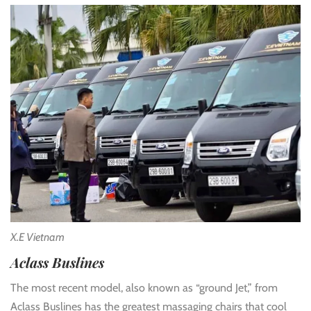
X.E Vietnam
Aclass Buslines
The most recent model, also known as “ground Jet,” from
Aclass Buslines has the greatest massaging chairs that cool