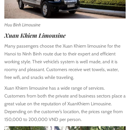
Huu Binh Limousine
Xuan Khiem Limousine
Many passengers choose the Xuan Khiem limousine for the
Hanoi to Ninh Binh route due to their expert and efficient
working style. Their vehicle’s system is well made, and it is
roomy and pleasant. Customers receive wet towels, water,
free wifi, and snacks while traveling.
Xuan Khiem limousine has a wide range of services.
Customers from both the private and business sectors place a
great value on the reputation of XuanKhiem Limousine.
Depending on the customer’s location, the prices range from
150,000 to 200,000 VND per person.