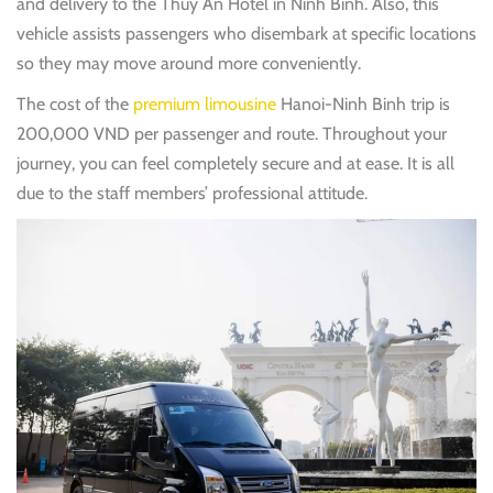
and delivery to the Thuy An Hotel in Ninh Binh. Also, this
vehicle assists passengers who disembark at specific locations
so they may move around more conveniently.
The cost of the
premium limousine
Hanoi-Ninh Binh trip is
200,000 VND per passenger and route. Throughout your
journey, you can feel completely secure and at ease. It is all
due to the staff members’ professional attitude.