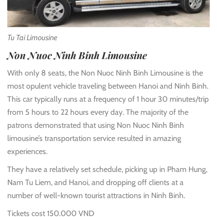
Tu Tai Limousine
Non Nuoc Ninh Binh Limousine
With only 8 seats, the Non Nuoc Ninh Binh Limousine is the
most opulent vehicle traveling between Hanoi and Ninh Binh.
This car typically runs at a frequency of 1 hour 30 minutes/trip
from 5 hours to 22 hours every day. The majority of the
patrons demonstrated that using Non Nuoc Ninh Binh
limousine’s transportation service resulted in amazing
experiences.
They have a relatively set schedule, picking up in Pham Hung,
Nam Tu Liem, and Hanoi, and dropping off clients at a
number of well-known tourist attractions in Ninh Binh.
Tickets cost 150.000 VND