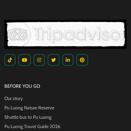
BEFORE YOU GO
Our story
Pu Luong Nature Reserve
Shuttle bus to Pu Luong
Pu Luong Travel Guide
2026