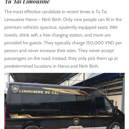
Tu Tai Limousine
The most effective candidate in recent times is Tu Tai
Limousine Hanoi – Ninh Binh. Only nine people can fit in the
premium vehicle’s spacious, opulently equipped seats. Wet
towels, drink, wifi, a free charging station, and more are
provided for guests. They typically charge 150,000 VND per
person and never increase their rates. They never accept
passengers on the road; instead, they only pick them up at
predetermined locations in Hanoi and Ninh Binh.