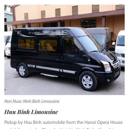
Non Nuoc Ninh Binh Limousine
Huu Binh Limousine
Pickup by Huu Binh automobile from the Hanoi Opera House