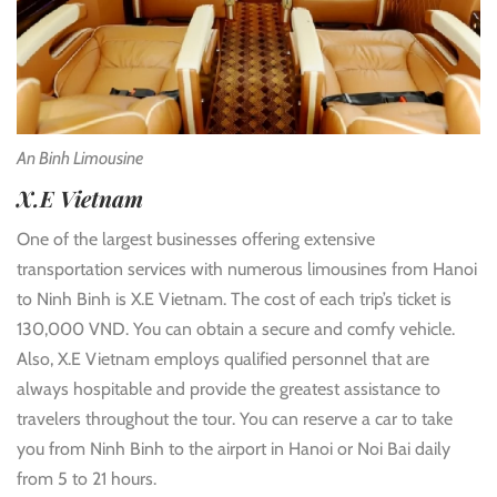
An Binh Limousine
X.E Vietnam
One of the largest businesses offering extensive
transportation services with numerous limousines from Hanoi
to Ninh Binh is X.E Vietnam. The cost of each trip’s ticket is
130,000 VND. You can obtain a secure and comfy vehicle.
Also, X.E Vietnam employs qualified personnel that are
always hospitable and provide the greatest assistance to
travelers throughout the tour. You can reserve a car to take
you from Ninh Binh to the airport in Hanoi or Noi Bai daily
from 5 to 21 hours.