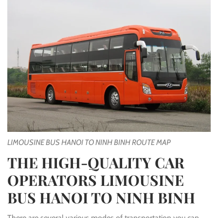
LIMOUSINE BUS HANOI TO NINH BINH ROUTE MAP
THE HIGH-QUALITY CAR
OPERATORS LIMOUSINE
BUS HANOI TO NINH BINH
There are several various modes of transportation you can