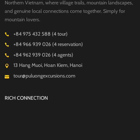
Northern Vietnam, where village trails, mountain landscapes,
and genuine local connections come together. Simply for
mountain lovers.
+84 975 432 588 (4 tour)
+84 966 939 026 (4 reservation)
+84 962 939 026 (4 agents)
13 Hang Muoi, Hoan Kiem, Hanoi
tour@puluongexcursions.com
RICH CONNECTION