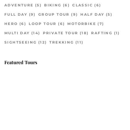
ADVENTURE
(5)
BIKING
(6)
CLASSIC
(6)
FULL DAY
(9)
GROUP TOUR
(9)
HALF DAY
(5)
HERO
(6)
LOOP TOUR
(6)
MOTORBIKE
(7)
MULTI DAY
(14)
PRIVATE TOUR
(18)
RAFTING
(1)
SIGHTSEEING
(12)
TREKKING
(11)
Featured Tours
VILLAGE DISCOVERY
$149
2D1N
VILLAGE DISCOVERY PLUS
$259
3D2N
PU LUONG MORNING WALK