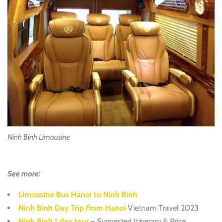
Ninh Binh Limousine
See more:
Limousine Bus Hanoi to Ninh Binh
Ninh Binh Day Trip From Hanoi
Vietnam Travel 2023
Ninh Binh 1 day tour
– Suggested Itinerary & Price