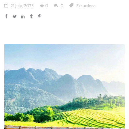
21 July, 2023
0
0
Excursions