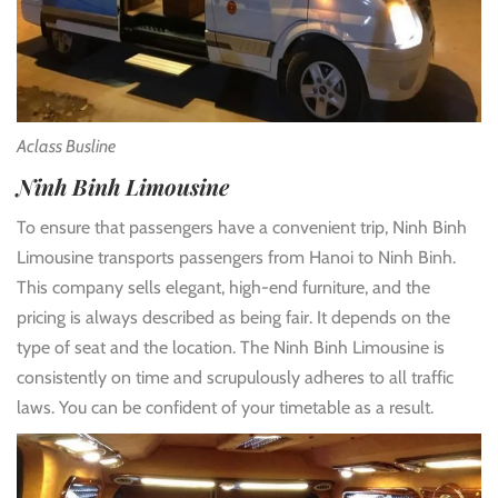
Aclass Busline
Ninh Binh Limousine
To ensure that passengers have a convenient trip, Ninh Binh
Limousine transports passengers from Hanoi to Ninh Binh.
This company sells elegant, high-end furniture, and the
pricing is always described as being fair. It depends on the
type of seat and the location. The Ninh Binh Limousine is
consistently on time and scrupulously adheres to all traffic
laws. You can be confident of your timetable as a result.