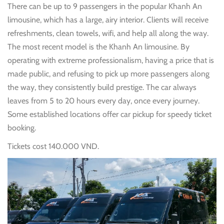
There can be up to 9 passengers in the popular Khanh An
limousine, which has a large, airy interior. Clients will receive
refreshments, clean towels, wifi, and help all along the way.
The most recent model is the Khanh An limousine. By
operating with extreme professionalism, having a price that is
made public, and refusing to pick up more passengers along
the way, they consistently build prestige. The car always
leaves from 5 to 20 hours every day, once every journey.
Some established locations offer car pickup for speedy ticket
booking.
Tickets cost 140.000 VND.