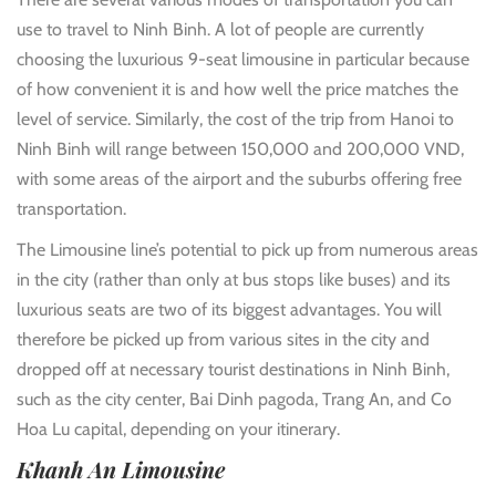
use to travel to Ninh Binh. A lot of people are currently
choosing the luxurious 9-seat limousine in particular because
of how convenient it is and how well the price matches the
level of service. Similarly, the cost of the trip from Hanoi to
Ninh Binh will range between 150,000 and 200,000 VND,
with some areas of the airport and the suburbs offering free
transportation.
The Limousine line’s potential to pick up from numerous areas
in the city (rather than only at bus stops like buses) and its
luxurious seats are two of its biggest advantages. You will
therefore be picked up from various sites in the city and
dropped off at necessary tourist destinations in Ninh Binh,
such as the city center, Bai Dinh pagoda, Trang An, and Co
Hoa Lu capital, depending on your itinerary.
Khanh An Limousine