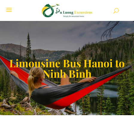
Limousine Bus Hanoi to
Ninh Binh