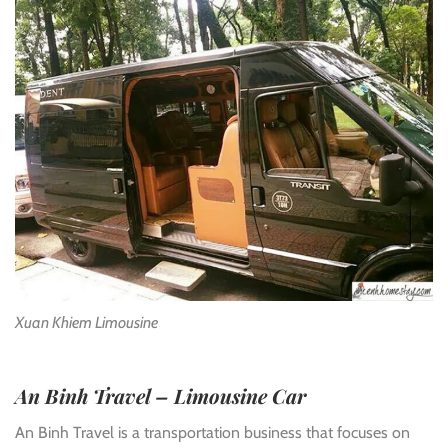
Xuan Khiem Limousine
An Binh Travel – Limousine Car
An Binh Travel is a transportation business that focuses on