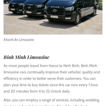
Khanh An Limousine
Binh Minh Limousine
As more people travel from Hanoi to Ninh Binh, Binh Minh
limousine cars continually improve their vehicles’ quality and
efficiency in order to better serve their customers. You can
plan your time to buy tickets since this car runs every 1 hour
and 20 minutes from 4 to 22 o’clock daily.
Also, you can employ a range of services, including wedding