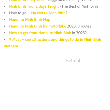
Ninh Binh Tour 2 days 1 night
-The Best of Ninh Binh
How to go —
Ha Noi to Ninh Binh
?
Hanoi to Ninh Binh Map
Hanoi to Ninh Binh by motorbike
2023: 3 routes
How to get from Hanoi to Ninh Binh
in 2023?
9 Must – see attractions and things to do in Ninh Binh
Vietnam
Helpful