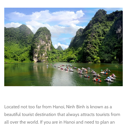
Located not too far from Hanoi, Ninh Binh is known as a
beautiful tourist destination that always attracts tourists from
all over the world. If you are in Hanoi and need to plan an