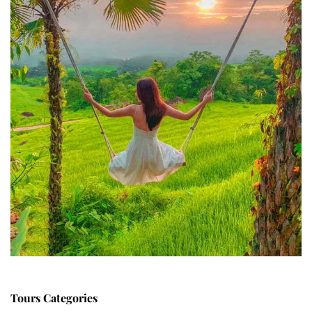
Tours Categories