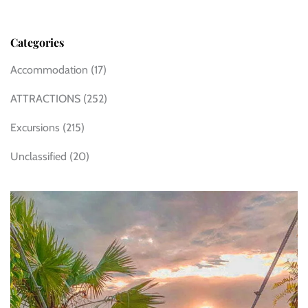
Categories
Accommodation
(17)
ATTRACTIONS
(252)
Excursions
(215)
Unclassified
(20)