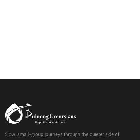
$25
HALF DAY
BEST TREK OFF THE BEATEN PATH
$21
HALF DAY
PU LUONG HIKING AND BIKING
$19
HALF DAY
Slow, small-group journeys through the quieter side of