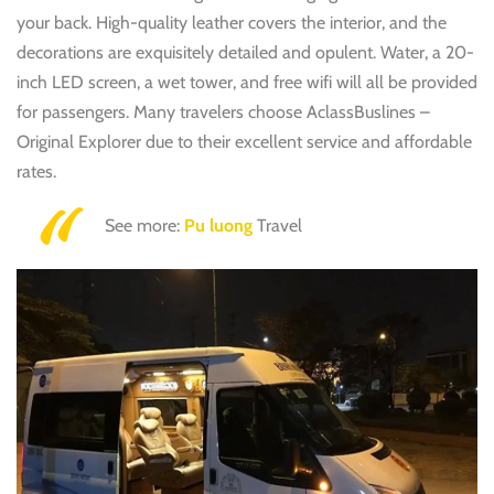
your back. High-quality leather covers the interior, and the
decorations are exquisitely detailed and opulent. Water, a 20-
inch LED screen, a wet tower, and free wifi will all be provided
for passengers. Many travelers choose AclassBuslines –
Original Explorer due to their excellent service and affordable
rates.
See more:
Pu luong
Travel