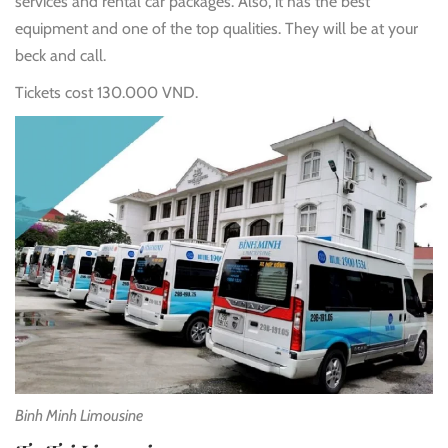
services and rental car packages. Also, it has the best
equipment and one of the top qualities. They will be at your
beck and call.
Tickets cost 130.000 VND.
Binh Minh Limousine